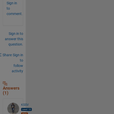
Sign in
to
comment.
Sign in to
answer this
question.
Share
Sign in
to
follow
activity
Answers
(1)
KSSV