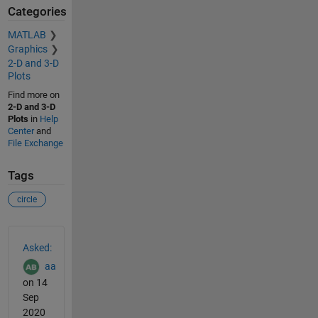
Categories
MATLAB
Graphics
2-D and 3-D
Plots
Find more on
2-D and 3-D
Plots
in
Help
Center
and
File Exchange
Tags
circle
See Also
Asked:
aa
on 14
Sep
2020