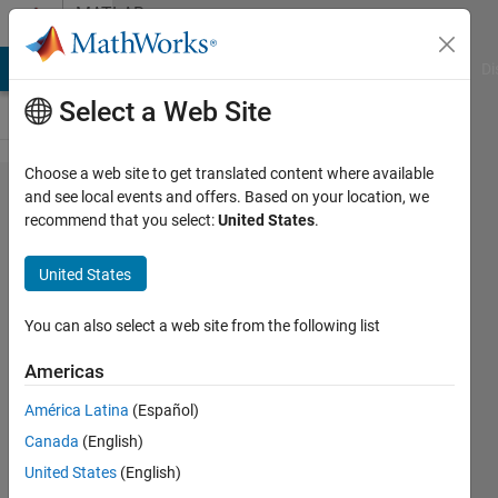
Skip to content
MATLAB
Answers
MATLAB Answers
File Exchange
Cody
AI Chat Playground
Di
Select a Web Site
Choose a web site to get translated content where available
Ellipse
and see local events and offers. Based on your location, we
recommend that you select:
United States
.
and
circle
United States
plot
You can also select a web site from the following list
aa
Americas
14 Sep
2020
América Latina
(Español)
1 Answer
Canada
(English)
Updated
United States
(English)
14 Sep