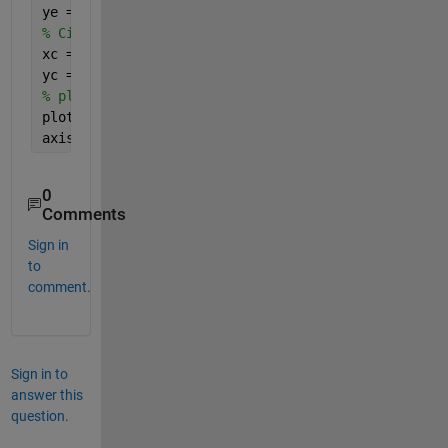
ye = C(2)+b*sin(th) ; 
% Circle 
xc = C(1)+R*cos(th) ;
yc = C(2)+R*sin(th) ;
% plot
plot(xe,ye,
'b'
,xc,yc,
'r'
)
axis 
equal
0
Comments
Sign in
to
comment.
Sign in to
answer this
question.