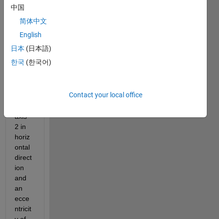
plot 
中国
an 
简体中文
ellips
e 
English
with 
日本
(日本語)
origin 
한국
(한국어)
at 
(0,0) 
and 
Contact your local office
semi 
major 
axis 
2 in 
horiz
ontal 
direct
ion 
and 
an 
ecce
ntricit