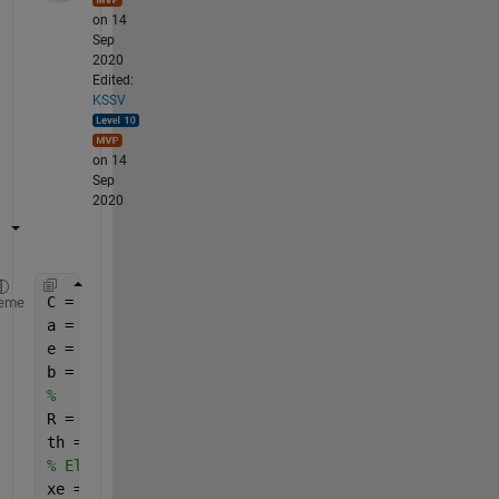
on 14
Sep
2020
Edited:
KSSV
on 14
Sep
2020
C = [0 0] ;  
% center 
eme
a = 2 ;      
% major axis 
e = 0.4 ;    
% eccentricity 
b = a*sqrt(1-e^2) ; 
% minor axis 
%
R = 2;  
% Radius if cricle 
th = linspace(0,2*pi) ; 
% Ellipse 
xe = C(1)+a*cos(th) ; 