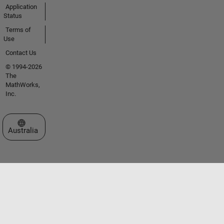
Application
Status
Terms of
Use
Contact Us
© 1994-2026
The
MathWorks,
Inc.
Select a Web Site
Australia