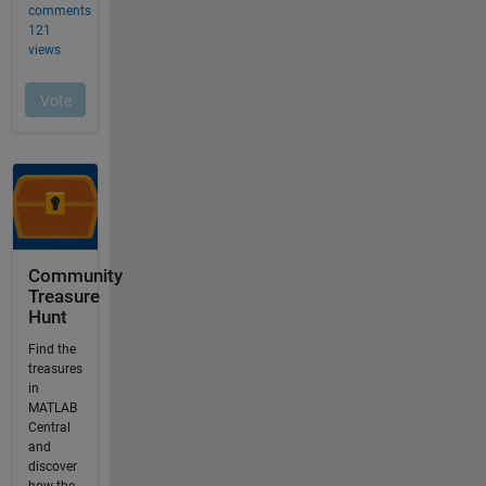
Community
Treasure
Hunt
Find the
treasures
in
MATLAB
Central
and
discover