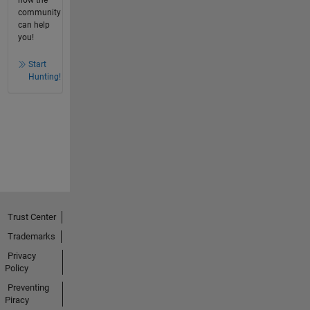
how the
community
can help
you!
Start
Hunting!
Trust Center
Trademarks
Privacy
Policy
Preventing
Piracy