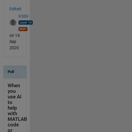
Edited:
KSSV
on 14
Sep
2020