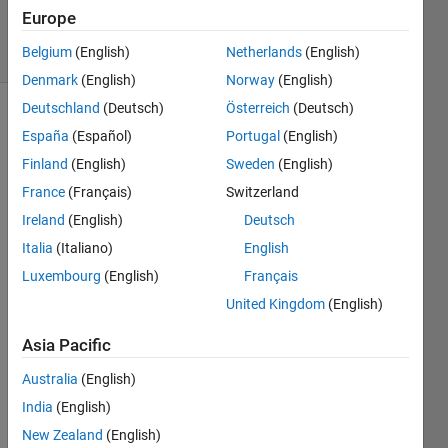
2020
Europe
5 Views
Belgium
(English)
Netherlands
(English)
(30 days)
Denmark
(English)
Norway
(English)
Deutschland
(Deutsch)
Österreich
(Deutsch)
España
(Español)
Portugal
(English)
Finland
(English)
Sweden
(English)
France
(Français)
Switzerland
Ireland
(English)
Deutsch
May 
some
Italia
(Italiano)
English
one 
Luxembourg
(English)
Français
help 
United Kingdom
(English)
me 
here
Asia Pacific
Australia
(English)
I 
India
(English)
want 
to 
New Zealand
(English)