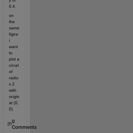
y of 
0.4.
on 
the 
same 
figire 
i 
want 
to 
plot a 
circel 
of 
radiu
s 2 
with 
origin 
at (0, 
0).
0
Comments