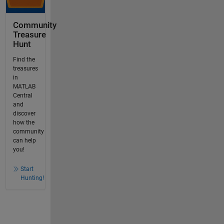
Community
Treasure
Hunt
Find the
treasures
in
MATLAB
Central
and
discover
how the
community
can help
you!
Start
Hunting!