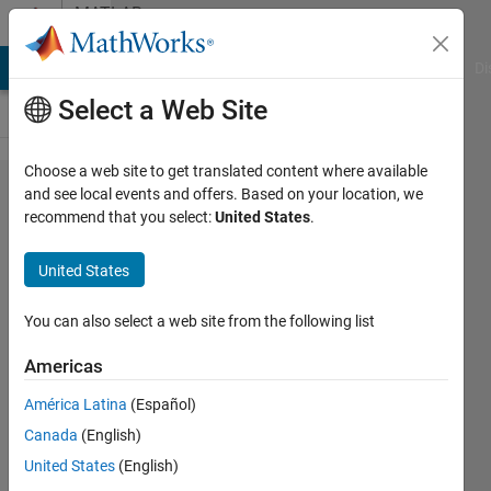
Skip to content
MATLAB
Answers
MATLAB Answers
File Exchange
Cody
AI Chat Playground
Di
Select a Web Site
Choose a web site to get translated content where available
'LineWidth'
and see local events and offers. Based on your location, we
recommend that you select:
United States
.
feature is
not
United States
available
in 2012a?
You can also select a web site from the following list
Americas
William
América Latina
(Español)
1 Feb
Canada
(English)
2013
United States
(English)
2