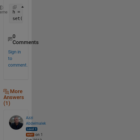
h = plot(rand(1,10));
heme
set(h,
'LineWidth'
,10)
0
Comments
Sign in
to
comment.
More
Answers
(1)
Azzi
Abdelmalek
on 1