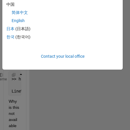
for a 
中国
while 
简体中文
now 
English
but it 
seem
日本
(日本語)
s I 
한국
(한국어)
have 
found 
the 
Contact your local office
probl
em
>> help LineWidth
heme
LineWidth 
not found.
Why 
is this 
not 
avail
able 