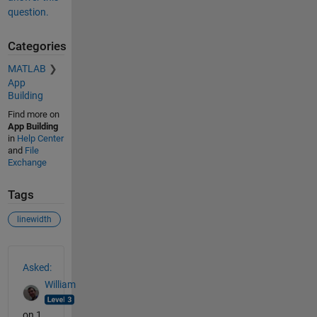
question.
Categories
MATLAB
App
Building
Find more on
App Building
in
Help Center
and
File
Exchange
Tags
linewidth
See Also
Asked:
William
on 1