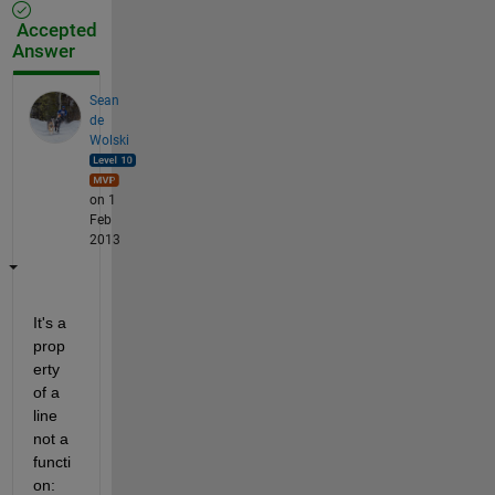
Accepted
Answer
Sean
de
Wolski
on 1
Feb
2013
It's a 
prop
erty 
of a 
line 
not a 
functi
on: