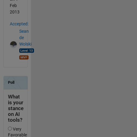
Feb
2013
Accepted:
Sean
de
Wolski