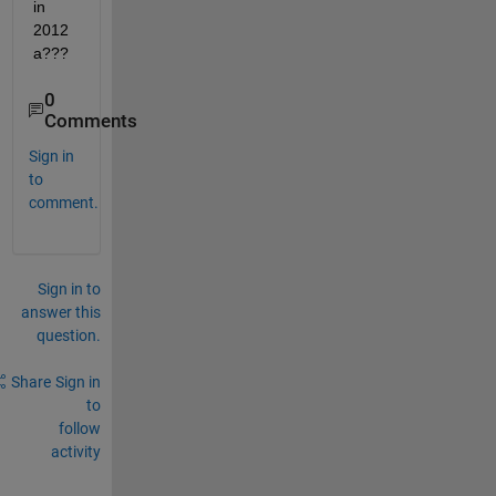
in 
2012
a???
0
Comments
Sign in
to
comment.
Sign in to
answer this
question.
Share
Sign in
to
follow
activity