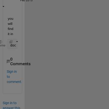
Feb 2013
you 
will 
find 
it in
doc 
plot
eme
0
Comments
Sign in
to
comment.
Sign in to
answer this