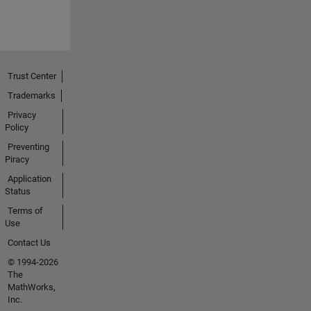
Trust Center
Trademarks
Privacy
Policy
Preventing
Piracy
Application
Status
Terms of
Use
Contact Us
© 1994-2026
The
MathWorks,
Inc.