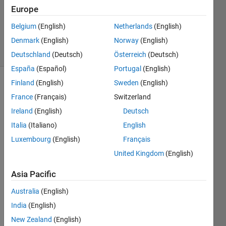
Answers
Europe
Answer
Belgium
(English)
Netherlands
(English)
Accepted
Denmark
(English)
Norway
(English)
2 Views
(30 days)
Deutschland
(Deutsch)
Österreich
(Deutsch)
España
(Español)
Portugal
(English)
Finland
(English)
Sweden
(English)
France
(Français)
Switzerland
Ireland
(English)
Deutsch
Italia
(Italiano)
English
I 
Luxembourg
(English)
Français
have 
United Kingdom
(English)
been 
trying 
Asia Pacific
to 
thick
Australia
(English)
en 
India
(English)
my 
New Zealand
(English)
lines 