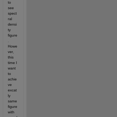
to 
see 
spect
ral 
densi
ty 
figure
. 
Howe
ver, 
this 
time I 
want 
to 
achie
ve 
excat
ly 
same 
figure 
with 