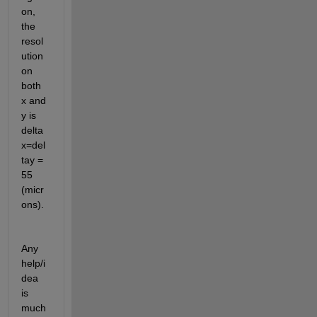
on, 
the 
resol
ution 
on 
both 
x and 
y is 
delta
x=del
tay = 
55 
(micr
ons).
Any 
help/i
dea 
is 
much 