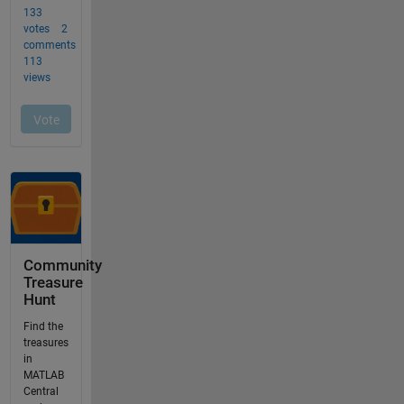
Community
Treasure
Hunt
Find the
treasures
in
MATLAB
Central