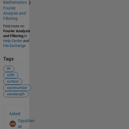
Mathematics
Fourier
Analysis and
Filtering
Find more on
Fourier Analysis
and Filtering
in
Help Center
and
File Exchange
Tags
fft
2dfft
surface
wavenumber
wavelength
See Also
Asked:
Oguzhan
M