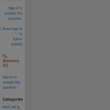
Sign in to
answer this
question.
Share
Sign in
to
follow
activity
Answers
(0)
Sign in to
answer this
question.
Categories
MATLAB