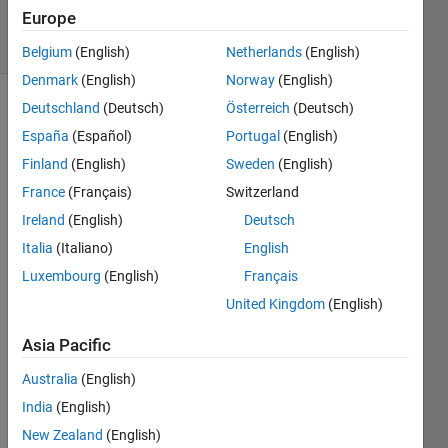
29 Oct 2020
Europe
24 Views
(30 days)
Belgium
(English)
Netherlands
(English)
Denmark
(English)
Norway
(English)
Deutschland
(Deutsch)
Österreich
(Deutsch)
España
(Español)
Portugal
(English)
Finland
(English)
Sweden
(English)
France
(Français)
Switzerland
Ireland
(English)
Deutsch
C_surf.mat
Italia
(Italiano)
English
Luxembourg
(English)
Français
Hi,
United Kingdom
(English)
I've 
been 
Asia Pacific
worki
Australia
(English)
ng on 
imag
India
(English)
e 
New Zealand
(English)
proce