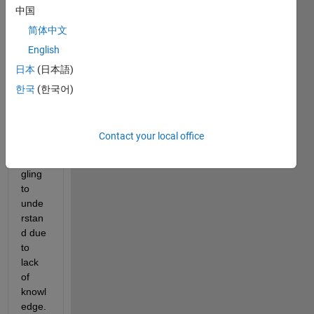
中国
ssing 
with 
简体中文
2D 
English
fft, 
日本
(日本語)
and 
there 
한국
(한국어)
are 
some 
point
Contact your local office
s I'm 
strug
gling 
to 
unde
rstan
d due 
to 
lack 
of 
knowl
edge. 