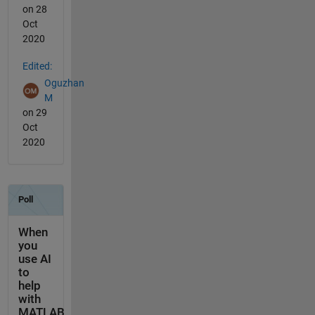
on 28
Oct
2020
Edited:
Oguzhan
M
on 29
Oct
2020