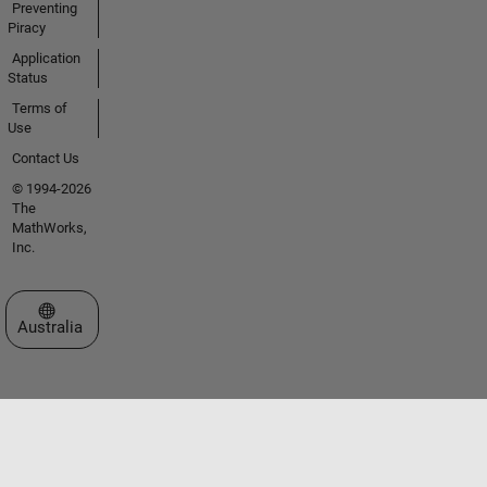
Preventing
Piracy
Application
Status
Terms of
Use
Contact Us
© 1994-2026
The
MathWorks,
Inc.
Select a Web Site
Australia