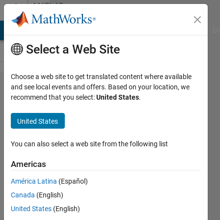
Skip to content
MATLAB
Answers
MATLAB Answers
File Exchange
Cody
AI Chat Playground
Di
Select a Web Site
Choose a web site to get translated content where available
2D FFT
and see local events and offers. Based on your location, we
recommend that you select:
United States
.
Wavelength
Contour
United States
You can also select a web site from the following list
Oguzhan
M
Americas
28 Oct
2020
América Latina
(Español)
0
Canada
(English)
Answers
United States
(English)
Updated