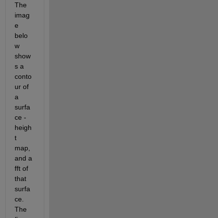
The 
imag
e 
belo
w 
show
s a 
conto
ur of 
a 
surfa
ce -
heigh
t 
map, 
and a 
fft of 
that 
surfa
ce. 
The 