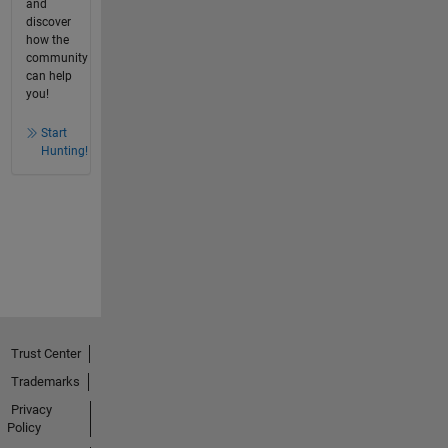
and
discover
how the
community
can help
you!
Start
Hunting!
Trust Center
Trademarks
Privacy
Policy