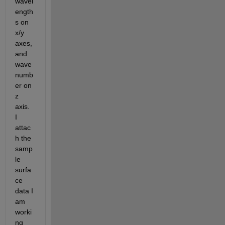
wavel
ength
s on 
x/y 
axes, 
and 
wave
numb
er on 
z 
axis. 
I 
attac
h the 
samp
le 
surfa
ce 
data I 
am 
worki
ng 