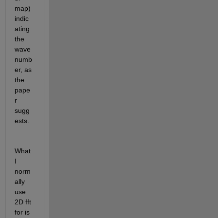
map) 
indic
ating 
the 
wave 
numb
er, as 
the 
pape
r 
sugg
ests.
What 
I 
norm
ally 
use 
2D fft 
for is 