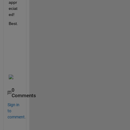
appr
eciat
ed!
Best.
0
Comments
Sign in
to
comment.