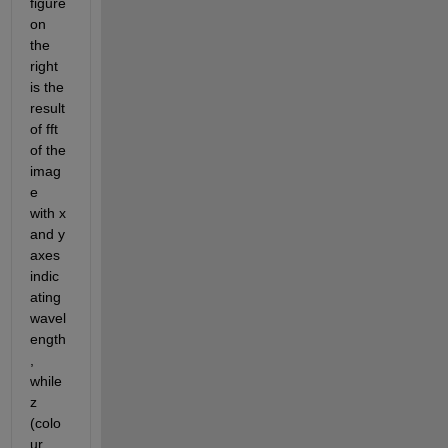
figure 
on 
the 
right 
is the 
result 
of fft 
of the 
imag
e 
with x 
and y 
axes 
indic
ating 
wavel
ength
, 
while 
z 
(colo
ur 