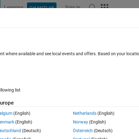
Learning
Sign In
Get MATLAB
t Playground
Discussions
Contests
Blogs
Post
More
 FAQs
More
l
ent where available and see local events and offers. Based on your locat
8 Views (30 days)
llowing list
urope
0 votes
Open in MATLAB Online
elgium
(English)
Netherlands
(English)
 is my code:
enmark
(English)
Norway
(English)
Theme
eutschland
(Deutsch)
Österreich
(Deutsch)