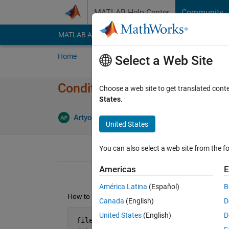
Skip to content
MATLAB Help Center
Community
MATLAB Answers
File Exchange
Cody
AI Cha
Home
Ask
Answer
Browse
MATLAB
Select a Web Site
Conditional Formatting in Exce
Choose a web site to get translated cont
States
.
Artyom
23 Feb 2013
0 Answers
2
United States
You can also select a web site from the fo
Americas
E
América Latina
(Español)
B
How to apply conditional formatting in Excel. Here
Canada
(English)
D
United States
(English)
D
 file=
'Result.xlsx'
;