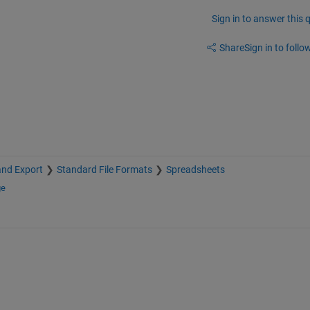
Sign in to answer this 
Share
Sign in to follow
and Export
Standard File Formats
Spreadsheets
ge