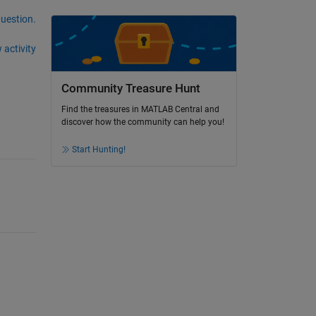
question.
 activity
Community Treasure Hunt
Find the treasures in MATLAB Central and
discover how the community can help you!
Start Hunting!