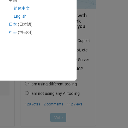
中国
简体中文
English
日本
(日本語)
한국
(한국어)