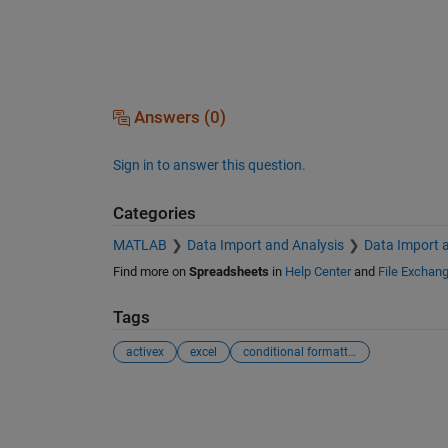
Answers (0)
Sign in to answer this question.
Categories
MATLAB
Data Import and Analysis
Data Import 
Find more on
Spreadsheets
in
Help Center
and
File Exchan
Tags
activex
excel
conditional formatting
See Also