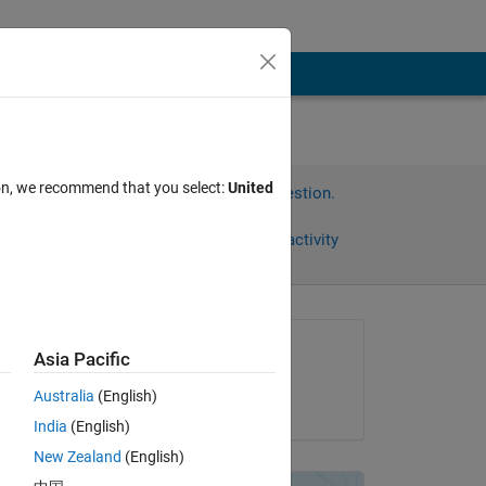
ion, we recommend that you select:
United
Sign in to answer this question.
Share
Sign in to follow activity
Asked:
Asia Pacific
Artyom
Australia
(English)
on 23 Feb 2013
India
(English)
Copy
New Zealand
(English)