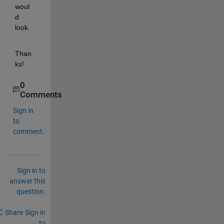
woul
d 
look.
Than
ks!
0
Comments
Sign in
to
comment.
Sign in to
answer this
question.
Share
Sign in
to