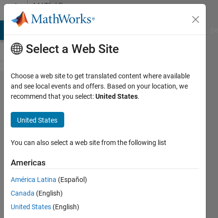
Skip to content
MATLAB
Answers
MATLAB Answers
File Exchange
Cody
AI Chat Playground
Di
Select a Web Site
Choose a web site to get translated content where available
How do
and see local events and offers. Based on your location, we
recommend that you select:
United States
.
I add a
text
United States
string
after
You can also select a web site from the following list
my
Americas
contour
América Latina
(Español)
labels?
Canada
(English)
United States
(English)
Byrd