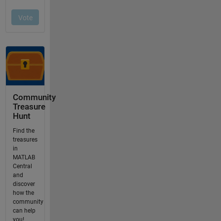
Community
Treasure
Hunt
Find the
treasures
in
MATLAB
Central
and
discover
how the
community
can help
you!