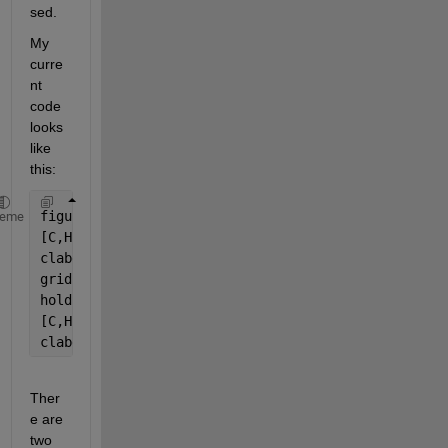
sed.
My 
curre
nt 
code 
looks 
like 
this:
figure(1)
heme
[C,H] = contour(PP,HH,Mfr*1000,mfrplot);
clabel(C,H,
'manual'
);
grid 
on
hold 
on
[C,H] = contour(PP,HH,Pwr/1000,pwrplot);
clabel(C,H,
'manual'
);
Ther
e are 
two 