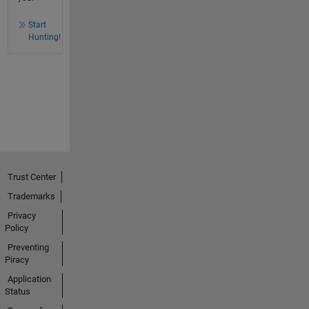
Start
Hunting!
Trust Center
Trademarks
Privacy
Policy
Preventing
Piracy
Application
Status