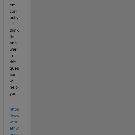
em 
corr
ectly.
.. I 
think 
the 
ans
wer 
in 
this 
ques
tion 
will 
help 
you
https
://ww
w.m
athw
orks.