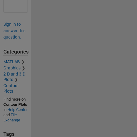
Sign in to
answer this
question.
Categories
MATLAB
Graphics
2-D and 3-D
Plots
Contour
Plots
Find more on
Contour Plots
in
Help Center
and
File
Exchange
Tags