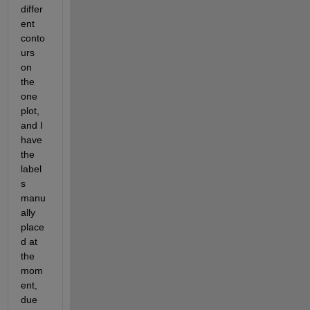
differ
ent 
conto
urs 
on 
the 
one 
plot, 
and I 
have 
the 
label
s 
manu
ally 
place
d at 
the 
mom
ent, 
due 