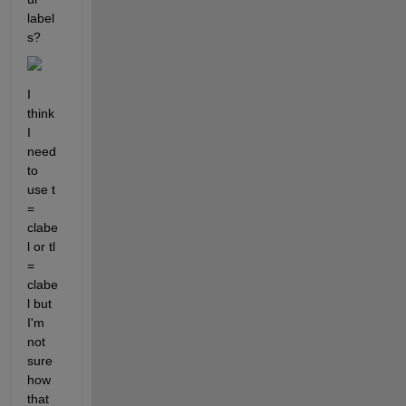
label
s?
I 
think 
I 
need 
to 
use t 
= 
clabe
l or tl 
= 
clabe
l but 
I'm 
not 
sure 
how 
that 