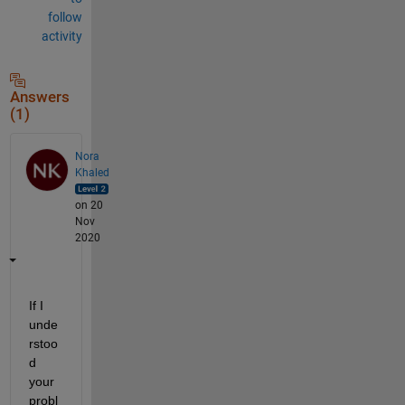
follow
activity
Answers
(1)
Nora
Khaled
on 20
Nov
2020
If I 
unde
rstoo
d 
your 
probl