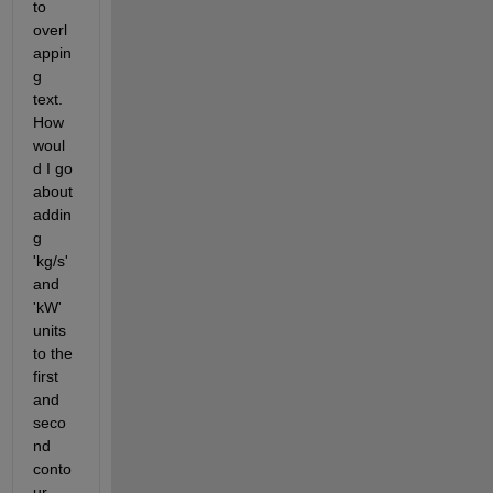
to 
overl
appin
g 
text. 
How 
woul
d I go 
about 
addin
g 
'kg/s' 
and 
'kW' 
units 
to the 
first 
and 
seco
nd 
conto
ur 