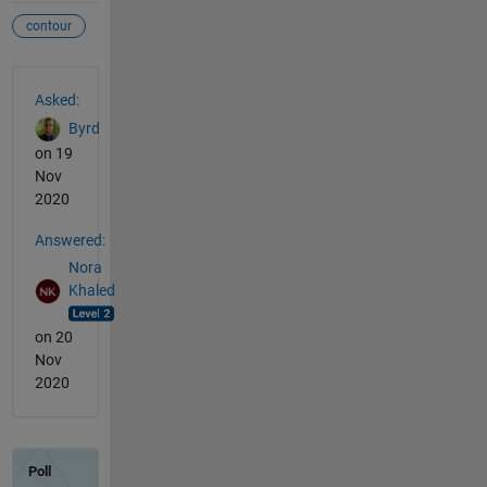
contour
See Also
Asked:
Byrd
on 19
Nov
2020
Answered:
Nora
Khaled
on 20
Nov
2020