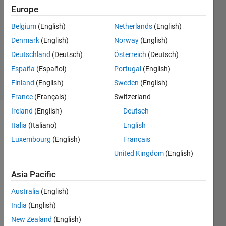
19 Nov
Europe
2020
Belgium
(English)
Netherlands
(English)
1 Answer
Denmark
(English)
Norway
(English)
Updated
20 Nov
Deutschland
(Deutsch)
Österreich
(Deutsch)
2020
España
(Español)
Portugal
(English)
29 Views
Finland
(English)
Sweden
(English)
(30 days)
France
(Français)
Switzerland
Ireland
(English)
Deutsch
Italia
(Italiano)
English
Luxembourg
(English)
Français
United Kingdom
(English)
I'm 
Asia Pacific
new 
Australia
(English)
to 
using 
India
(English)
MAT
New Zealand
(English)
LAB 