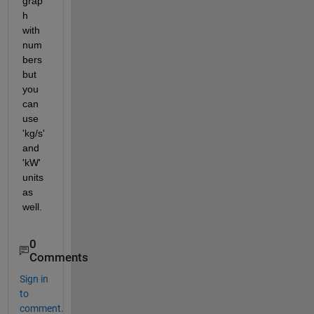
grap
h 
with 
num
bers 
but 
you 
can 
use 
'kg/s' 
and 
'kW' 
units 
as 
well.
0
Comments
Sign in
to
comment.