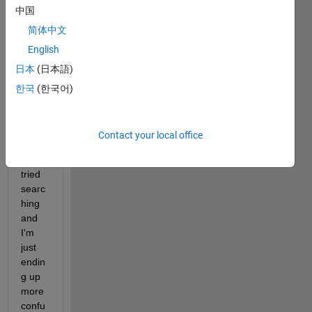
中国
and 
trying 
简体中文
to 
English
add 
日本
(日本語)
units 
to my 
한국
(한국어)
conto
ur 
label
Contact your local office
s, 
I've 
tried 
searc
hing 
and 
I'm 
just 
endin
g up 
more 
confu