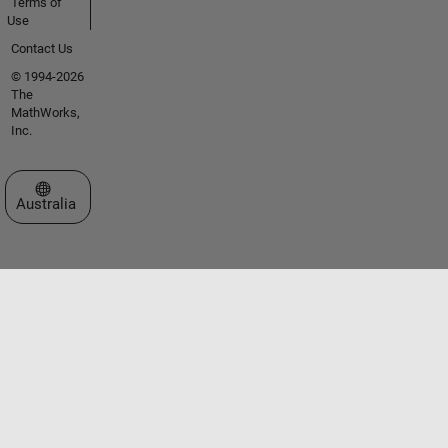
Terms of
Use
Contact Us
© 1994-2026
The
MathWorks,
Inc.
Select a Web Site
Australia