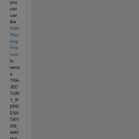
you 
can 
use 
the  
Path 
Plan
ning 
Prot
ocol
to 
send 
a 
TRA
JEC
TOR
Y_R
EPR
ESN
TATI
ON_
WAY
POI