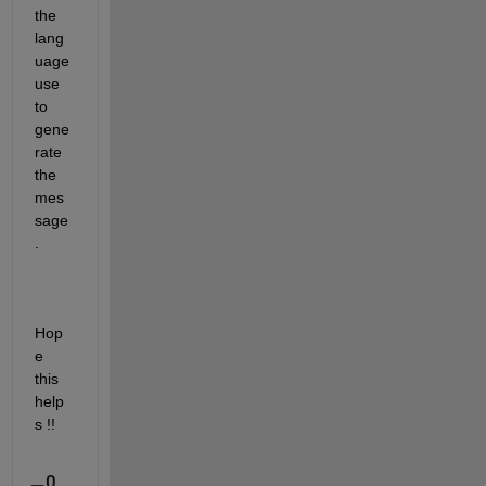
the 
lang
uage 
use 
to 
gene
rate 
the 
mes
sage
.
Hop
e 
this 
help
s !!
0