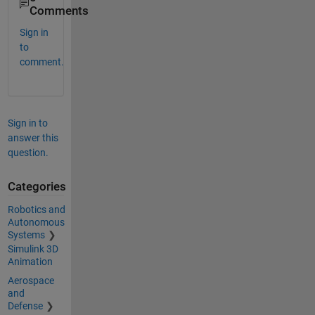
Comments
Sign in
to
comment.
Sign in to
answer this
question.
Categories
Robotics and
Autonomous
Systems
Simulink 3D
Animation
Aerospace
and
Defense