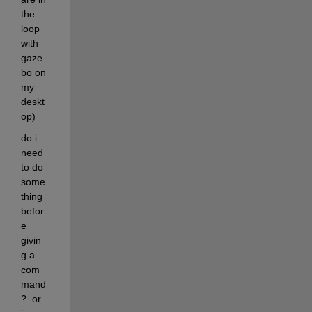
the 
loop 
with 
gaze
bo on 
my 
deskt
op)
do i 
need 
to do 
some
thing 
befor
e 
givin
g a 
com
mand
?  or 