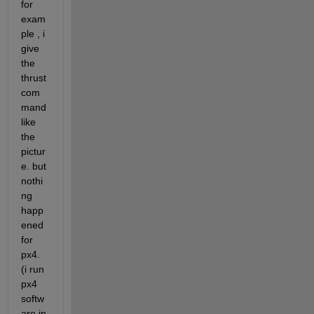
for 
exam
ple , i 
give 
the 
thrust 
com
mand 
like 
the 
pictur
e. but 
nothi
ng 
happ
ened 
for 
px4. 
(i run 
px4 
softw
are in 