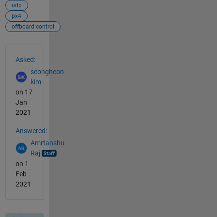
udp
px4
offboard control
See Also
Asked:
seongheon
kim
on 17
Jan
2021
Answered:
Amrtanshu
Raj
on 1
Feb
2021