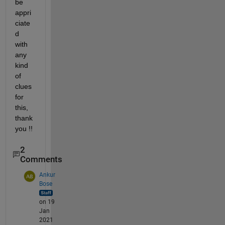
be 
appri
ciate
d 
with 
any 
kind 
of 
clues 
for 
this, 
thank 
you !! 
2
Comments
Ankur
Bose
on 19
Jan
2021