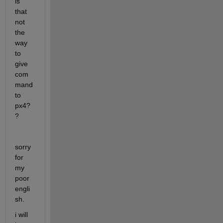
is 
that 
not 
the 
way 
to 
give 
com
mand 
to 
px4?
?
sorry 
for 
my 
poor 
engli
sh. 
i will 