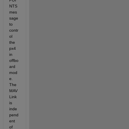
NTS 
mes
sage 
to 
contr
ol 
the 
px4 
in 
offbo
ard 
mod
e. 
The 
MAV
Link 
is 
inde
pend
ent 
of 