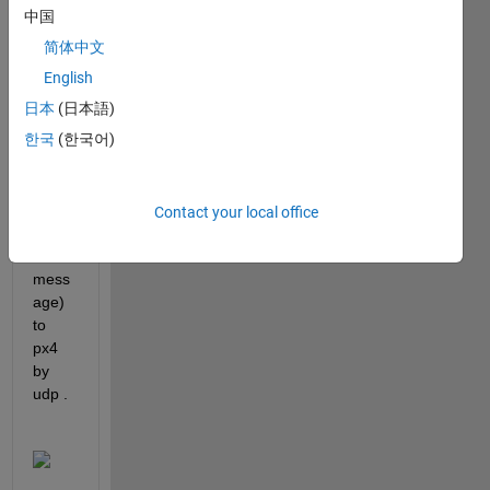
contr
中国
ol 
简体中文
px4.
English
im 
日本
(日本語)
trying 
한국
(한국어)
to 
send 
com
mand 
Contact your local office
(mavl
ink 
mess
age) 
to 
px4 
by 
udp .  