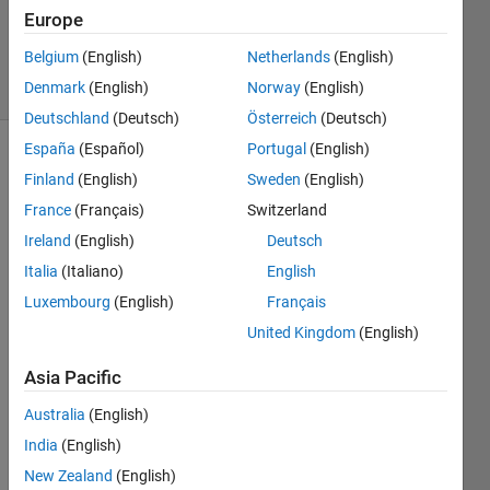
Updated
Europe
1 Feb 2021
Belgium
(English)
Netherlands
(English)
9 Views
Denmark
(English)
Norway
(English)
(30 days)
Deutschland
(Deutsch)
Österreich
(Deutsch)
España
(Español)
Portugal
(English)
Finland
(English)
Sweden
(English)
France
(Français)
Switzerland
Ireland
(English)
Deutsch
Italia
(Italiano)
English
i 
want 
Luxembourg
(English)
Français
to do 
United Kingdom
(English)
offbo
ard 
Asia Pacific
contr
ol by 
Australia
(English)
using 
India
(English)
matla
New Zealand
(English)
b to 