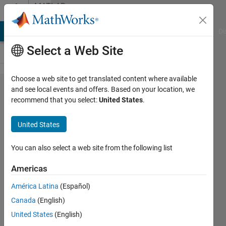
Skip to content
MATLAB
Answers
MATLAB Answers
File Exchange
Cody
AI Chat Playground
Di
Select a Web Site
Choose a web site to get translated content where available
send
and see local events and offers. Based on your location, we
recommend that you select:
United States
.
mavlink
message
United States
to px4 by
udp
You can also select a web site from the following list
Americas
seongheon
América Latina
(Español)
kim
17 Jan
Canada
(English)
2021
United States
(English)
1 Answer