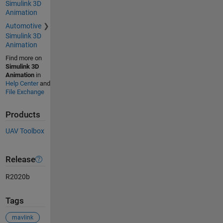
Simulink 3D
Animation
Automotive
Simulink 3D
Animation
Find more on
Simulink 3D
Animation
in
Help Center
and
File Exchange
Products
UAV Toolbox
Release
R2020b
Tags
mavlink