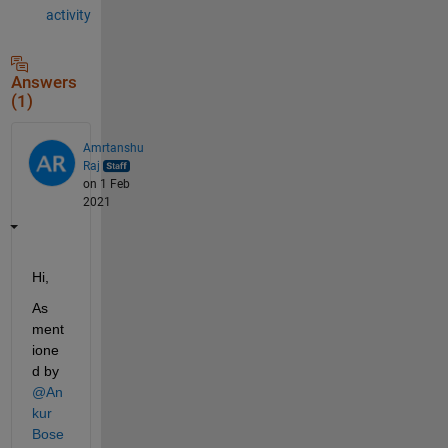
activity
Answers
(1)
Amrtanshu
Raj
on 1 Feb
2021
Hi,
As 
ment
ione
d by 
@An
kur 
Bose