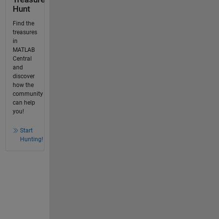
Hunt
Find the
treasures
in
MATLAB
Central
and
discover
how the
community
can help
you!
Start
Hunting!