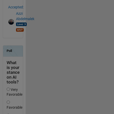
Accepted:
Azzi
Abdelmalek