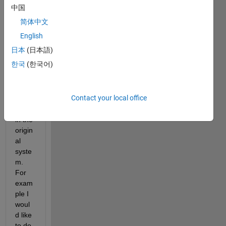
subst
中国
itute 
简体中文
all 
the 
English
soluti
日本
(日本語)
ons 
한국
(한국어)
of a 
syste
m of 
Contact your local office
equat
ions 
in the 
origin
al 
syste
m. 
For 
exam
ple I 
woul
d like 
to do 