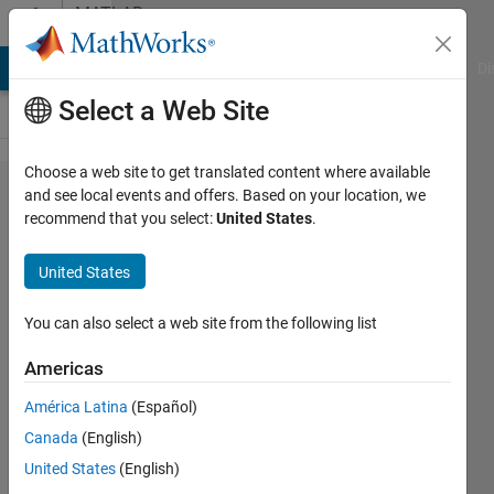
Skip to content
MATLAB
Answers
MATLAB Answers
File Exchange
Cody
AI Chat Playground
Di
Select a Web Site
Choose a web site to get translated content where available
Substitute
and see local events and offers. Based on your location, we
recommend that you select:
United States
.
all
solutions
United States
of a give
system of
You can also select a web site from the following list
equations.
Americas
América Latina
(Español)
Alessio
Canada
(English)
Nava
23 Apr
United States
(English)
2013