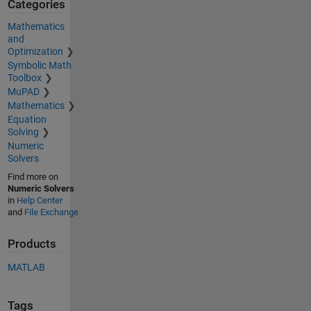
Categories
Mathematics
and
Optimization
Symbolic Math
Toolbox
MuPAD
Mathematics
Equation
Solving
Numeric
Solvers
Find more on
Numeric Solvers
in
Help Center
and
File Exchange
Products
MATLAB
Tags