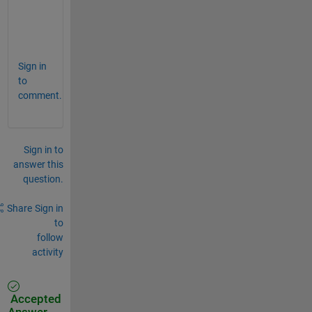
zz:=op(
%):
f:=l->(eqs)|l:
map([zz],f)
Sign in
to
comment.
Sign in to
answer this
question.
Share
Sign in
to
follow
activity
Accepted