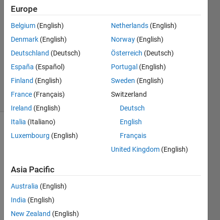
Europe
2
Answers
Belgium
(English)
Netherlands
(English)
Answer
Denmark
(English)
Norway
(English)
Accepted
Deutschland
(Deutsch)
Österreich
(Deutsch)
Updated
10 Sep
España
(Español)
Portugal
(English)
2014
Finland
(English)
Sweden
(English)
7 Views
France
(Français)
Switzerland
(30 days)
Ireland
(English)
Deutsch
Italia
(Italiano)
English
Luxembourg
(English)
Français
United Kingdom
(English)
Asia Pacific
I 
Australia
(English)
woul
India
(English)
d like 
to 
New Zealand
(English)