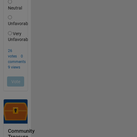
Community
Treasure