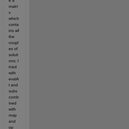
e a 
matri
x 
which 
conta
ins all 
the 
coupl
es of 
soluti
ons; I 
tried 
with 
evalA
t and 
subs 
comb
ined 
with 
map 
and 
op 