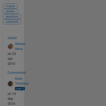
mupad
system
equations
substitute
See Also
Asked:
Alessio
Nava
on 23
Apr
2013
Commented:
Radu
Trimbitas
on 10
Sep
2014