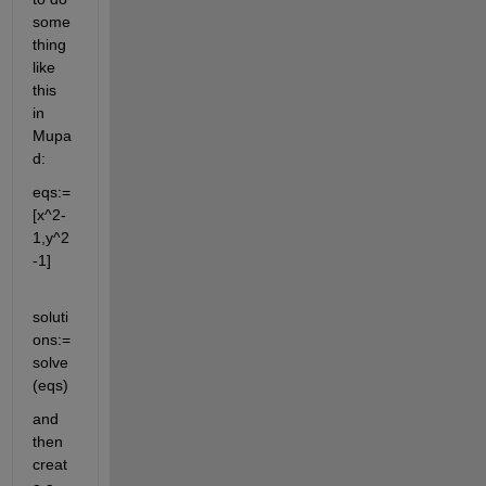
some
thing 
like 
this 
in 
Mupa
d:
eqs:=
[x^2-
1,y^2
-1]
soluti
ons:=
solve
(eqs)
and 
then 
creat