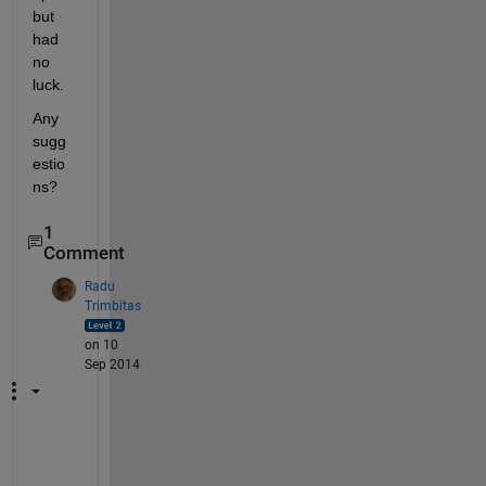
but 
had 
no 
luck.
Any 
sugg
estio
ns?
1
Comment
Radu
Trimbitas
on 10
Sep 2014
T
h