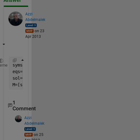
Answer
Azzi
Abdelmalek
on 23
Apr 2013
syms 
x y
heme
eqs=[x^2-1,y^2-1]
sol=solve(eqs)
M=[sol.x sol.y]
1
Comment
Azzi
Abdelmalek
on 25