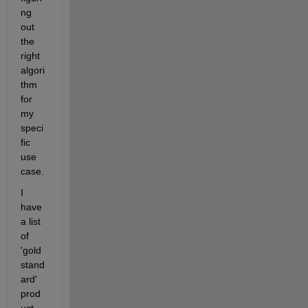
ng 
out 
the 
right 
algori
thm 
for 
my 
speci
fic 
use 
case.
I 
have 
a list 
of 
'gold 
stand
ard' 
prod