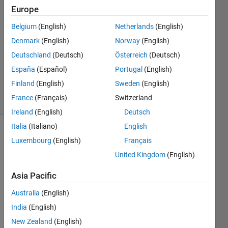
Europe
Ess
Gee
Belgium
(English)
Netherlands
(English)
19 Feb
Denmark
(English)
Norway
(English)
2021
1 Answer
Deutschland
(Deutsch)
Österreich
(Deutsch)
Updated
España
(Español)
Portugal
(English)
3 Jul 2025
Finland
(English)
Sweden
(English)
11 Views
France
(Français)
Switzerland
(30 days)
Ireland
(English)
Deutsch
Italia
(Italiano)
English
Luxembourg
(English)
Français
United Kingdom
(English)
Asia Pacific
I'm 
Australia
(English)
trying 
India
(English)
to 
use 
New Zealand
(English)