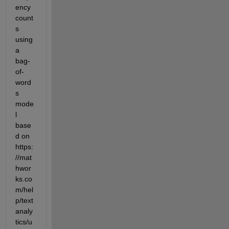
ency 
count
s 
using 
a 
bag-
of-
word
s 
mode
l 
base
d on 
https:
//mat
hwor
ks.co
m/hel
p/text
analy
tics/u