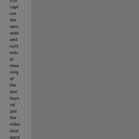
s to 
capt
ure 
the 
sem
antic 
and 
cont
extu
al 
mea
ning 
of 
the 
text 
beyo
nd 
just 
the 
indivi
dual 
word