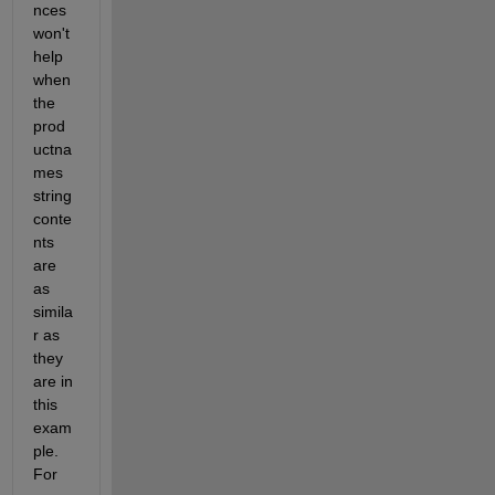
nces 
won't 
help 
when 
the 
prod
uctna
mes 
string 
conte
nts 
are 
as 
simila
r as 
they 
are in 
this 
exam
ple. 
For 