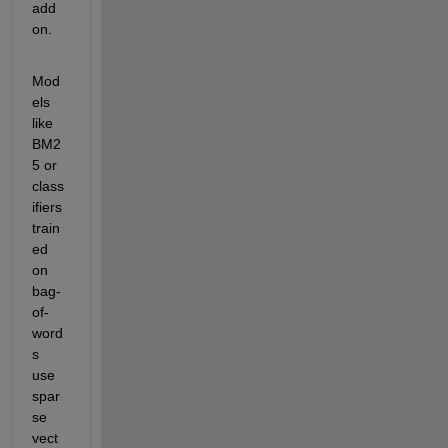
add 
on.
Mod
els 
like 
BM2
5 or 
class
ifiers 
train
ed 
on 
bag-
of-
word
s 
use 
spar
se 
vect