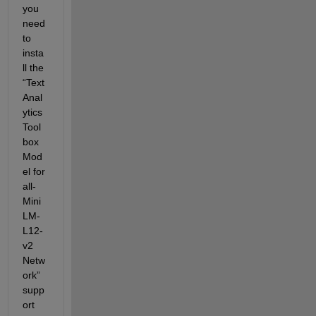
you 
need 
to 
insta
ll the 
“
Text 
Anal
ytics 
Tool
box 
Mod
el for 
all-
Mini
LM-
L12-
v2 
Netw
ork” 
supp
ort 