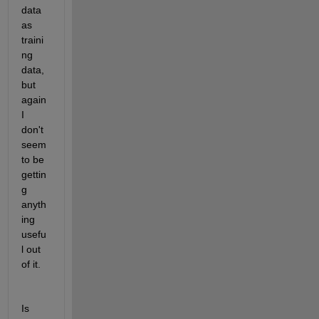
data 
as 
traini
ng 
data, 
but 
again 
I 
don't 
seem 
to be 
gettin
g 
anyth
ing 
usefu
l out 
of it.
Is 