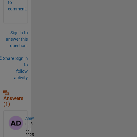
to
comment.
Sign in to
answer this
question.
Share
Sign in
to
follow
activity
Answers
(1)
Anay
on 3
Jul
2025