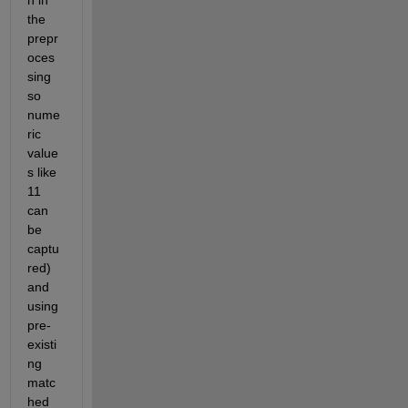
h in 
the 
prepr
oces
sing 
so 
nume
ric 
value
s like 
11 
can 
be 
captu
red) 
and 
using 
pre-
existi
ng 
matc
hed 