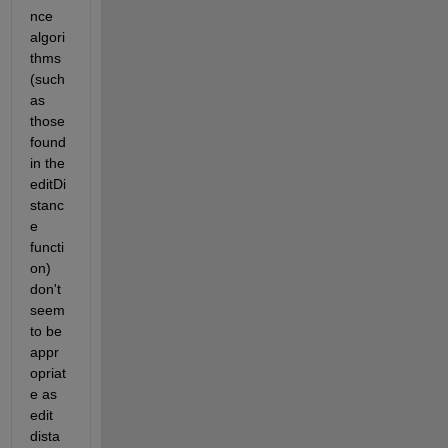
nce 
algori
thms 
(such 
as 
those 
found 
in the 
editDi
stanc
e 
functi
on) 
don't 
seem 
to be 
appr
opriat
e as 
edit 
dista