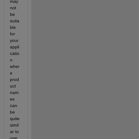
may 
not 
be 
suita
ble 
for 
your 
appli
catio
n 
wher
e 
prod
uct 
nam
es 
can 
be 
quite 
simil
ar to 
one 