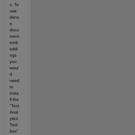
s. To 
use 
dens
e 
docu
ment 
emb
eddi
ngs 
you 
woul
d 
need 
to 
insta
ll the 
“Text 
Anal
ytics 
Tool
box” 