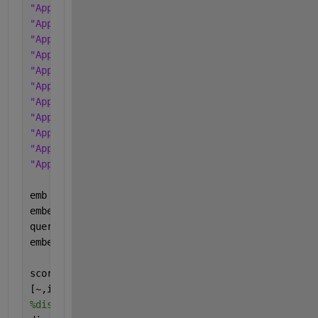
"Apple iPhone 11 Pro 128GB Blue"
"Apple iPhone 11 Pro 256GB Black"
"Apple iPhone 11 Pro 256GB Blue"
"Apple iPhone 12 128GB Black"
"Apple iPhone 12 128GB Blue"
"Apple iPhone 12 256GB Black"
"Apple iPhone 12 256GB Blue"
"Apple iPhone 12 Pro 128GB Black"
"Apple iPhone 12 Pro 128GB Blue"
"Apple iPhone 12 Pro 256GB Black"
"Apple iPhone 12 Pro 256GB Blue"
];
emb = documentEmbedding(Model=
"all-MiniLM-L12-v2"
)
embeddedDocuments = embed(emb,documents);
query = 
"Apple iPhone 12 Pro iOS 10 5.5 5G LTE 128
embeddedQuery = embed(emb,query);
scores = cosineSimilarity(embeddedDocuments,embedd
[~,idx] = sort(scores,
"descend"
);
%display the doc which had the highest similarity 