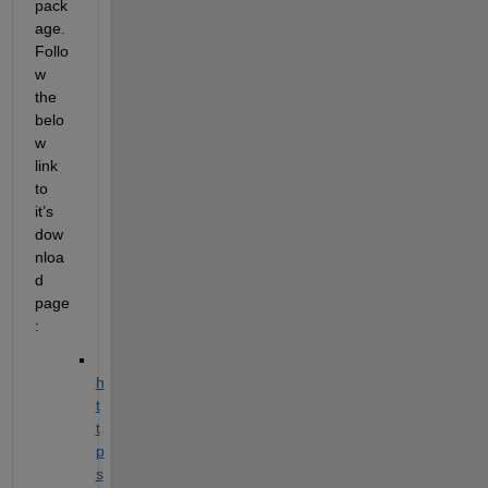
pack
age. 
Follo
w 
the 
belo
w 
link 
to 
it’s 
dow
nloa
d 
page
:
h
t
t
p
s