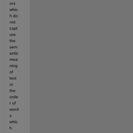
ors 
whic
h do 
not 
capt
ure 
the 
sem
antic 
mea
ning 
of 
text 
or 
the 
orde
r of 
word
s 
whic
h 