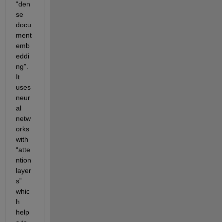
“den
se 
docu
ment 
emb
eddi
ng”. 
It 
uses 
neur
al 
netw
orks 
with 
“atte
ntion 
layer
s” 
whic
h 
help