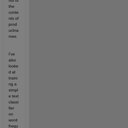
nts of 
the 
conte
nts of 
prod
uctna
mes.
I've 
also 
looke
d at 
traini
ng a 
simpl
e text 
classi
fier 
on 
word 
frequ