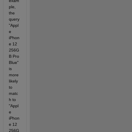
exam
ple, 
the 
query 
"Appl
e 
iPhon
e 12 
256G
B Pro 
Blue" 
is 
more 
likely 
to 
matc
h to 
"Appl
e 
iPhon
e 12 
256G