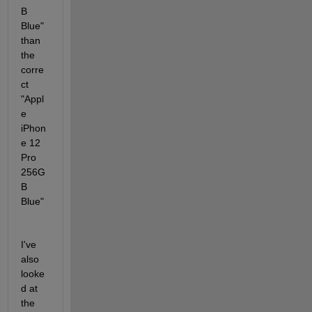
B 
Blue" 
than 
the 
corre
ct 
"Appl
e 
iPhon
e 12 
Pro 
256G
B 
Blue"
I've 
also 
looke
d at 
the 