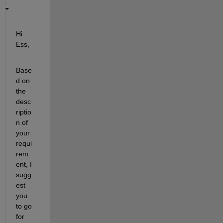
Hi 
Ess,
Base
d on 
the 
desc
riptio
n of 
your 
requi
rem
ent, I 
sugg
est 
you 
to go 
for 