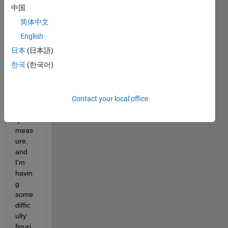
Matla
中国
b to 
简体中文
perfo
rm a 
English
type 
日本
(日本語)
of 
한국
(한국어)
text 
classi
ficati
on/si
Contact your local office
milari
ty 
meas
ure, 
and 
I'm 
havin
g 
some 
diffic
ulty 
figuri