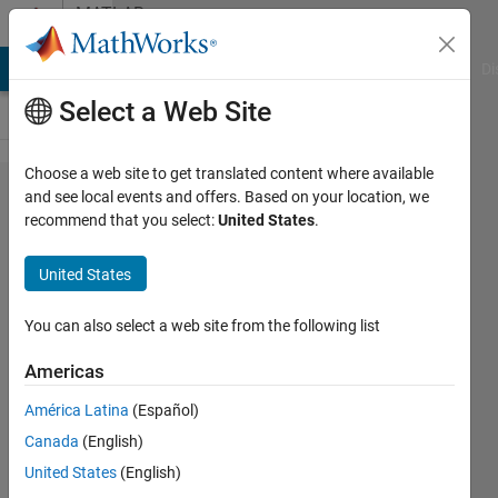
Skip to content
MATLAB
Answers
MATLAB Answers
File Exchange
Cody
AI Chat Playground
Di
Select a Web Site
Choose a web site to get translated content where available
Text
and see local events and offers. Based on your location, we
recommend that you select:
United States
.
classifica​
tion/simil​
United States
arity
measures
You can also select a web site from the following list
when text
Americas
data is
América Latina
(Español)
very
Canada
(English)
similar
United States
(English)