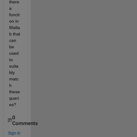
there 
a 
functi
on in 
Matla
b that 
can 
be 
used 
to 
suita
bly 
matc
h 
these 
queri
es?
0
Comments
Sign in