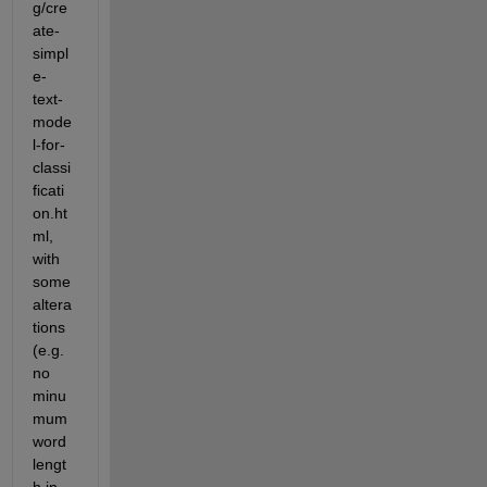
g/cre
ate-
simpl
e-
text-
mode
l-for-
classi
ficati
on.ht
ml, 
with 
some 
altera
tions 
(e.g. 
no 
minu
mum 
word 
lengt