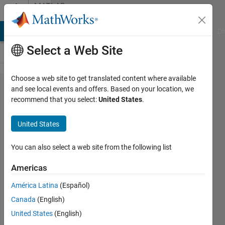
Skip to content
MATLAB
Answers
MATLAB Answers
File Exchange
Cody
AI Chat Playground
Di
Select a Web Site
Choose a web site to get translated content where available
What
and see local events and offers. Based on your location, we
recommend that you select:
United States
.
is the
RGB
United States
code
of tytle
You can also select a web site from the following list
stile
Americas
color
América Latina
(Español)
in
Canada
(English)
matlab
United States
(English)
.mlx