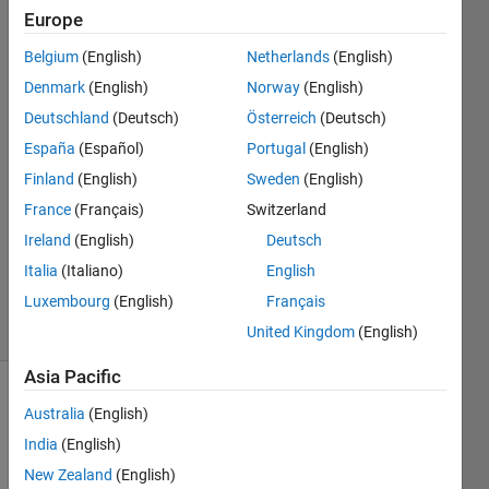
file?
Europe
Belgium
(English)
Netherlands
(English)
Giuseppe
Denmark
(English)
Norway
(English)
23 Mar
Deutschland
(Deutsch)
Österreich
(Deutsch)
2021
España
(Español)
Portugal
(English)
1 Answer
Finland
(English)
Sweden
(English)
Answer
Accepted
France
(Français)
Switzerland
Updated
Ireland
(English)
Deutsch
25 Mar
Italia
(Italiano)
English
2021
Luxembourg
(English)
Français
7 Views
(30 days)
United Kingdom
(English)
Asia Pacific
Australia
(English)
India
(English)
New Zealand
(English)