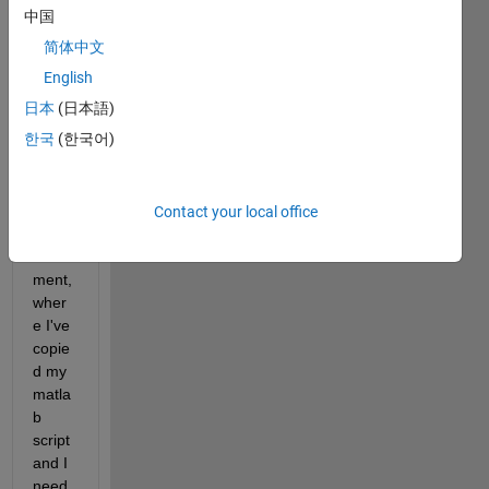
中国
I 
简体中文
want 
to 
English
repro
日本
(日本語)
duce 
한국
(한국어)
this 
color 
in my 
LaTe
Contact your local office
x 
docu
ment, 
wher
e I've 
copie
d my 
matla
b 
script 
and I 
need 