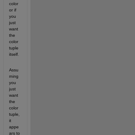
color 
or if 
you 
just 
want 
the 
color 
tuple 
itself.  
Assu
ming 
you 
just 
want 
the 
color 
tuple, 
it 
appe
ars to 