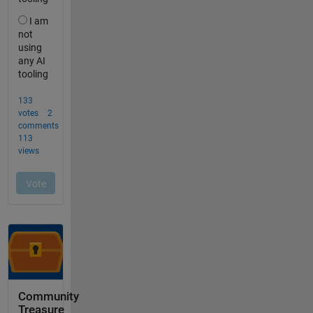
Community
Treasure