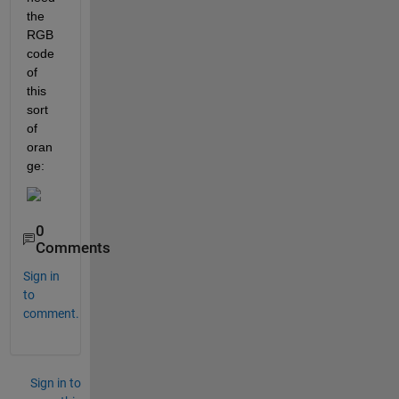
the 
RGB 
code 
of 
this 
sort 
of 
oran
ge:
0
Comments
Sign in
to
comment.
Sign in to