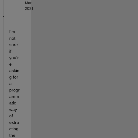
Mar
2021
I'm 
not 
sure 
if 
you'r
e 
askin
g for 
a 
progr
amm
atic 
way 
of 
extra
cting 
the 