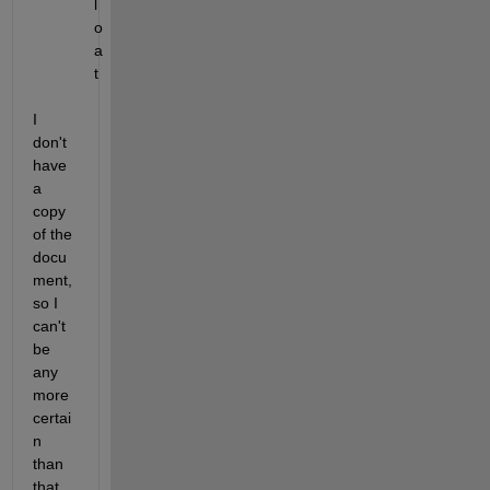
l
o
a
t
I 
don't 
have 
a 
copy 
of the 
docu
ment, 
so I 
can't 
be 
any 
more 
certai
n 
than 
that.