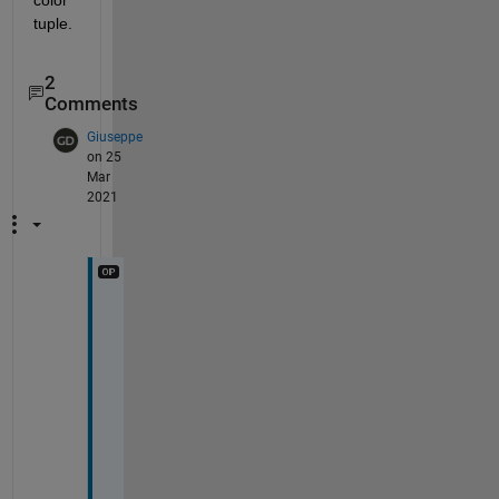
tuple.
2
Comments
Giuseppe
on 25
Mar
2021
D
o
n
'
t 
w
o
r
r