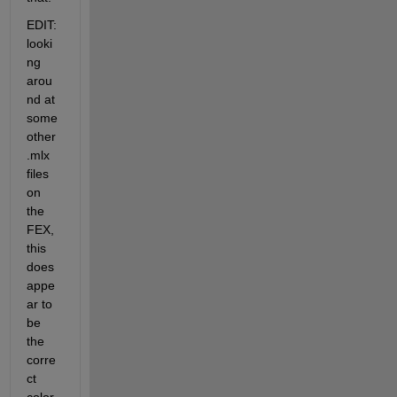
EDIT: 
looki
ng 
arou
nd at 
some 
other 
.mlx 
files 
on 
the 
FEX, 
this 
does 
appe
ar to 
be 
the 
corre
ct 
color 