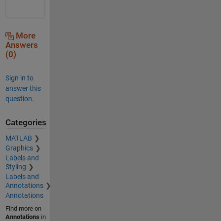
More
Answers
(0)
Sign in to
answer this
question.
Categories
MATLAB
Graphics
Labels and
Styling
Labels and
Annotations
Annotations
Find more on
Annotations
in