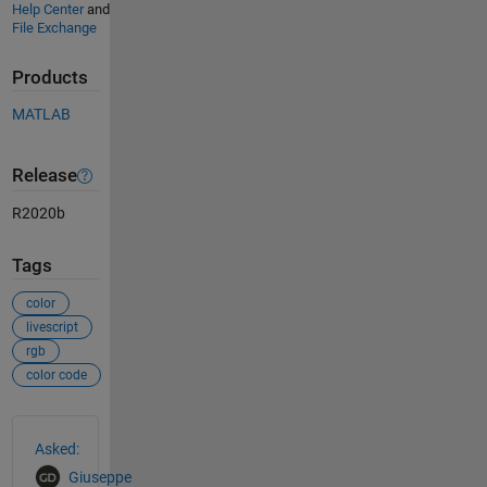
Help Center
and
File Exchange
Products
MATLAB
Release
R2020b
Tags
color
livescript
rgb
color code
See Also
Asked:
Giuseppe