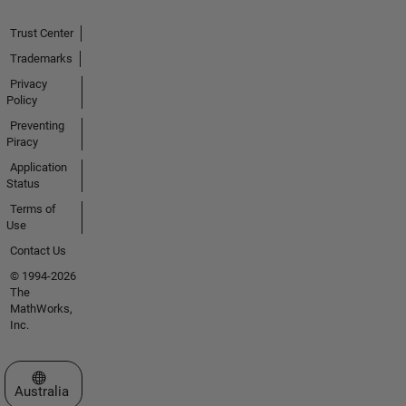
Trust Center
Trademarks
Privacy
Policy
Preventing
Piracy
Application
Status
Terms of
Use
Contact Us
© 1994-2026
The
MathWorks,
Inc.
Select a Web Site
Australia