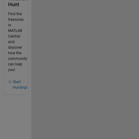
Hunt
Find the
treasures
in
MATLAB
Central
and
discover
how the
community
can help
you!
Start
Hunting!