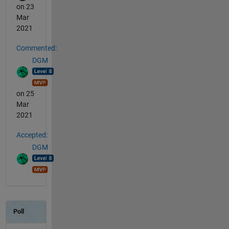
on 23
Mar
2021
Commented:
DGM
on 25
Mar
2021
Accepted:
DGM