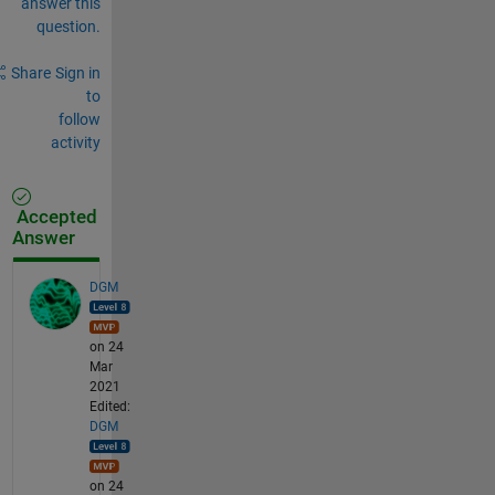
answer this
question.
Share
Sign in
to
follow
activity
Accepted
Answer
DGM
on 24
Mar
2021
Edited:
DGM
on 24