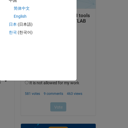
中国
简体中文
English
日本
(日本語)
한국
(한국어)
question.
 activity