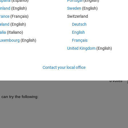
spaña
(Español)
Portugal
(English)
inland
(English)
Sweden
(English)
rance
(Français)
Switzerland
reland
(English)
Deutsch
talia
(Italiano)
English
Sign in to answer this 
uxembourg
(English)
Français
United Kingdom
(English)
Share
Sign in to follow
Contact your local office
0 votes
can try the following: