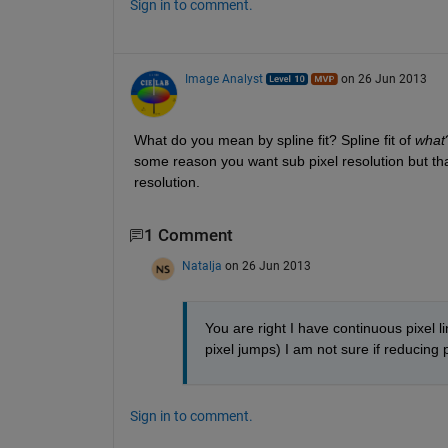
Sign in to comment.
Image Analyst
on 26 Jun 2013
What do you mean by spline fit? Spline fit of
what
some reason you want sub pixel resolution but tha
resolution.
1 Comment
Natalja
on 26 Jun 2013
You are right I have continuous pixel l
pixel jumps) I am not sure if reducing pi
Sign in to comment.