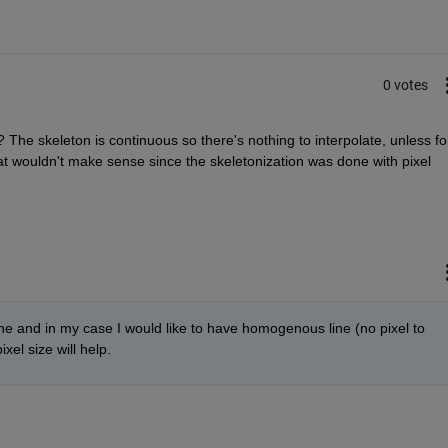
0 votes
? The skeleton is continuous so there's nothing to interpolate, unless for
t wouldn't make sense since the skeletonization was done with pixel 
ine and in my case I would like to have homogenous line (no pixel to 
xel size will help.