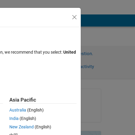
ion, we recommend that you select:
United
Sign in to answer this question.
Share
Sign in to follow activity
Asked:
Asia Pacific
Natalja
Australia
(English)
on 25 Jun 2013
India
(English)
New Zealand
(English)