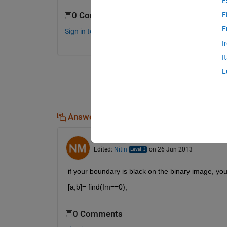
E
0 Comments
F
F
Sign in to comment.
I
I
L
Answers (3)
Nitin
on 26 Jun 2013
Edited:
Nitin
on 26 Jun 2013
if your boundary is black on the binary image, you 
[a,b]= find(Im==0);
0 Comments