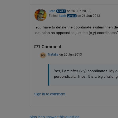
Leah
on 26 Jun 2013
Edited:
Leah
on 26 Jun 2013
You have to define the coordinate system then dec
equation as opposed to just the (x,y) coordinates
1 Comment
Natalja
on 26 Jun 2013
Yes, I am after (x,y) coordinates. My go
perpendicular lines. It is a big chall
Sign in to comment.
Sign in to answer this question.