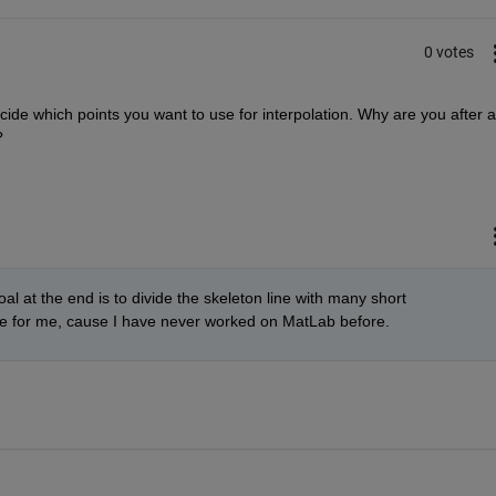
0 votes
ide which points you want to use for interpolation. Why are you after a
?
al at the end is to divide the skeleton line with many short 
enge for me, cause I have never worked on MatLab before.