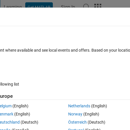
Learning
Sign In
Get MATLAB
t Playground
Discussions
Contests
Blogs
Post
More
 FAQs
More
the image and spline fit
ent where available and see local events and offers. Based on your locat
(30 days)
llowing list
urope
0 votes
elgium
(English)
Netherlands
(English)
white background) How can I find x and y coordinates for pixels to make 
enmark
(English)
Norway
(English)
eutschland
(Deutsch)
Österreich
(Deutsch)