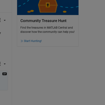
Community Treasure Hunt
Find the treasures in MATLAB Central and
discover how the community can help you!
 
Start Hunting!