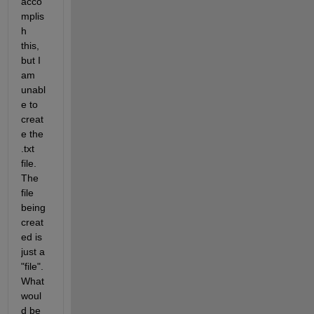
acco
mplis
h 
this, 
but I 
am 
unabl
e to 
creat
e the 
.txt 
file. 
The 
file 
being 
creat
ed is 
just a 
"file". 
What 
woul
d be 