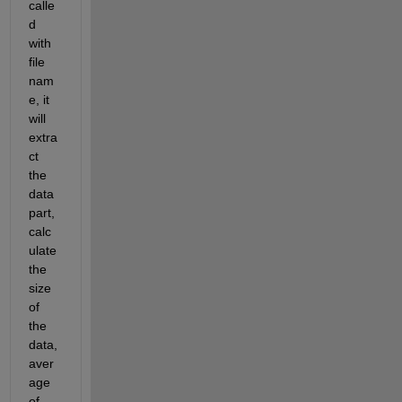
calle
d 
with 
file 
nam
e, it 
will 
extra
ct 
the 
data 
part, 
calc
ulate 
the 
size 
of 
the 
data, 
aver
age 
of 