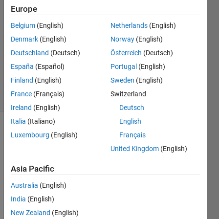
Europe
2013
2
Belgium
(English)
Netherlands
(English)
Answers
Denmark
(English)
Norway
(English)
Answer
Deutschland
(Deutsch)
Österreich
(Deutsch)
Accepted
Updated
España
(Español)
Portugal
(English)
30 Apr 2024
Finland
(English)
Sweden
(English)
32 Views
France
(Français)
Switzerland
(30 days)
Ireland
(English)
Deutsch
Italia
(Italiano)
English
Luxembourg
(English)
Français
United Kingdom
(English)
Asia Pacific
Hello 
Australia
(English)
every
India
(English)
one,
New Zealand
(English)
I am 