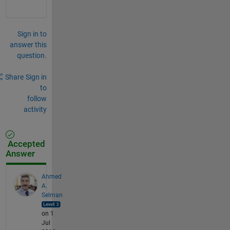
Sign in to
answer this
question.
Share
Sign in
to
follow
activity
Accepted
Answer
Ahmed
A.
Selman
on 1
Jul