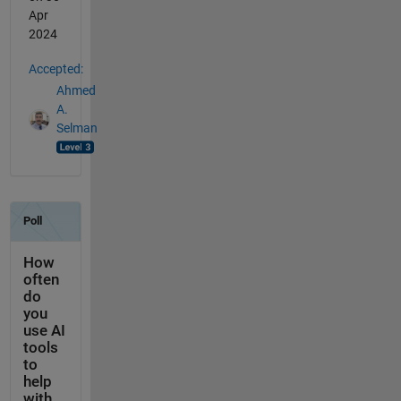
Apr
2024
Accepted:
Ahmed
A.
Selman