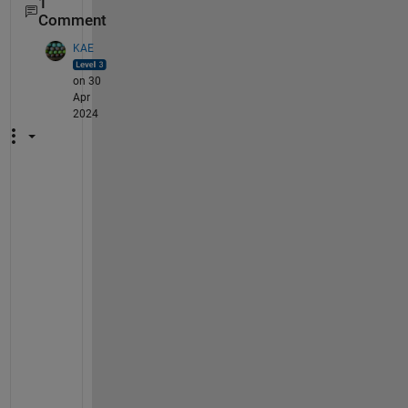
1
Comment
KAE
on 30
Apr
2024
P
o
s
t 
t
h
i
s 
a
s 
a 
n