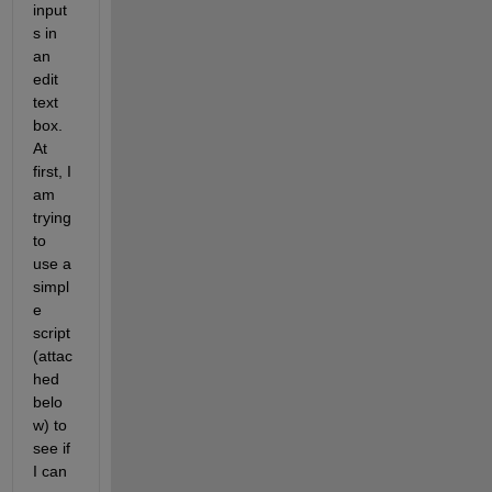
input
s in 
an 
edit 
text 
box. 
At 
first, I 
am 
trying 
to 
use a 
simpl
e 
script 
(attac
hed 
belo
w) to 
see if 
I can 