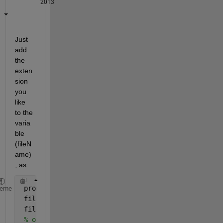
2013
Just 
add 
the 
exten
sion 
you 
like 
to the 
varia
ble 
(fileN
ame)
, as
 prompt = 
'Please enter the file name: '
;
heme
 fileName = input(prompt,
's'
);
 fileName1=[fileName,
'.txt'
]; 
% HERE. Choose differ
% open a file for writing