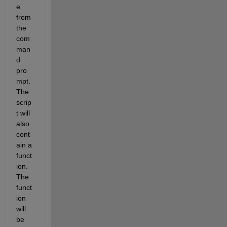
e 
from 
the 
com
man
d 
pro
mpt. 
The 
scrip
t will 
also 
cont
ain a 
funct
ion. 
The 
funct
ion 
will 
be 