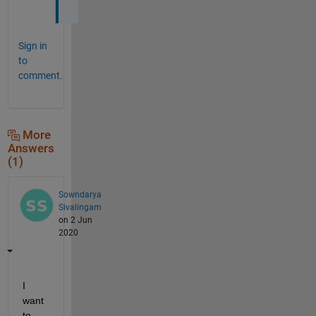
Sign in
to
comment.
More
Answers
(1)
Sowndarya
Sivalingam
on 2 Jun
2020
I 
want 
to 