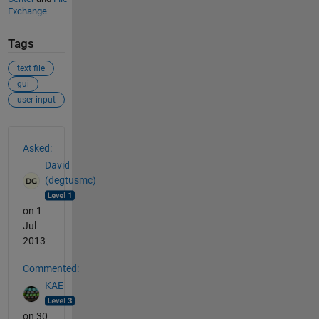
Exchange
Tags
text file
gui
user input
See Also
Asked:
David
(degtusmc)
on 1
Jul
2013
Commented:
KAE
on 30