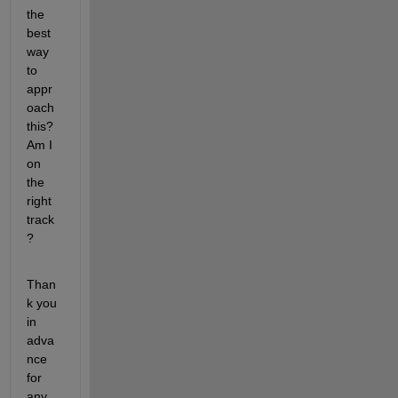
the 
best 
way 
to 
appr
oach 
this? 
Am I 
on 
the 
right 
track
?
Than
k you 
in 
adva
nce 
for 
any 