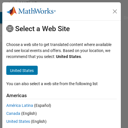
Skip to content
MATLAB
Answers
MATLAB Answers
File Exchange
Cody
AI Chat Playground
Di
Select a Web Site
Choose a web site to get translated content where available
Help
and see local events and offers. Based on your location, we
recommend that you select:
United States
.
naming
text file
United States
according
to user
You can also select a web site from the following list
input
Americas
América Latina
(Español)
David
Canada
(English)
(degtusmc)
United States
(English)
1 Jul