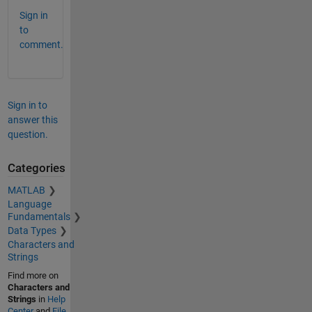
Sign in
to
comment.
Sign in to
answer this
question.
Categories
MATLAB
Language
Fundamentals
Data Types
Characters and
Strings
Find more on
Characters and
Strings
in
Help
Center
and
File