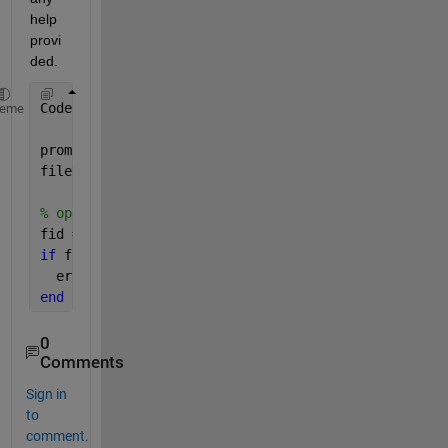
help 
provi
ded.
Code:
heme
prompt = 
'Please enter the file name: '
;
fileName = input(prompt,
's'
);
% open a file for writing
fid = fopen(fileName, 
'wt'
);
if 
fid == -1
  error(
'Cannot open file: %s'
, fileName);
end
0
Comments
Sign in
to
comment.