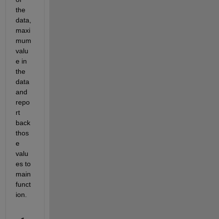
the 
data, 
maxi
mum 
valu
e in 
the 
data 
and 
repo
rt 
back 
thos
e 
valu
es to 
main 
funct
ion.