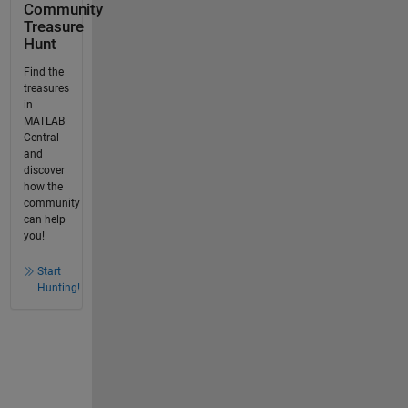
Community
Treasure
Hunt
Find the
treasures
in
MATLAB
Central
and
discover
how the
community
can help
you!
Start
Hunting!