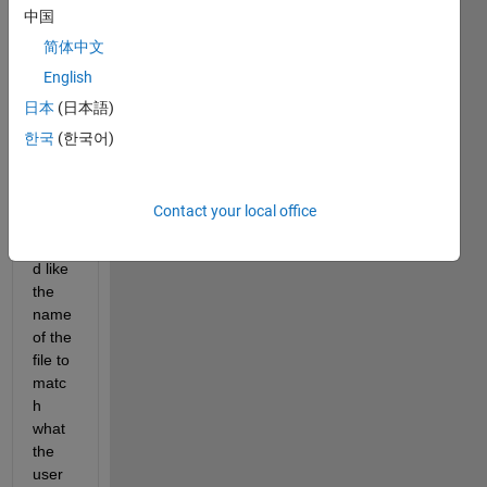
中国
trying 
to 
简体中文
creat
English
e a 
日本
(日本語)
text 
file 
한국
(한국어)
(usin
g a 
gui), 
Contact your local office
and I 
woul
d like 
the 
name 
of the 
file to 
matc
h 
what 
the 
user 