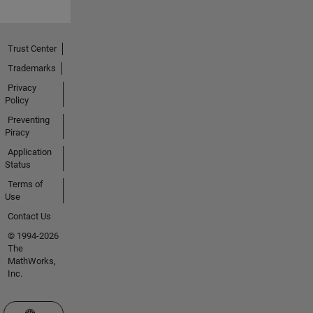
Trust Center
Trademarks
Privacy
Policy
Preventing
Piracy
Application
Status
Terms of
Use
Contact Us
© 1994-2026
The
MathWorks,
Inc.