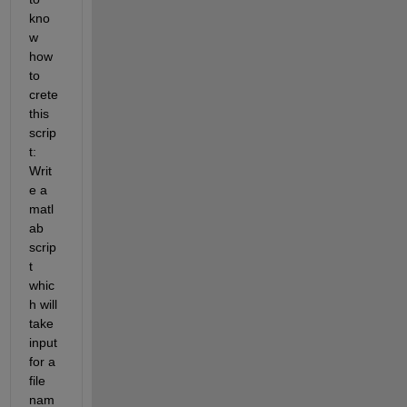
kno
w 
how 
to 
crete 
this 
scrip
t: 
Writ
e a 
matl
ab 
scrip
t 
whic
h will 
take 
input 
for a 
file 
nam