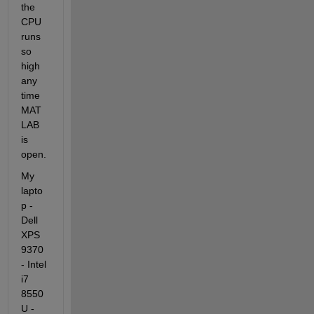
the 
CPU 
runs 
so 
high 
any 
time 
MAT
LAB 
is 
open.
My 
lapto
p -
Dell 
XPS 
9370 
- Intel 
i7 
8550
U - 