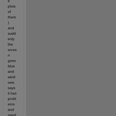
e 
plots 
of 
them
)
and 
sudd
enly 
the 
scree
n 
goes 
blue 
and 
wind
ows 
says 
it has 
probl
ems 
and 
need