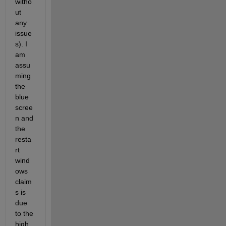
witho
ut 
any 
issue
s). I 
am 
assu
ming 
the 
blue 
scree
n and 
the 
resta
rt 
wind
ows 
claim
s is 
due 
to the 
high 