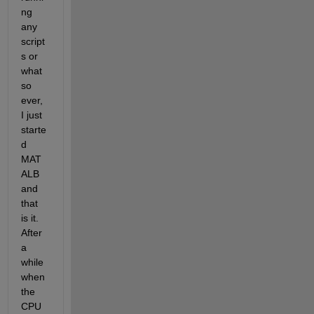
ng 
any 
script
s or 
what 
so 
ever, 
I just 
starte
d 
MAT
ALB 
and 
that 
is it. 
After 
a 
while 
when 
the 
CPU 