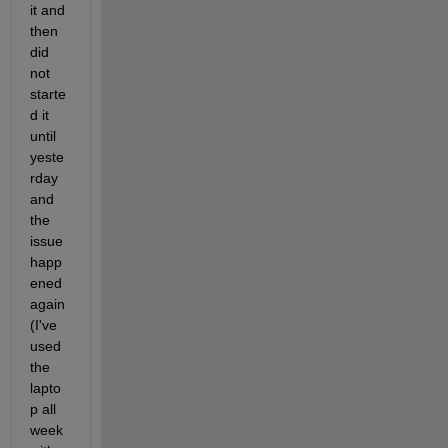
it and 
then 
did 
not 
starte
d it 
until 
yeste
rday 
and 
the 
issue 
happ
ened 
again 
(I've 
used 
the 
lapto
p all 
week 