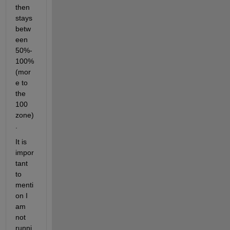
then 
stays 
betw
een 
50%-
100% 
(mor
e to 
the 
100 
zone)
.
It is 
impor
tant 
to 
menti
on I 
am 
not 
runni