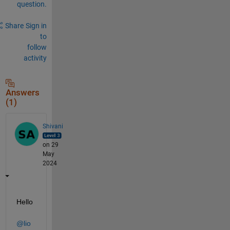
question.
Share
Sign in
to
follow
activity
Answers
(1)
Shivani
on 29
May
2024
Hello 
@lio