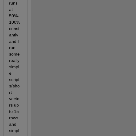
runs 
at 
50%-
100% 
const
antly 
and I 
run 
some 
really 
simpl
e 
script
s(sho
rt 
vecto
rs up 
to 15 
rows 
and 
simpl