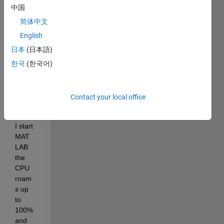
Hi, I 
中国
am 
using 
简体中文
MAT
English
LAB 
日本
(日本語)
with 
stude
한국
(한국어)
nts 
licens
e. 
Contact your local office
Firstl
y, as 
I start 
MAT
LAB 
the 
CPU 
roam
s up 
to 
100% 
and 