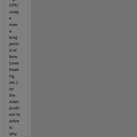
CPU 
usag
e 
over 
a 
long 
perio
d of 
time 
(over
heati
ng, 
etc.), 
so 
the 
main 
probl
em to 
solve 
is 
why 