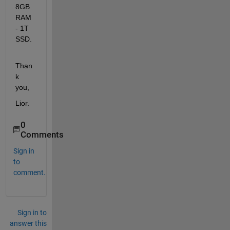
8GB 
RAM 
- 1T 
SSD.
Than
k 
you, 
Lior.
0
Comments
Sign in
to
comment.
Sign in to
answer this