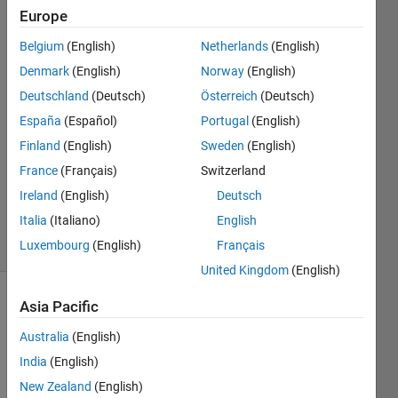
in idle
Europe
Belgium
(English)
Netherlands
(English)
lior
Denmark
(English)
Norway
(English)
kaplun
Deutschland
(Deutsch)
Österreich
(Deutsch)
27 Apr
España
(Español)
Portugal
(English)
2021
Finland
(English)
Sweden
(English)
1 Answer
Updated
France
(Français)
Switzerland
29 May
Ireland
(English)
Deutsch
2024
Italia
(Italiano)
English
27 Views
Luxembourg
(English)
Français
(30 days)
United Kingdom
(English)
Asia Pacific
Australia
(English)
India
(English)
New Zealand
(English)