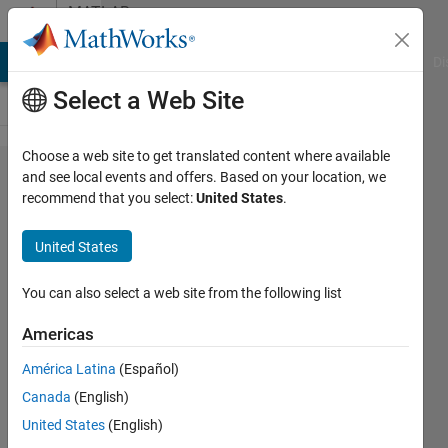
Skip to content
MATLAB
Answers
MATLAB Answers
File Exchange
Cody
AI Chat Playground
Di
Select a Web Site
Choose a web site to get translated content where available
CPU
and see local events and offers. Based on your location, we
recommend that you select:
United States
.
runs
on
United States
100%
any
You can also select a web site from the following list
time
Americas
matlab
América Latina
(Español)
is open
Canada
(English)
- even
United States
(English)
when