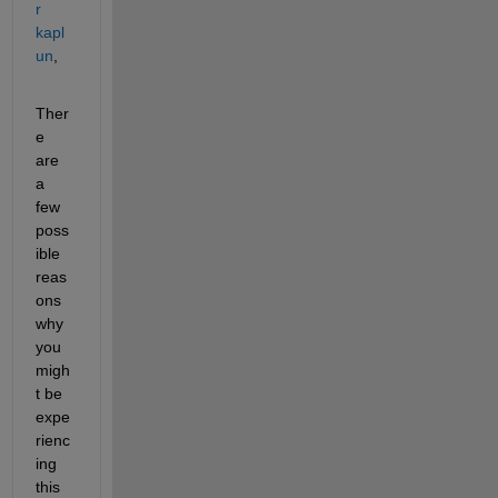
r 
kapl
un
,
Ther
e 
are 
a 
few 
poss
ible 
reas
ons 
why 
you 
migh
t be 
expe
rienc
ing 
this 