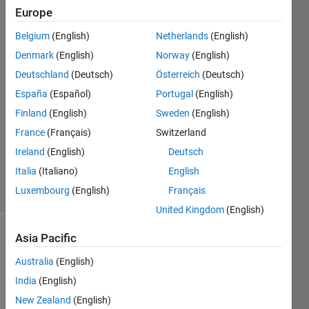
formats?
Europe
Belgium
(English)
Netherlands
(English)
David
Denmark
(English)
Norway
(English)
(degtusmc)
Deutschland
(Deutsch)
Österreich
(Deutsch)
España
(Español)
Portugal
(English)
18 Jul
Finland
(English)
Sweden
(English)
2013
1 Answer
France
(Français)
Switzerland
Answer
Ireland
(English)
Deutsch
Accepted
Italia
(Italiano)
English
10 Views
Luxembourg
(English)
Français
(30 days)
United Kingdom
(English)
Asia Pacific
Australia
(English)
India
(English)
New Zealand
(English)