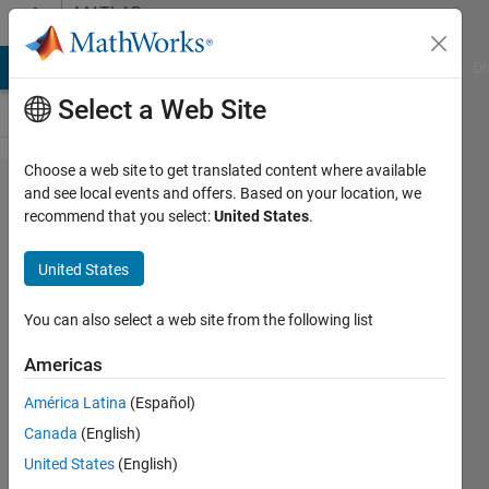
Skip to content
MATLAB
Answers
MATLAB Answers
File Exchange
Cody
AI Chat Playground
Di
Select a Web Site
Choose a web site to get translated content where available
How to
and see local events and offers. Based on your location, we
recommend that you select:
United States
.
control a
program
United States
that does
not have
You can also select a web site from the following list
ActiveX
Americas
or
América Latina
(Español)
accepts
Canada
(English)
compiler
United States
(English)
generated