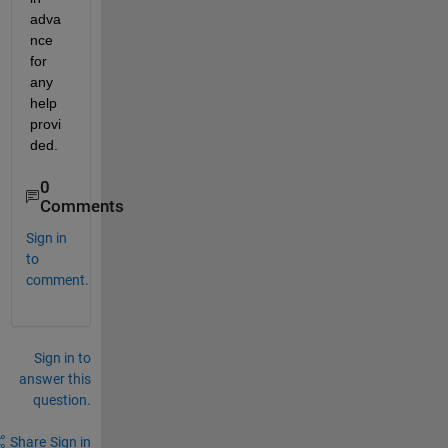
adva
nce 
for 
any 
help 
provi
ded.
0
Comments
Sign in
to
comment.
Sign in to
answer this
question.
Share
Sign in