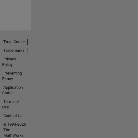
Trust Center
Trademarks
Privacy
Policy
Preventing
Piracy
Application
Status
Terms of
Use
Contact Us
© 1994-2026
The
MathWorks,