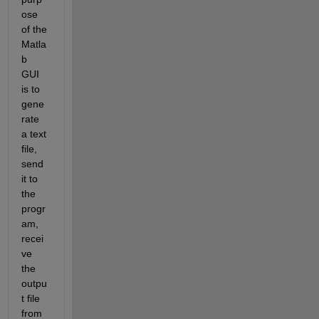
ose 
of the 
Matla
b 
GUI 
is to 
gene
rate 
a text 
file, 
send 
it to 
the 
progr
am, 
recei
ve 
the 
outpu
t file 
from 