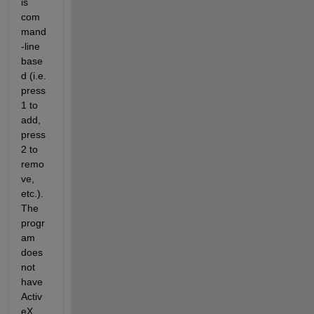
is 
com
mand
-line 
base
d (i.e. 
press 
1 to 
add, 
press 
2 to 
remo
ve, 
etc.). 
The 
progr
am 
does 
not 
have 
Activ
eX 