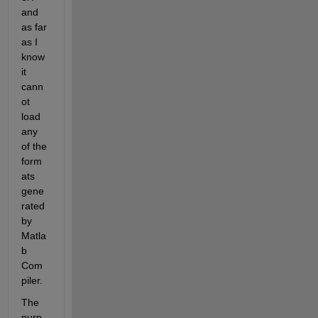
and 
as far 
as I 
know 
it 
cann
ot 
load 
any 
of the 
form
ats 
gene
rated 
by 
Matla
b 
Com
piler.
The 
purp