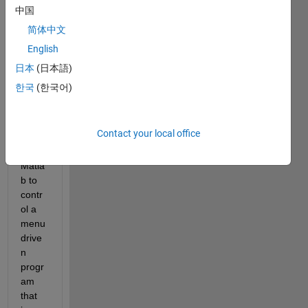
Hello 
中国
every
one,
简体中文
English
I am 
trying 
日本
(日本語)
to 
한국
(한국어)
creat
e an 
interf
Contact your local office
ace 
using 
Matla
b to 
contr
ol a 
menu 
drive
n 
progr
am 
that 