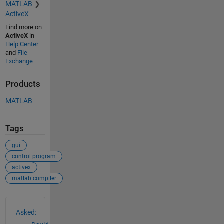
MATLAB
ActiveX
Find more on
ActiveX
in
Help Center
and
File
Exchange
Products
MATLAB
Tags
gui
control program
activex
matlab compiler
See Also
Asked: