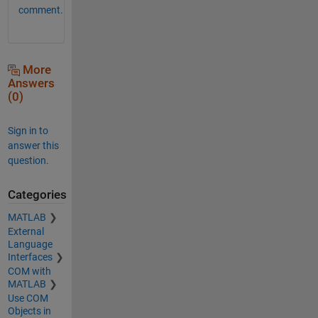
comment.
More
Answers
(0)
Sign in to
answer this
question.
Categories
MATLAB
External
Language
Interfaces
COM with
MATLAB
Use COM
Objects in