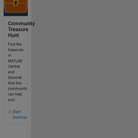
Community
Treasure
Hunt
Find the
treasures
in
MATLAB
Central
and
discover
how the
community
can help
you!
Start
Hunting!