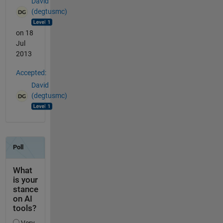
David
(degtusmc)
on 18
Jul
2013
Accepted:
David
(degtusmc)