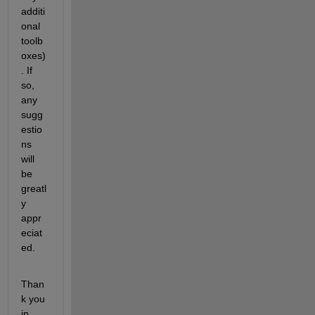
additi
onal 
toolb
oxes)
. If 
so, 
any 
sugg
estio
ns 
will 
be 
greatl
y 
appr
eciat
ed.
Than
k you 
in 