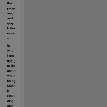
the 
progr
am, 
and 
grap
h the 
result
s.
Is 
what 
I am 
trying 
to do 
achie
vable 
using 
Matla
b 
(inclu
ding 
any 