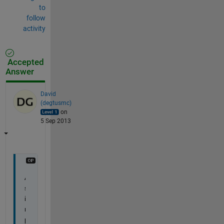
to
follow
activity
Accepted
Answer
David
(degtusmc)
on
5 Sep 2013
A 
s
i
m
p