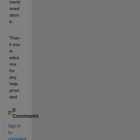
menti
oned 
abov
e.
Than
k you 
in 
adva
nce 
for 
any 
help 
provi
ded.
0
Comments
Sign in
to
comment.