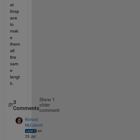
at 
linsp
ace 
to 
mak
e 
them 
all 
the 
sam
e 
lengt
h.
Show 1
3
older
Comments
comment
Richard
McCulloch
on
29 Jul