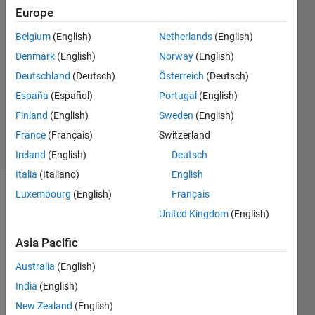
(degtusmc)
Europe
Belgium
(English)
Netherlands
(English)
26 Jul
2013
Denmark
(English)
Norway
(English)
2
Deutschland
(Deutsch)
Österreich
(Deutsch)
Answers
España
(Español)
Portugal
(English)
Answer
Finland
(English)
Sweden
(English)
Accepted
28 Views
France
(Français)
Switzerland
(30 days)
Ireland
(English)
Deutsch
Italia
(Italiano)
English
Luxembourg
(English)
Français
Show older
comments
United Kingdom
(English)
Asia Pacific
Australia
(English)
Hello 
every
India
(English)
one,
New Zealand
(English)