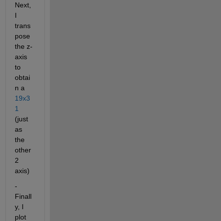
Next, 
I 
trans
pose 
the z-
axis 
to 
obtai
n a
19x3
1
(just 
as 
the 
other 
2 
axis)
- 
Finall
y, I 
plot 