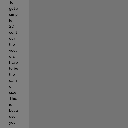
To 
get a 
simp
le 
2D 
cont
our 
the 
vect
ors 
have 
to be 
the 
sam
e 
size. 
This 
is 
beca
use 
you 