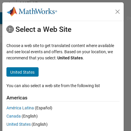
Skip to content
MATLAB
Answers
MATLAB Answers
File Exchange
Cody
AI Chat Playground
Di
Select a Web Site
Choose a web site to get translated content where available
Contour
and see local events and offers. Based on your location, we
recommend that you select:
United States
.
plot not
working
United States
(but
contour3
You can also select a web site from the following list
plot
Americas
does
América Latina
(Español)
work)
Canada
(English)
United States
(English)
David