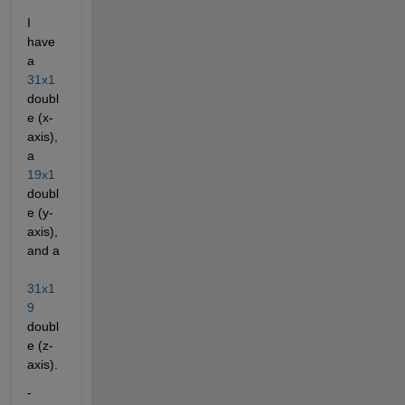
I 
have 
a
31x1
doubl
e (x-
axis), 
a
19x1
doubl
e (y-
axis), 
and a
31x1
9
doubl
e (z-
axis).
- 