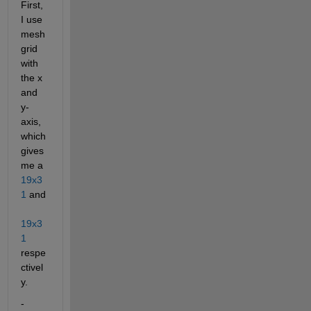
First, 
I use 
mesh
grid 
with 
the x 
and 
y-
axis, 
which 
gives 
me a
19x3
1
 and 
19x3
1
respe
ctivel
y.
- 