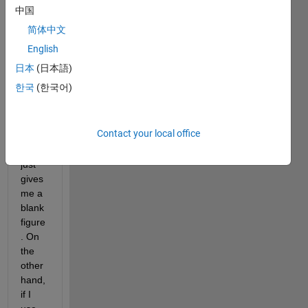
For 
中国
some 
简体中文
reaso
n 
English
when 
日本
(日本語)
I use 
한국
(한국어)
the 
'cont
our' 
Contact your local office
functi
on, it 
just 
gives 
me a 
blank 
figure
. On 
the 
other 
hand, 
if I 