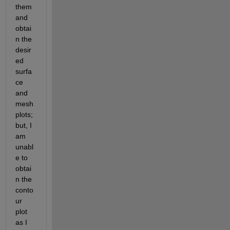
them 
and 
obtai
n the 
desir
ed 
surfa
ce 
and 
mesh 
plots; 
but, I 
am 
unabl
e to 
obtai
n the 
conto
ur 
plot 
as I 