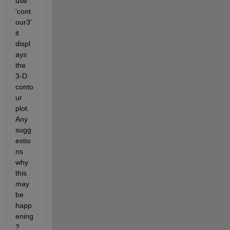
use 
'cont
our3' 
it 
displ
ays 
the 
3-D 
conto
ur 
plot. 
Any 
sugg
estio
ns 
why 
this 
may 
be 
happ
ening
?