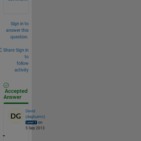
Sign in to
answer this
question.
Share
Sign in
to
follow
activity
Accepted
Answer
David
(degtusmc)
on
5 Sep 2013