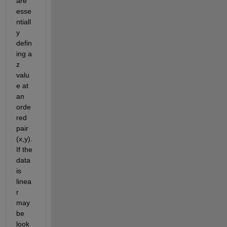
are 
esse
ntiall
y 
defin
ing a 
z 
valu
e at 
an 
orde
red 
pair 
(x,y). 
If the 
data 
is 
linea
r 
may
be 
look 