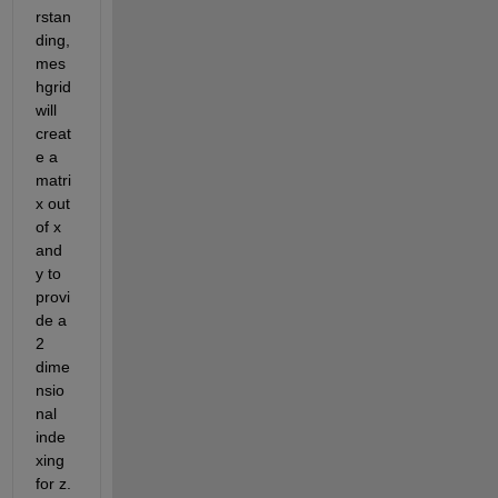
rstan
ding, 
mes
hgrid 
will 
creat
e a 
matri
x out 
of x 
and 
y to 
provi
de a 
2 
dime
nsio
nal 
inde
xing 
for z. 