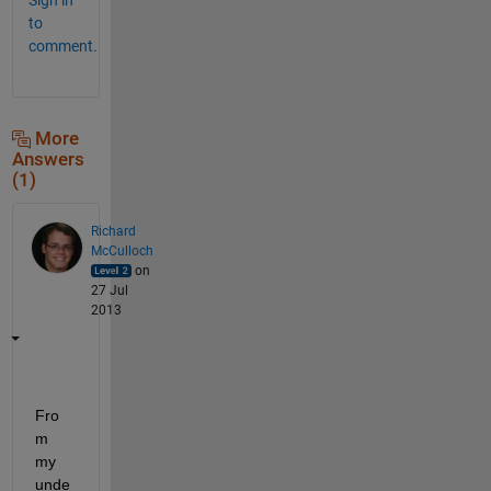
to
comment.
More
Answers
(1)
Richard
McCulloch
on
27 Jul
2013
Fro
m 
my 
unde