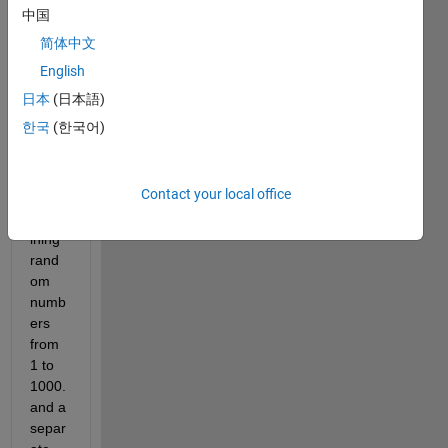
file 
中国
with 
简体中文
5 
fields
English
. One 
日本
(日本語)
of the 
한국
(한국어)
field 
is 
'label
Contact your local office
s', 
conta
ining 
rand
om 
numb
ers 
from 
1 to 
1000. 
and a 
separ