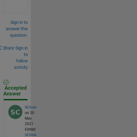
Sign in to
answer this
question.
Share
Sign in
to
follow
activity
Accepted
Answer
SChow
on 20
May
2021
Edited:
SChow