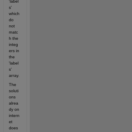
'label
s' 
which 
do 
not 
matc
h the 
integ
ers in 
the 
'label
s' 
array.
The 
soluti
ons 
alrea
dy on 
intern
et 
does 