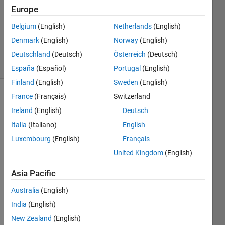
Accepted
Europe
Updated
Belgium
(English)
Netherlands
(English)
20 May
Denmark
(English)
Norway
(English)
2021
12 Views
Deutschland
(Deutsch)
Österreich
(Deutsch)
(30 days)
España
(Español)
Portugal
(English)
Finland
(English)
Sweden
(English)
France
(Français)
Switzerland
Show older
comments
Ireland
(English)
Deutsch
Italia
(Italiano)
English
Luxembourg
(English)
Français
Hello,
United Kingdom
(English)
I 
Asia Pacific
have 
a 
Australia
(English)
600x
India
(English)
1 
struct 
New Zealand
(English)