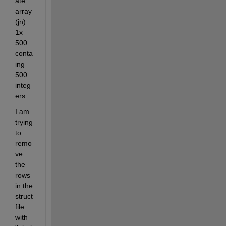
ate 
array 
(jn) 
1x 
500  
conta
ing 
500 
integ
ers.
I am 
trying 
to 
remo
ve 
the 
rows 
in the 
struct 
file 
with 