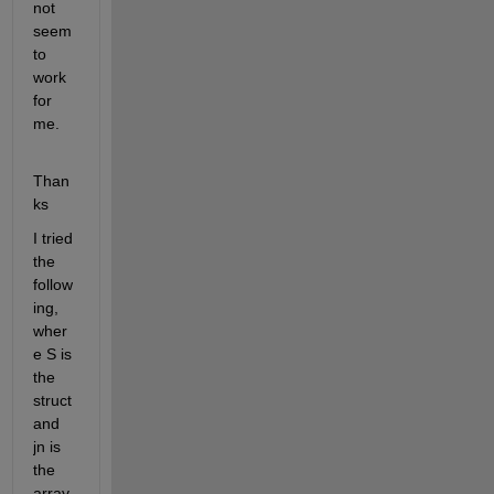
not 
seem 
to 
work 
for 
me.
Than
ks
I tried 
the 
follow
ing, 
wher
e S is 
the 
struct 
and 
jn is 
the 
array