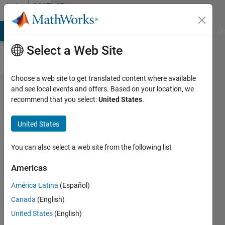
Skip to content
MATLAB
Answers
MATLAB Answers
File Exchange
Cody
AI Chat Playground
Di
Select a Web Site
Choose a web site to get translated content where available
Keep
and see local events and offers. Based on your location, we
recommend that you select:
United States
.
selected
rows in
United States
a struct
file
You can also select a web site from the following list
Americas
SChow
América Latina
(Español)
20 May
Canada
(English)
2021
1 Answer
United States
(English)
Answer