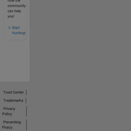
how the
community
can help
you!
Start
Hunting!
Trust Center
Trademarks
Privacy
Policy
Preventing
Piracy