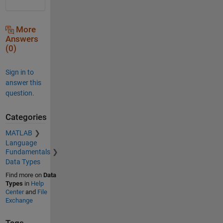
More
Answers
(0)
Sign in to
answer this
question.
Categories
MATLAB
Language
Fundamentals
Data Types
Find more on
Data
Types
in
Help
Center
and
File
Exchange