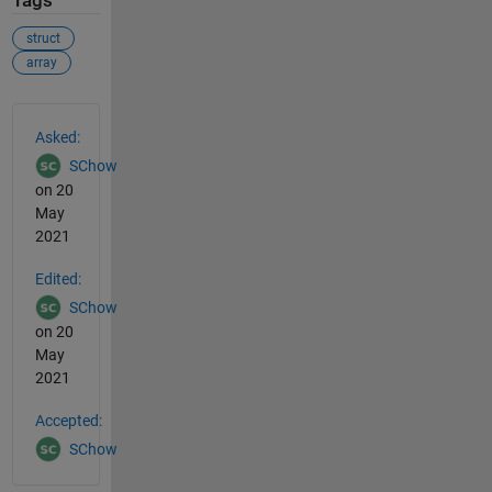
Tags
struct
array
See Also
Asked:
SChow
on 20
May
2021
Edited:
SChow
on 20
May
2021
Accepted:
SChow