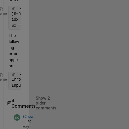
jn=num2cell(jn);
heme
idx = ismember({S.labels}', jn);
Sx = S(idx);
The 
follow
ing 
error 
appe
ars
Error 
using cell/ismember (line 34)
heme
Input 
A of class cell and input B of class char mus
Show 2
4
older
Comments
comments
SChow
on 20
May