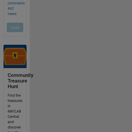
Community
Treasure
Hunt
Find the
treasures
in
MATLAB
Central
and
discover