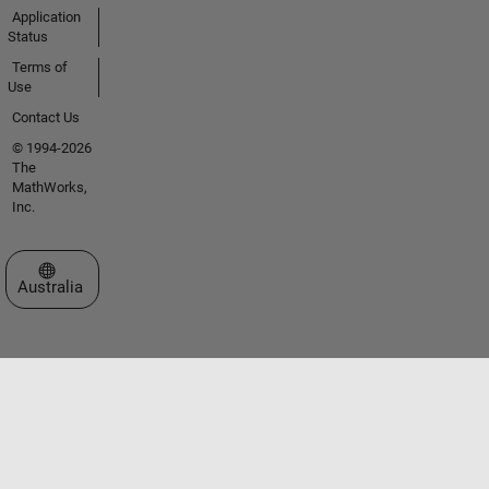
Application
Status
Terms of
Use
Contact Us
© 1994-2026
The
MathWorks,
Inc.
Select a Web Site
Australia