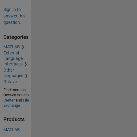
Sign in to
answer this
question.
Categories
MATLAB
External
Language
Interfaces
Other
languages
Octave
Find more on
Octave
in
Help
Center
and
File
Exchange
Products
MATLAB