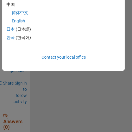
中国
0
简体中文
Comments
English
Sign in
to
日本
(日本語)
comment.
한국
(한국어)
Contact your local office
Sign in to
answer this
question.
Share
Sign in
to
follow
activity
Answers
(0)