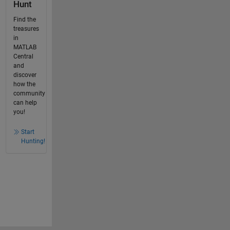
Hunt
Find the
treasures
in
MATLAB
Central
and
discover
how the
community
can help
you!
Start
Hunting!