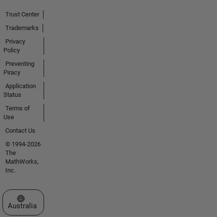
Trust Center
Trademarks
Privacy
Policy
Preventing
Piracy
Application
Status
Terms of
Use
Contact Us
© 1994-2026
The
MathWorks,
Inc.
Select a Web Site
Australia