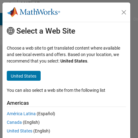
Skip to content
MATLAB
Answers
MATLAB Answers
File Exchange
Cody
AI Chat Playground
Di
Select a Web Site
Choose a web site to get translated content where available
How to insert
and see local events and offers. Based on your location, we
recommend that you select:
United States
.
phase-type
hyper-
United States
exponential
distribution in
You can also select a web site from the following list
Matlab/Octave?
Americas
I have attached
América Latina
(Español)
the picture of
Canada
(English)
formulas. I
United States
(English)
have also have