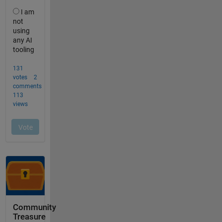
Community
Treasure