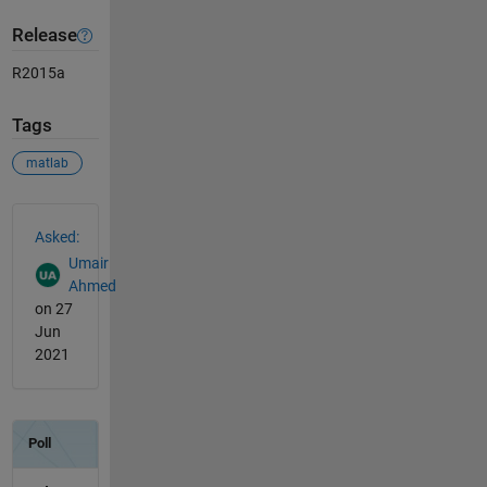
Release
R2015a
Tags
matlab
See Also
Asked:
Umair
Ahmed
on 27
Jun
2021