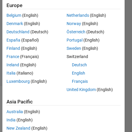
the values of all
Europe
variables.
Belgium
(English)
Netherlands
(English)
Denmark
(English)
Norway
(English)
Umair
Deutschland
(Deutsch)
Österreich
(Deutsch)
Ahmed
España
(Español)
Portugal
(English)
27 Jun
Finland
(English)
Sweden
(English)
2021
France
(Français)
Switzerland
0
Answers
Ireland
(English)
Deutsch
5 Views
Italia
(Italiano)
English
(30 days)
Luxembourg
(English)
Français
United Kingdom
(English)
Asia Pacific
Australia
(English)
India
(English)
New Zealand
(English)