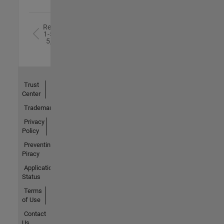
Results
1-50 of
5,706
Trust
Center
Trademarks
Privacy
Policy
Preventing
Piracy
Application
Status
Terms
of Use
Contact
Us