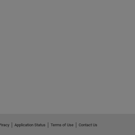
Piracy
Application Status
Terms of Use
Contact Us