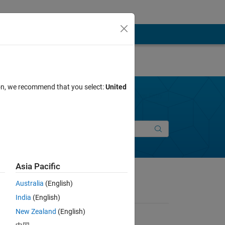
ion, we recommend that you select:
United
Join Discussions
New Entry
Asia Pacific
Australia
(English)
India
(English)
New Zealand
(English)