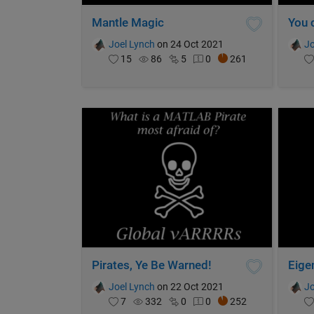
Mantle Magic
Joel Lynch
on 24 Oct 2021
Jo
15
86
5
0
261
Pirates, Ye Be Warned!
Eige
Joel Lynch
on 22 Oct 2021
Jo
7
332
0
0
252