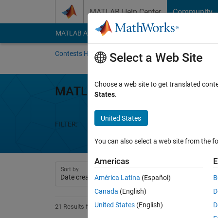
Skip to content
MATLAB Help Center
Community
MATLAB Answers
File Exchange
Cody
AI Cha
Contests Home
About
Gallery
Leaderbo
Select a Web Site
Choose a web site to get translated cont
MATLAB Mini Hack
States
.
United States
FILTER:
Week 1
Week 2
Week 3
We
You can also select a web site from the fo
Americas
E
Sort by
América Latina
(Español)
B
Canada
(English)
D
United States
(English)
D
21 Results found in Entries