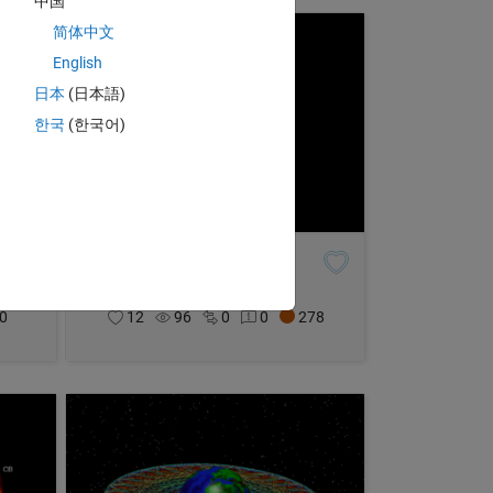
中国
简体中文
English
日本
(日本語)
한국
(한국어)
Magic Mantle HQ
Joel Lynch
on 25 Oct 2021
0
12
96
0
0
278