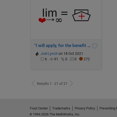
"I will apply, for the benefit of the sick, all measures that are required"
Joel Lynch
on 18 Oct 2021
6
91
0
0
272
Results 1 - 21 of 21
Trust Center
Trademarks
Privacy Policy
Preventing 
© 1994-2026 The MathWorks, Inc.