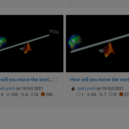
How will you move the world? (V2)
el Lynch
on 19 Oct 2021
Joel Lynch
on 19 Oct 2021
9
102
6
0
280
1
63
7
0
27