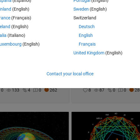
spaña
(Español)
Portugal
(English)
inland
(English)
Sweden
(English)
rance
(Français)
Switzerland
reland
(English)
Deutsch
talia
(Italiano)
English
uxembourg
(English)
Français
United Kingdom
(English)
re the Leaderboard
Distracted MATLAB User
Contact your local office
el Lynch
on 31 Oct 2021
Joel Lynch
on 25 Oct 2021
0
133
4
0
262
8
87
0
0
28