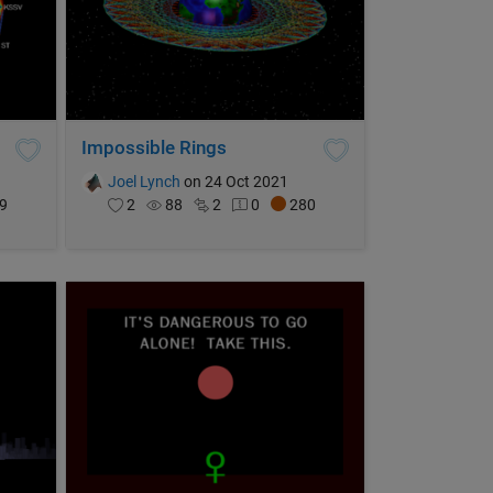
Impossible Rings
Joel Lynch
on 24 Oct 2021
9
2
88
2
0
280