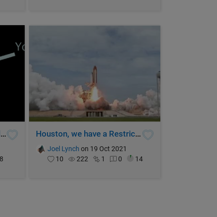
How will you move the world?
Houston, we have a Restricted Function!
Joel Lynch
on 19 Oct 2021
8
10
222
1
0
14