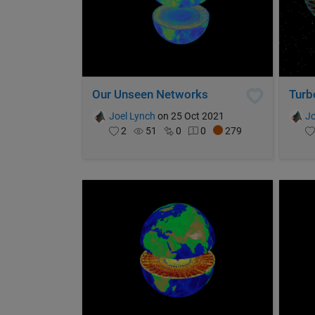
Our Unseen Networks
Turb
Joel Lynch
on 25 Oct 2021
Jo
2
51
0
0
279