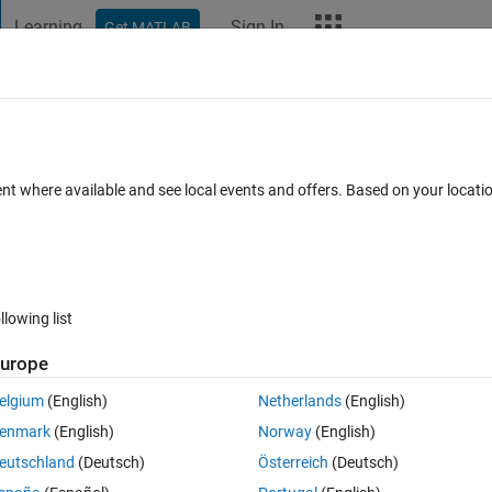
Learning
Sign In
Get MATLAB
t Playground
Discussions
Contests
Blogs
More
ard
Announcements
Recent Activity
ent where available and see local events and offers. Based on your locat
ek 4
All time
llowing list
urope
elgium
(English)
Netherlands
(English)
enmark
(English)
Norway
(English)
eutschland
(Deutsch)
Österreich
(Deutsch)