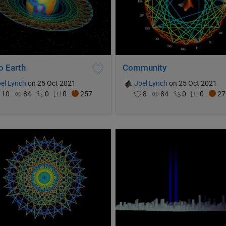
o Earth
Community
el Lynch
on 25 Oct 2021
Joel Lynch
on 25 Oct 2021
10
84
0
0
257
8
84
0
0
27