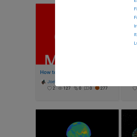
E
F
F
I
I
L
How to Survive a Pandemic
Igno
Joel Lynch
on 31 Oct 2021
Jo
2
127
0
0
277