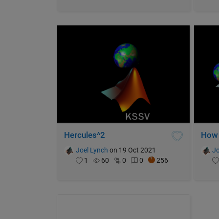
Hercules^2
Joel Lynch
on 19 Oct 2021
Jo
1
60
0
0
256