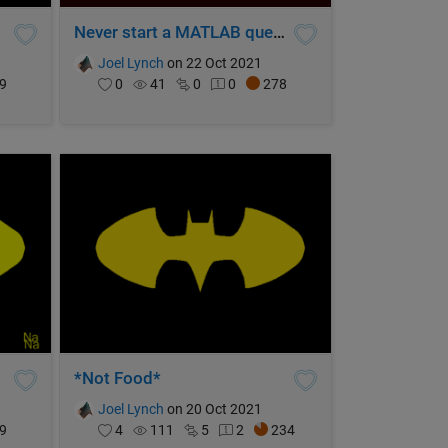
Never start a MATLAB quest without breakpoints
Joel Lynch
on 22 Oct 2021
9
0
41
0
0
278
*Not Food*
Joel Lynch
on 20 Oct 2021
9
4
111
5
2
234