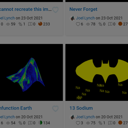
You cannot recreate this image.
Never Forget
el Lynch
on 23 Oct 2021
Joel Lynch
on 23 Oct 2021
0
59
1
0
233
6
78
0
0
27
nfunction Earth
13 Sodium
el Lynch
on 20 Oct 2021
Joel Lynch
on 20 Oct 2021
6
54
0
0
134
3
75
1
0
27