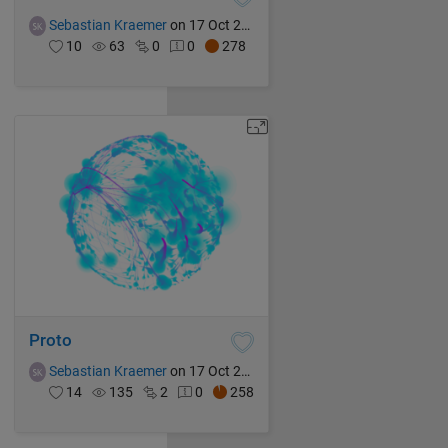
Sebastian Kraemer
on 17 Oct 2021
10
63
0
0
278
Proto
Sebastian Kraemer
on 17 Oct 2021
14
135
2
0
258