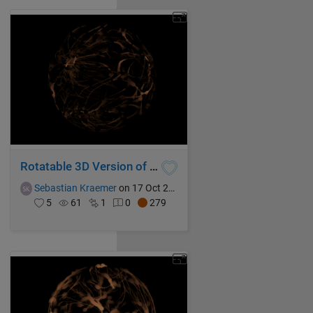
Rotatable 3D Version of Universe in a Nutshell
Sebastian Kraemer
on 17 Oct 2021
5
61
1
0
279