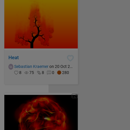
Heat
Sebastian Kraemer
on 20 Oct 2021
8
75
8
0
280