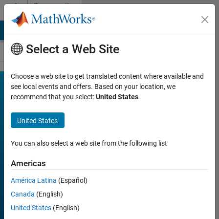
Skip to content
Community
Contests
MATLAB Answers
File Exchange
Cody
AI Chat Playground
Select a Web Site
Choose a web site to get translated content where available and
MATLAB
see local events and offers. Based on your location, we
Join
Discussions
recommend that you select:
United States
.
Mini
Hack
United States
You can also select a web site from the following list
FILTER:
Week 1
Americas
Week 2
América Latina
(Español)
Week 3
Canada
(English)
Week 4
United States
(English)
All time