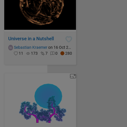
Universe in a Nutshell
Sebastian Kraemer
on 16 Oct 2021
11
173
7
0
280