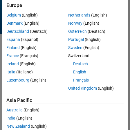
Europe
Belgium
(English)
Netherlands
(English)
Denmark
(English)
Norway
(English)
Deutschland
(Deutsch)
Österreich
(Deutsch)
España
(Español)
Portugal
(English)
Sort by
Finland
(English)
Sweden
(English)
France
(Français)
Switzerland
Ireland
(English)
Deutsch
12 Results found in
Entries
Italia
(Italiano)
English
Luxembourg
(English)
Français
United Kingdom
(English)
Asia Pacific
Australia
(English)
India
(English)
New Zealand
(English)