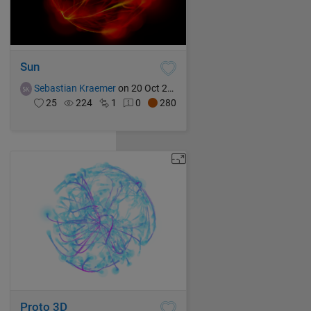
Sun
Sebastian Kraemer
on 20 Oct 2021
25
224
1
0
280
Proto 3D