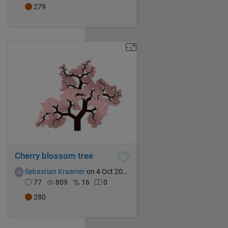
279
Cherry blossom tree
Sebastian Kraemer
on 4 Oct 2021
77
809
16
0
280