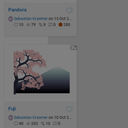
Pandora
Sebastian Kraemer
on 13 Oct 2021
10
79
9
0
280
Fuji
Sebastian Kraemer
on 10 Oct 2021
40
262
10
0