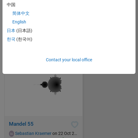
中国
简体中文
Sunset in the savanna
English
Sebastian Kraemer
on 22 Oct 2021
日本
(日本語)
20
281
1
0
280
한국
(한국어)
Contact your local office
Mandel 55
Sebastian Kraemer
on 22 Oct 2021