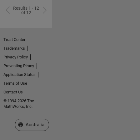
Results 1 - 12
of 12
Trust Center
Trademarks
Privacy Policy
Preventing Piracy
Application Status
Terms of Use
Contact Us
© 1994-2026 The
MathWorks, Inc.
Select a Web Site
Australia