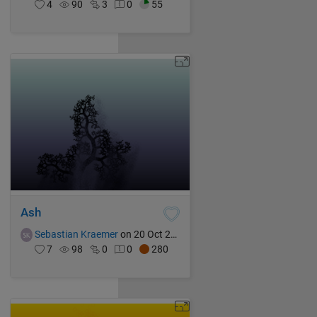
4
90
3
0
55
Ash
Sebastian Kraemer
on 20 Oct 2021
7
98
0
0
280