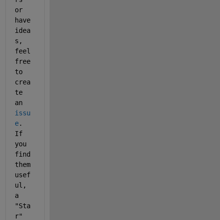
or 
have 
idea
s, 
feel 
free 
to 
crea
te 
an 
issu
e
. 
If 
you 
find 
them 
usef
ul, 
a 
"Sta
r" 