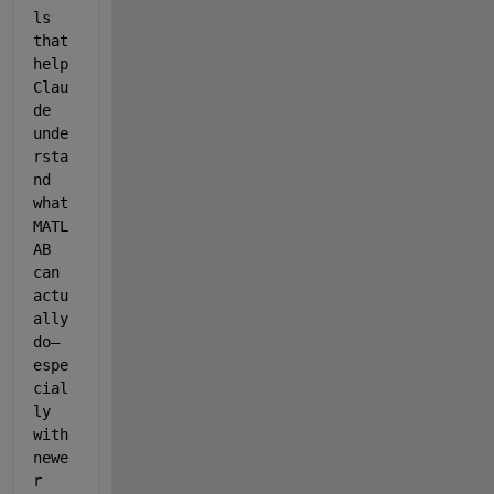
ls 
that 
help 
Clau
de 
unde
rsta
nd 
what 
MATL
AB 
can 
actu
ally 
do—
espe
cial
ly 
with 
newe
r 