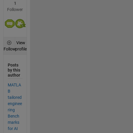
1
Follower
View
profile
Follow
Posts
by this
author
MATLA
B
tailored
enginee
ring
Bench
marks
for AI