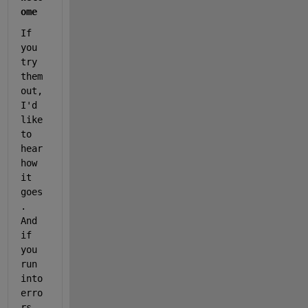
ome
If 
you 
try 
them 
out, 
I'd 
like 
to 
hear 
how 
it 
goes
. 
And 
if 
you 
run 
into 
erro
rs 