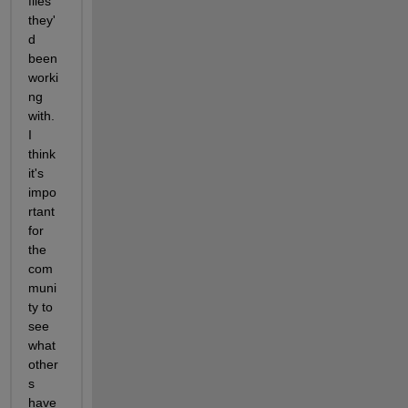
files 
they'
d 
been 
worki
ng 
with. 
I 
think 
it's 
impo
rtant 
for 
the 
com
muni
ty to 
see 
what 
other
s 
have 