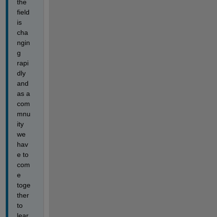
the 
field 
is 
cha
ngin
g 
rapi
dly 
and 
as a 
com
mnu
ity 
we 
hav
e to 
com
e 
toge
ther 
to 
lear