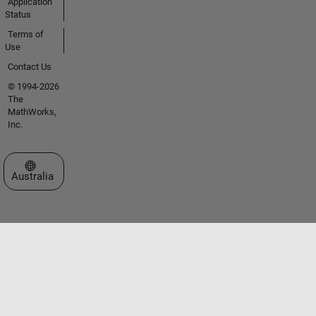
Application
Status
Terms of
Use
Contact Us
© 1994-2026
The
MathWorks,
Inc.
Select a Web Site
Australia