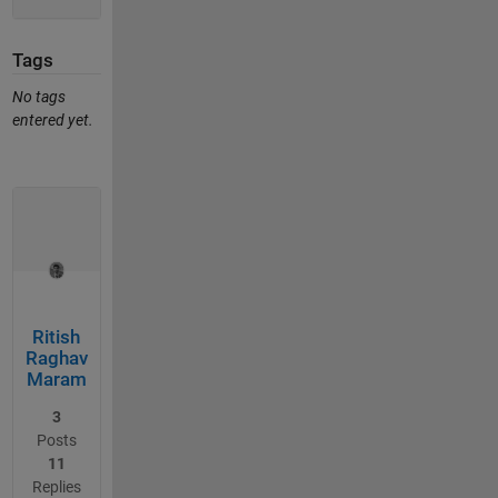
Tags
No tags
entered yet.
Ritish
Raghav
Maram
3
Posts
11
Replies