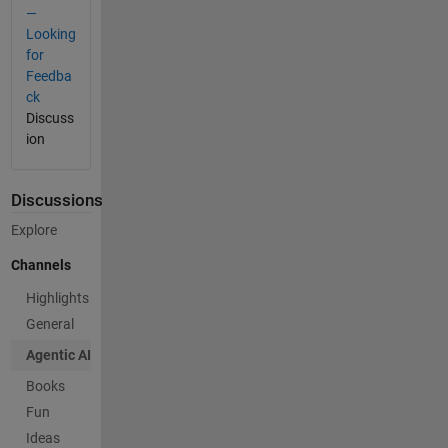
—
Looking
for
Feedba
ck
Discuss
ion
Discussions
Explore
Channels
Highlights
General
Agentic AI
Books
Fun
Ideas