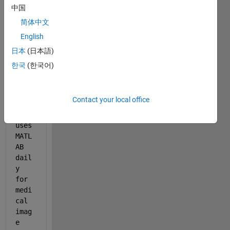
a 
中国
biom
简体中文
edic
English
al 
engi
日本
(日本語)
neer
한국
(한국어)
ing 
PhD 
stud
Contact your local office
ent 
who 
uses 
MATL
AB 
dail
y 
for 
medi
cal 
imag
e 