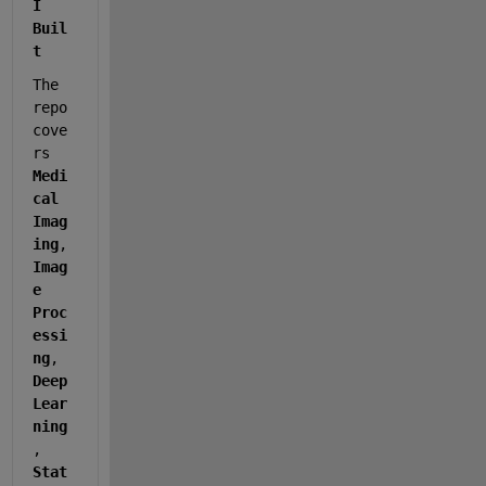
I 
Buil
t
The 
repo 
cove
rs 
Medi
cal 
Imag
ing
, 
Imag
e 
Proc
essi
ng
, 
Deep 
Lear
ning
, 
Stat