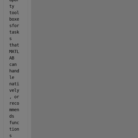
ty 
tool
boxe
sfor 
task
s 
that 
MATL
AB 
can 
hand
le 
nati
vely
, or 
reco
mmen
ds 
func
tion
s 