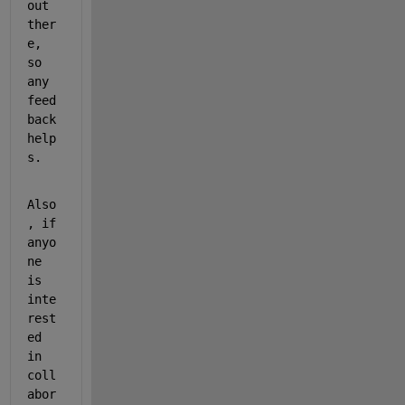
out 
ther
e, 
so 
any 
feed
back 
help
s.
Also
, if 
anyo
ne 
is 
inte
rest
ed 
in 
coll
abor