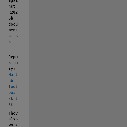
agai
nst 
R202
5b
docu
ment
atio
n. 
Repo
sito
ry:
Matl
ab-
tool
box-
skil
ls
They 
also 
work 