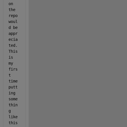
on 
the 
repo 
woul
d be 
appr
ecia
ted. 
This 
is 
my 
firs
t 
time 
putt
ing 
some
thin
g 
like 
this 