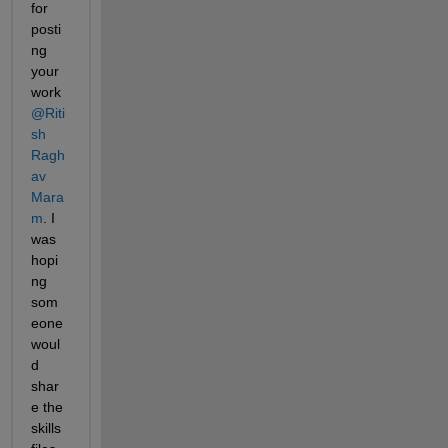
for 
posti
ng 
your 
work 
@Riti
sh 
Ragh
av 
Mara
m
. I 
was 
hopi
ng 
som
eone 
woul
d 
shar
e the 
skills 