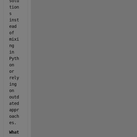
solu
tion
s 
inst
ead 
of 
mixi
ng 
in 
Pyth
on 
or 
rely
ing 
on 
outd
ated 
appr
oach
es.
What 