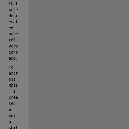
that 
were 
depr
ecat
ed 
seve
ral 
vers
ions 
ago.
To 
addr
ess 
this
, I 
crea
ted 
a 
set 
of 
skil