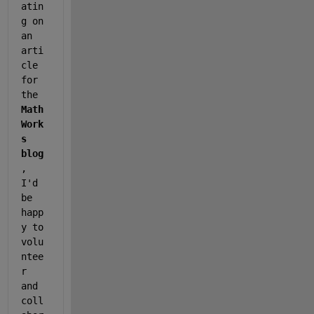
atin
g on 
an 
arti
cle 
for 
the 
Math
Work
s 
blog
, 
I'd 
be 
happ
y to 
volu
ntee
r 
and 
coll