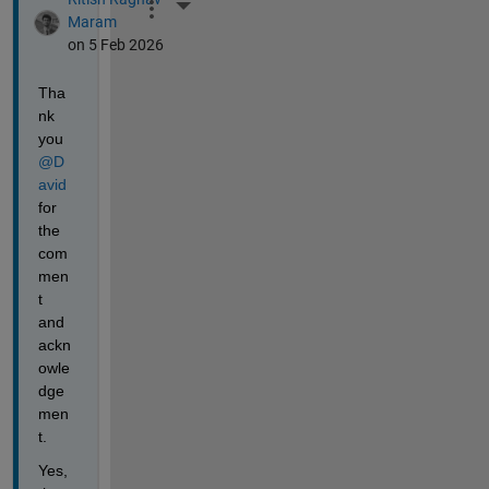
More Actions
Maram
on 5 Feb 2026
Tha
nk 
you 
@D
avid
for 
the 
com
men
t 
and 
ackn
owle
dge
men
t.
Yes, 