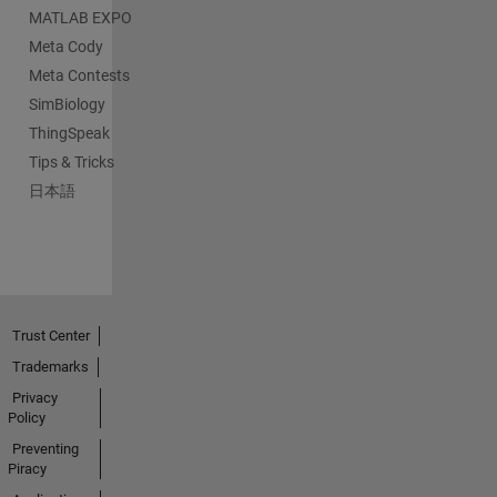
MATLAB EXPO
Meta Cody
Meta Contests
SimBiology
ThingSpeak
Tips & Tricks
日本語
Trust Center
Trademarks
Privacy
Policy
Preventing
Piracy