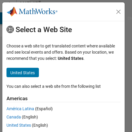
Skip to content
®
MATLAB
Central
MATLAB Answers
File Exchange
Cody
AI Chat Playground
Di
Select a Web Site
MATLAB
Choose a web site to get translated content where available
and see local events and offers. Based on your location, we
Toolbox
recommend that you select:
United States
.
Specific
Skills for
United States
Claude —
You can also select a web site from the following list
Looking
for
Americas
Feedback
América Latina
(Español)
Ritish
Canada
(English)
Raghav
United States
(English)
Maram