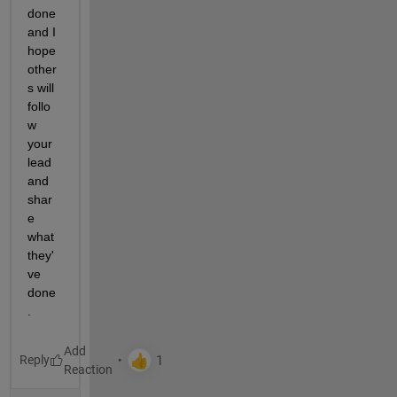
done 
and I 
hope 
other
s will 
follo
w 
your 
lead 
and 
shar
e 
what 
they'
ve 
done
.
Reply