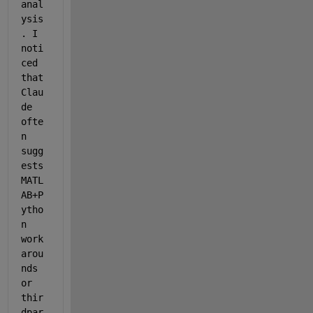
anal
ysis
. I 
noti
ced 
that 
Clau
de 
ofte
n 
sugg
ests 
MATL
AB+P
ytho
n 
work
arou
nds 
or 
thir
dpar