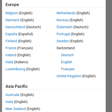
Europe
05 Feb
2026
Belgium
(English)
Netherlands
(English)
710
Denmark
(English)
Norway
(English)
Views
2
Deutschland
(Deutsch)
Österreich
(Deutsch)
Comments
España
(Español)
Portugal
(English)
Finland
(English)
Sweden
(English)
France
(Français)
Switzerland
Explore
>
Agentic AI
Ireland
(English)
Deutsch
Italia
(Italiano)
English
Follow
Channel
Luxembourg
(English)
Français
United Kingdom
(English)
Asia Pacific
Hi 
ever
Australia
(English)
yone
India
(English)
,
New Zealand
(English)
I'm 