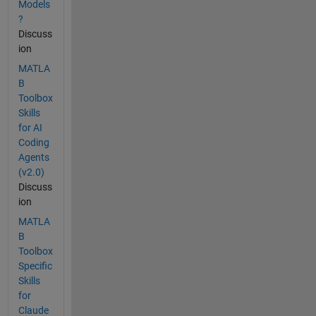
Models
?
Discuss
ion
MATLA
B
Toolbox
Skills
for AI
Coding
Agents
(v2.0)
Discuss
ion
MATLA
B
Toolbox
Specific
Skills
for
Claude