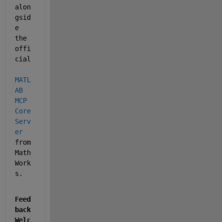
alon
gsid
e 
the 
offi
cial 
MATL
AB 
MCP 
Core 
Serv
er
from 
Math
Work
s.
Feed
back 
Welc