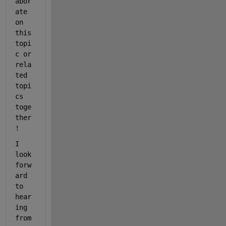
abor
ate 
on 
this 
topi
c or 
rela
ted 
topi
cs 
toge
ther
!
I 
look 
forw
ard 
to 
hear
ing 
from 