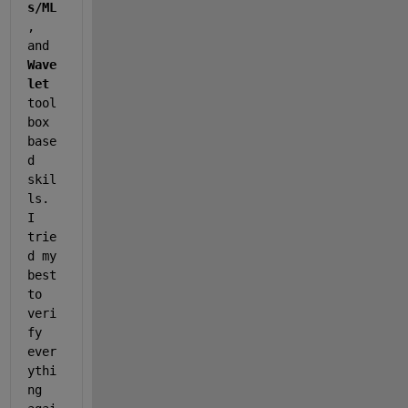
s/ML
, 
and 
Wave
let
tool
box 
base
d 
skil
ls. 
I 
trie
d my 
best 
to 
veri
fy 
ever
ythi
ng 