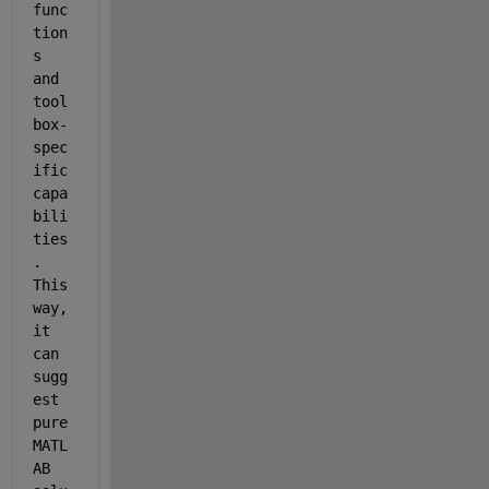
func
tion
s 
and 
tool
box-
spec
ific 
capa
bili
ties
. 
This 
way, 
it 
can 
sugg
est 
pure 
MATL
AB 