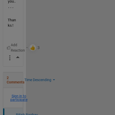
you.
...
Than
ks!
More Actions
2
Time Descending
Comments
Sign in to
participate
Ritish Raghav