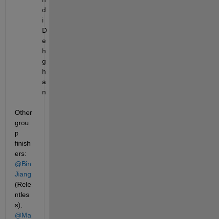
d
i 
D
e
h
g
h
a
n
Other 
grou
p 
finish
ers: 
@Bin 
Jiang
(Rele
ntles
s), 
@Ma