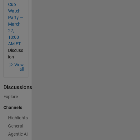
Cup
Watch
Party —
March
27,
10:00
AM ET
Discuss
ion
View
all
Discussions
Explore
Channels
Highlights
General
Agentic AI