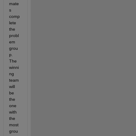
mate
s 
comp
lete 
the 
probl
em 
grou
p. 
The 
winni
ng 
team 
will 
be 
the 
one 
with 
the 
most 
grou