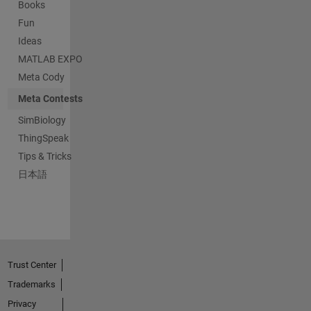
Books
Fun
Ideas
MATLAB EXPO
Meta Cody
Meta Contests
SimBiology
ThingSpeak
Tips & Tricks
日本語
Trust Center
Trademarks
Privacy