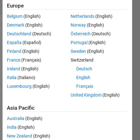
Comments
Europe
Belgium
(English)
Netherlands
(English)
Denmark
(English)
Norway
(English)
Explore
>
Meta
Deutschland
(Deutsch)
Österreich
(Deutsch)
Contests
España
(Español)
Portugal
(English)
Finland
(English)
Sweden
(English)
Follow
Channel
France
(Français)
Switzerland
Ireland
(English)
Deutsch
Italia
(Italiano)
English
What 
a 
Luxembourg
(English)
Français
fanta
United Kingdom
(English)
stic 
start 
Asia Pacific
to 
Australia
(English)
Cody 
Cont
India
(English)
est 
New Zealand
(English)
2025
! 