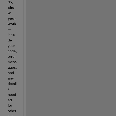
do, 
sho
w 
your 
work
— 
inclu
de 
your 
code, 
error 
mess
ages, 
and 
any 
detail
s 
need
ed 
for 
other