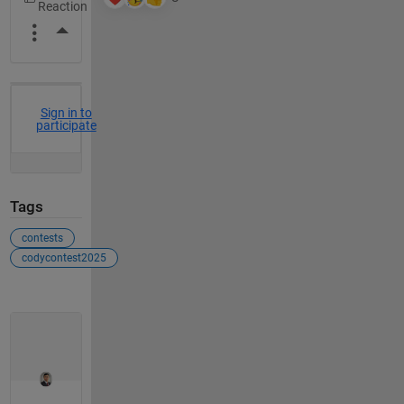
More Actions
Sign in to
participate
Tags
contests
codycontest2025