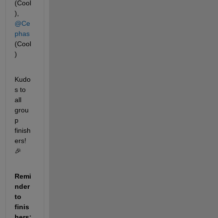
(Cool
), 
@Ce
phas
(Cool
)
Kudo
s to 
all 
grou
p 
finish
ers! 
🎉
Remi
nder 
to 
finis
hers: