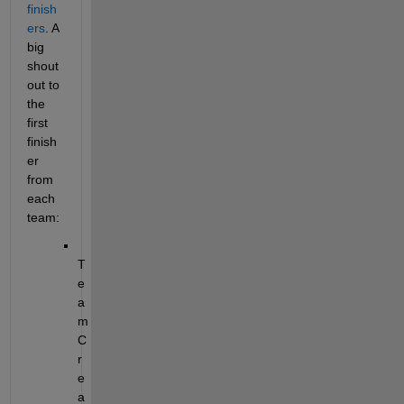
finish
ers
. A 
big 
shout
out to 
the 
first 
finish
er 
from 
each 
team:
T
e
a
m 
C
r
e
a