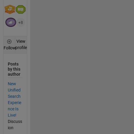
+8
View
profile
Follow
Posts
by this
author
New
Unified
Search
Experie
nce Is
Live!
Discuss
ion