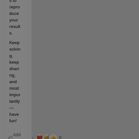
s to 
repro
duce 
your 
result
s. 
Keep 
solvin
g, 
keep 
shari
ng, 
and 
most 
impor
tantly 
— 
have 
fun!