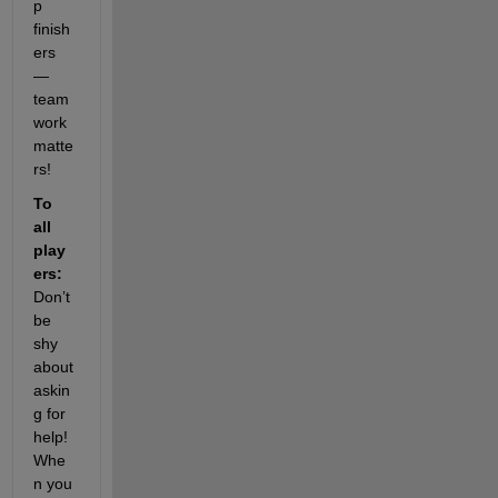
p 
finish
ers 
— 
team
work 
matte
rs!
To 
all 
play
ers:
Don’t 
be 
shy 
about 
askin
g for 
help! 
Whe
n you 