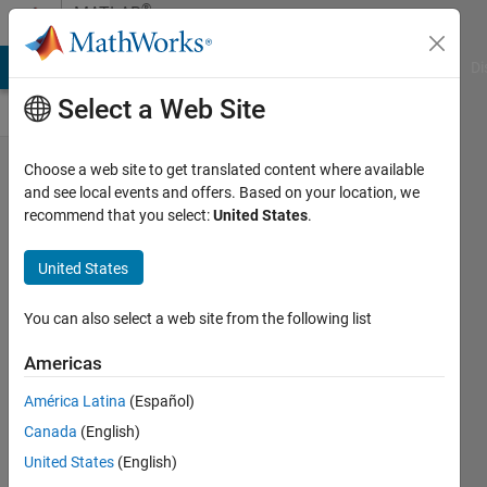
Skip to content
®
MATLAB
Central
MATLAB Answers
File Exchange
Cody
AI Chat Playground
Di
Select a Web Site
Congratulations
Choose a web site to get translated content where available
and see local events and offers. Based on your location, we
to Cody
recommend that you select:
United States
.
Contest Group
First Finishers!
United States
Chen
You can also select a web site from the following list
Lin
Americas
11 Nov
América Latina
(Español)
2025
Canada
(English)
216
Views
United States
(English)
0