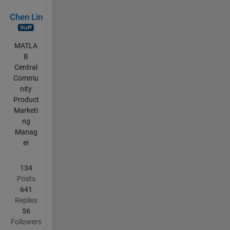
Chen Lin
MATLA
B
Central
Commu
nity
Product
Marketi
ng
Manag
er
134
Posts
641
Replies
56
Followers