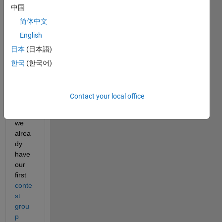
中国
In 
just 2 
简体中文
days, 
English
over 
日本
(日本語)
300 
playe
한국
(한국어)
rs
joine
d the 
Contact your local office
fun, 
and 
we 
alrea
dy 
have 
our 
first 
conte
st 
grou
p 