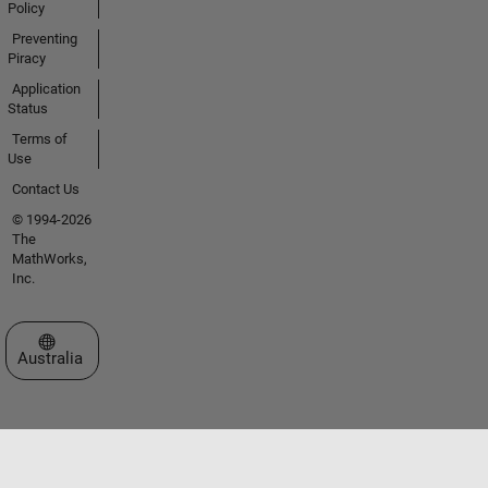
Policy
Preventing
Piracy
Application
Status
Terms of
Use
Contact Us
© 1994-2026
The
MathWorks,
Inc.
Select a Web Site
Australia