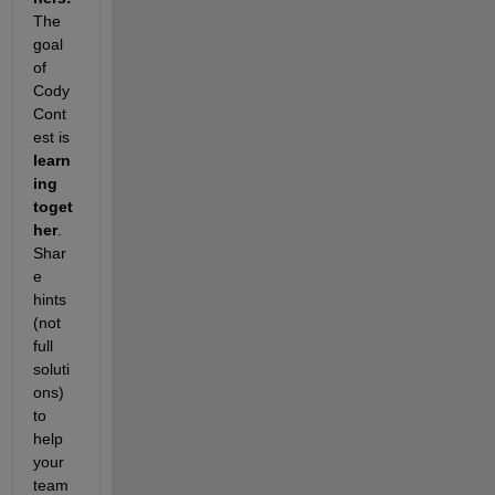
The 
goal 
of 
Cody 
Cont
est is 
learn
ing 
toget
her
. 
Shar
e 
hints 
(not 
full 
soluti
ons) 
to 
help 
your 
team