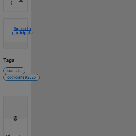
More Actions
Sign in to
participate
Tags
contests
codycontest2025