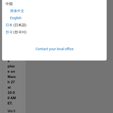
nder 
中国
that 
简体中文
the 
English
Cody 
Worl
日本
(日本語)
d 
한국
(한국어)
Cup 
Watc
h 
Contact your local office
Party 
take
s 
plac
e on 
Marc
h 27 
at 
10:0
0 AM 
ET.
We’ll 