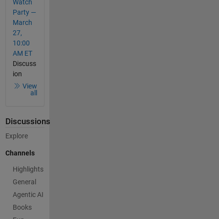
Watch
Party —
March
27,
10:00
AM ET
Discuss
ion
View
all
Discussions
Explore
Channels
Highlights
General
Agentic AI
Books