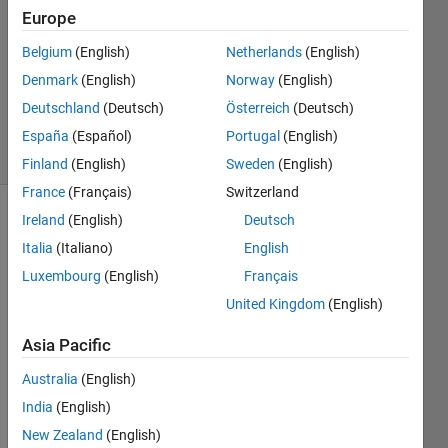
Europe
26 Mar
Belgium
(English)
Netherlands
(English)
2026
Denmark
(English)
Norway
(English)
280
Deutschland
(Deutsch)
Österreich
(Deutsch)
Views
0
España
(Español)
Portugal
(English)
Comments
Finland
(English)
Sweden
(English)
France
(Français)
Switzerland
Ireland
(English)
Deutsch
Explore
>
Meta
Italia
(Italiano)
English
Contests
Luxembourg
(English)
Français
United Kingdom
(English)
Follow
Channel
Asia Pacific
Australia
(English)
This 
India
(English)
is a 
New Zealand
(English)
remi