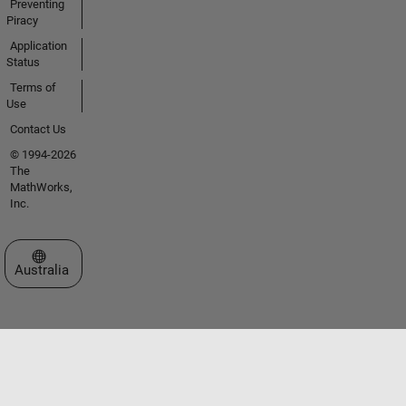
Preventing
Piracy
Application
Status
Terms of
Use
Contact Us
© 1994-2026
The
MathWorks,
Inc.
Select a Web Site
Australia