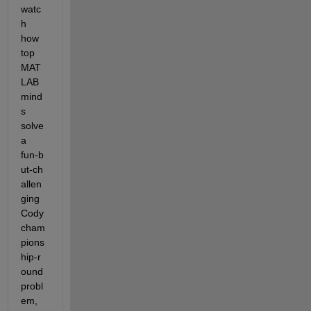
watc
h 
how 
top 
MAT
LAB 
mind
s 
solve 
a 
fun‑b
ut‑ch
allen
ging 
Cody 
cham
pions
hip‑r
ound 
probl
em, 