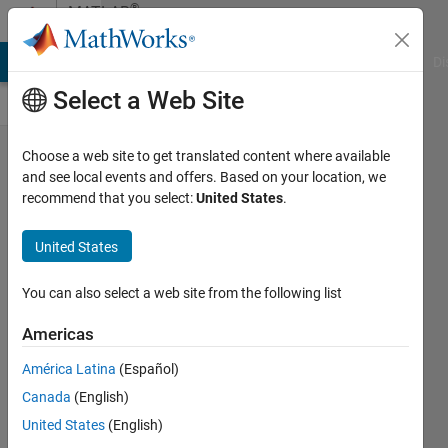
Skip to content
®
MATLAB
Central
MATLAB Answers
File Exchange
Cody
AI Chat Playground
Di
Select a Web Site
Reminder:
Choose a web site to get translated content where available
and see local events and offers. Based on your location, we
Cody
recommend that you select:
United States
.
World
Cup
United States
Watch
You can also select a web site from the following list
Party —
March 27,
Americas
10:00 AM
América Latina
(Español)
ET
Canada
(English)
Chen
United States
(English)
Lin