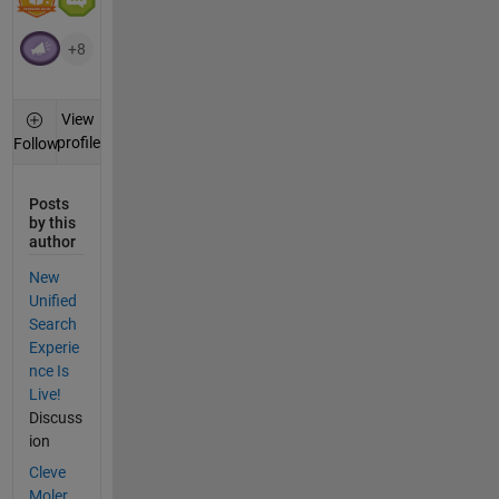
+8
View
profile
Follow
Posts
by this
author
New
Unified
Search
Experie
nce Is
Live!
Discuss
ion
Cleve
Moler