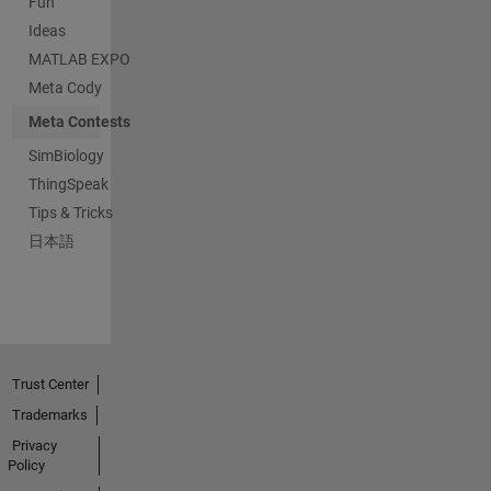
Fun
Ideas
MATLAB EXPO
Meta Cody
Meta Contests
SimBiology
ThingSpeak
Tips & Tricks
日本語
Trust Center
Trademarks
Privacy
Policy