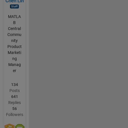
Chen Lin
MATLA
B
Central
Commu
nity
Product
Marketi
ng
Manag
er
134
Posts
641
Replies
56
Followers