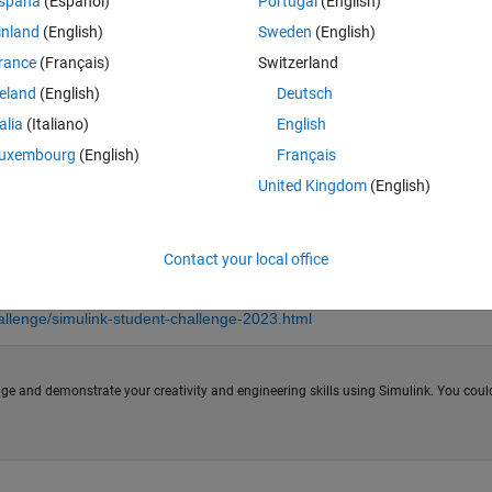
spaña
(Español)
Portugal
(English)
inland
(English)
Sweden
(English)
rance
(Français)
Switzerland
reland
(English)
Deutsch
talia
(Italiano)
English
uxembourg
(English)
Français
United Kingdom
(English)
Contact your local office
llenge/simulink-student-challenge-2023.html
ge and demonstrate your creativity and engineering skills using Simulink. You coul