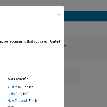
ion, we recommend that you select:
United
Share
Follow Post
Channel
Asia Pacific
Australia
(English)
 
India
(English)
Ben Pasquariello
New Zealand
(English)