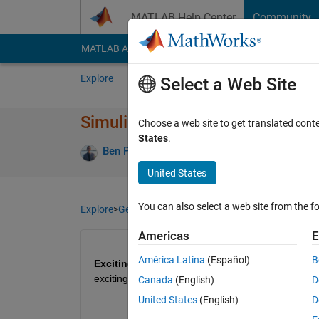
Skip to content
MATLAB Help Center
Community
MATLAB Answers
File Exchange
Cody
AI Cha
Explore
Channels
Select a Web Site
Simulink Student Challenge 2023
Choose a web site to get translated cont
States
.
Ben Pasquariello
12 Oct 2023
66 Views
United States
You can also select a web site from the fo
Explore
>
General
Americas
E
América Latina
(Español)
B
Exciting news for students!
 🚀Simulink Student 
exciting rewards. Submission deadline is Decembe
Canada
(English)
D
United States
(English)
D