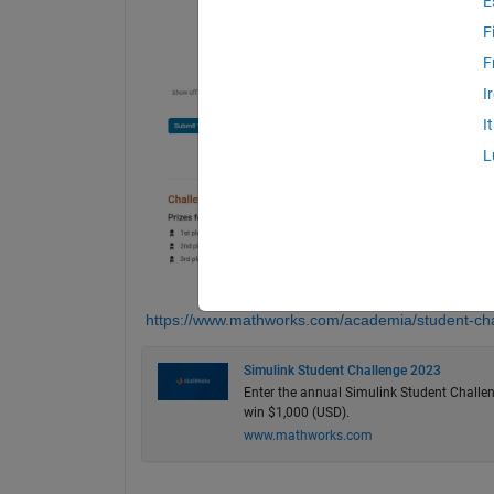
E
F
F
I
I
L
https://www.mathworks.com/academia/student-cha
Simulink Student Challenge 2023
Enter the annual Simulink Student Challen
win $1,000 (USD).
www.mathworks.com