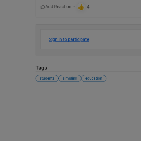
Sign in to participate
Tags
students
simulink
education