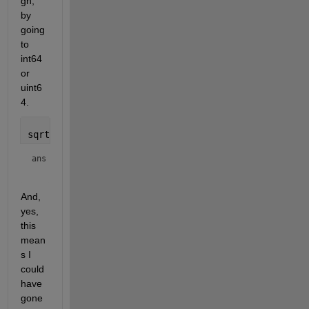
gh, 
by 
going 
to 
int64 
or 
uint6
4.
sqrt(double(intmax(
'int64'
)))
ans = 
And, 
yes, 
this 
mean
s I 
could 
have 
gone 