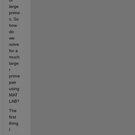
large 
prime
s. So 
how 
do 
we 
solve 
for a 
much 
large
r 
prime 
pair 
using 
MAT
LAB?
The 
first 
thing 
I 