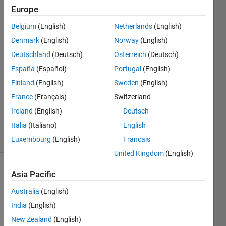
and a
Europe
home
Belgium
(English)
Netherlands
(English)
computer?
Denmark
(English)
Norway
(English)
Deutschland
(Deutsch)
Österreich
(Deutsch)
John
España
(Español)
Portugal
(English)
D'Errico
14 Mar
Finland
(English)
Sweden
(English)
2026
France
(Français)
Switzerland
354
Ireland
(English)
Deutsch
Views
Italia
(Italiano)
English
4
Comments
Luxembourg
(English)
Français
United Kingdom
(English)
Asia Pacific
Explore
>
General
Australia
(English)
Follow
India
(English)
Channel
New Zealand
(English)