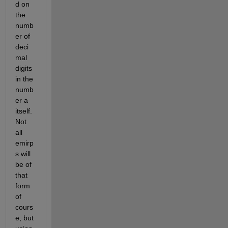
d on 
the 
numb
er of 
deci
mal 
digits 
in the 
numb
er a 
itself. 
Not 
all 
emirp
s will 
be of 
that 
form 
of 
cours
e, but 