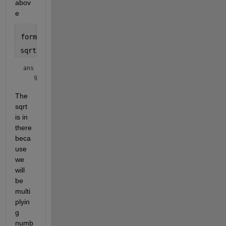
abov
e
format 
short g
sqrt(flintmax)
ans = 
The 
sqrt 
is in 
there 
beca
use 
we 
will 
be 
multi
plyin
g 
numb