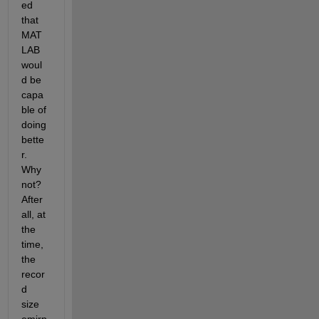
ed 
that 
MAT
LAB 
woul
d be 
capa
ble of 
doing 
bette
r. 
Why 
not? 
After 
all, at 
the 
time, 
the 
recor
d 
size 
emirp 