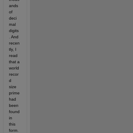
ands 
of 
deci
mal 
digits
. And 
recen
tly, I 
read 
that a 
world 
recor
d 
size 
prime 
had 
been 
found 
in 
this 
form. 