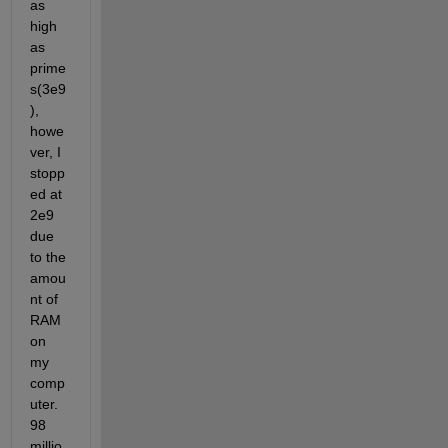
as 
high 
as 
prime
s(3e9
), 
howe
ver, I 
stopp
ed at 
2e9 
due 
to the 
amou
nt of 
RAM 
on 
my 
comp
uter. 
98 
millio