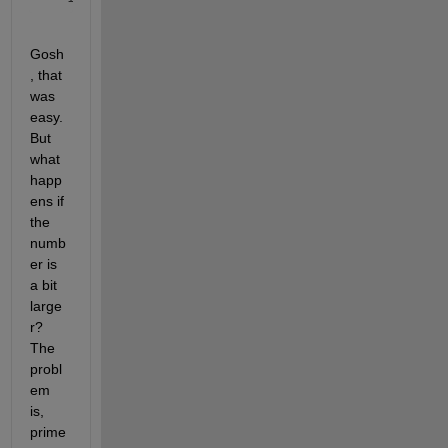
Gosh
, that 
was 
easy. 
But 
what 
happ
ens if 
the 
numb
er is 
a bit 
large
r? 
The 
probl
em 
is, 
prime