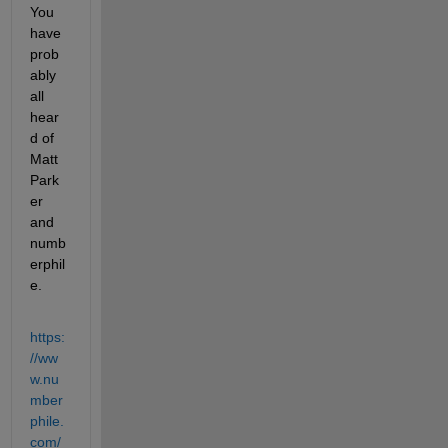
You 
have 
prob
ably 
all 
hear
d of 
Matt 
Park
er 
and 
numb
erphil
e.
https:
//ww
w.nu
mber
phile.
com/