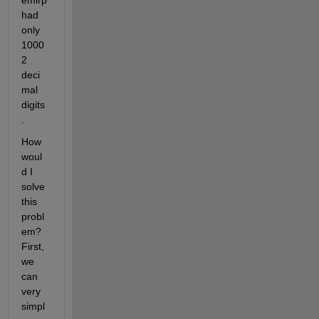
had 
only 
1000
2 
deci
mal 
digits
. 
How 
woul
d I 
solve 
this 
probl
em? 
First, 
we 
can 
very 
simpl