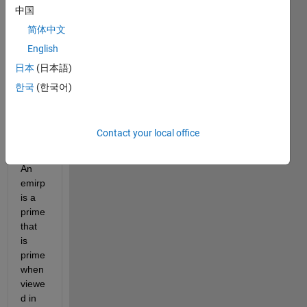
中国
简体中文
emirpdisplay.m
English
日本
(日本語)
isProbablePrimeFLT.m
한국
(한국어)
isProbablePrimeJ.m
Contact your local office
emirpsearchpar.m
An 
emirp 
is a 
prime 
that 
is 
prime 
when 
viewe
d in 