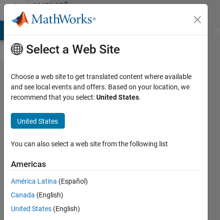
Skip to content
®
MATLAB
Central
MATLAB Answers
File Exchange
Cody
AI Chat Playground
Di
Select a Web Site
What is an
Choose a web site to get translated content where available
and see local events and offers. Based on your location, we
emirp?
recommend that you select:
United States
.
Can we
find a new
United States
world
You can also select a web site from the following list
record
size prime
Americas
of this
América Latina
(Español)
form,
Canada
(English)
using only
United States
(English)
MATLAB,