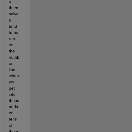
s 
them
selve
s 
tend 
to be 
rare 
on 
the 
numb
er 
line 
when 
you 
get 
into 
thous
ands 
or 
tens 
of 
thous