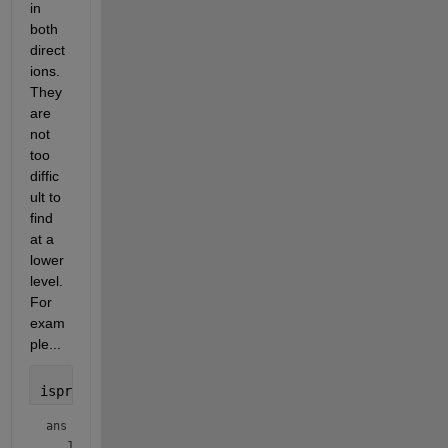
in 
both 
direct
ions. 
They 
are 
not 
too 
diffic
ult to 
find 
at a 
lower 
level. 
For 
exam
ple...
isprime([199 991])
ans = 
1×2 logical array