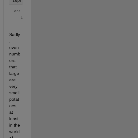
isprime([Pfor,Prev])
ans = 
1×2 logical array
Sadly
, 
even 
numb
ers 
that 
large 
are 
very 
small 
potat
oes, 
at 
least 
in the 
world 
of 