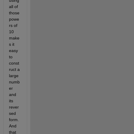
using 
all of 
those 
powe
rs of 
10 
make
s it 
easy 
to 
const
ruct a 
large 
numb
er 
and 
its 
rever
sed 
form. 
And 
that 