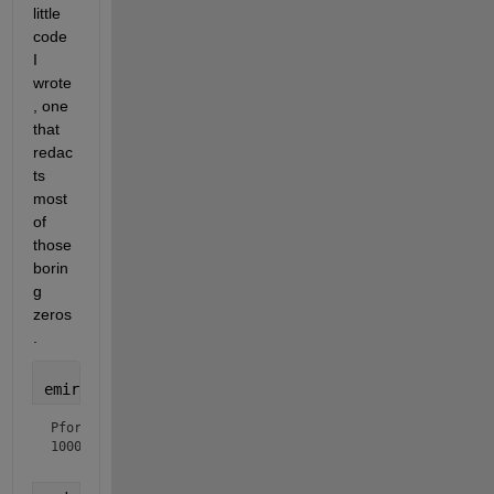
little 
code 
I 
wrote
, one 
that 
redac
ts 
most 
of 
those 
borin
g 
zeros
.
emirpdisplay(Pfor)
Pfor =

100000... (88 zeros redacted) ...00000943
