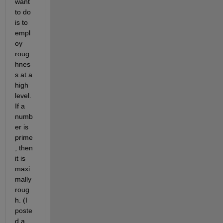
want 
to do 
is to 
empl
oy 
roug
hnes
s at a 
high 
level. 
If a 
numb
er is 
prime
, then 
it is 
maxi
mally 
roug
h. (I 
poste
d a 