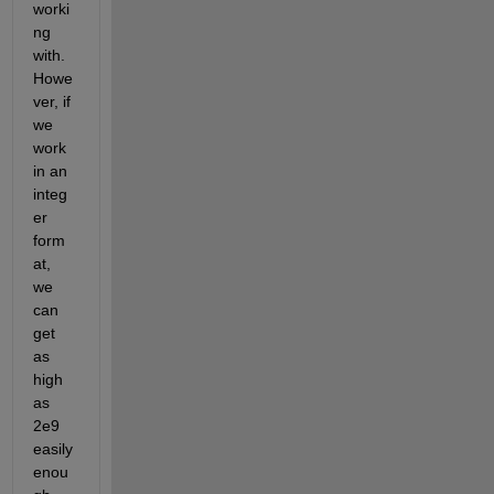
worki
ng 
with. 
Howe
ver, if 
we 
work 
in an 
integ
er 
form
at, 
we 
can 
get 
as 
high 
as 
2e9 
easily 
enou