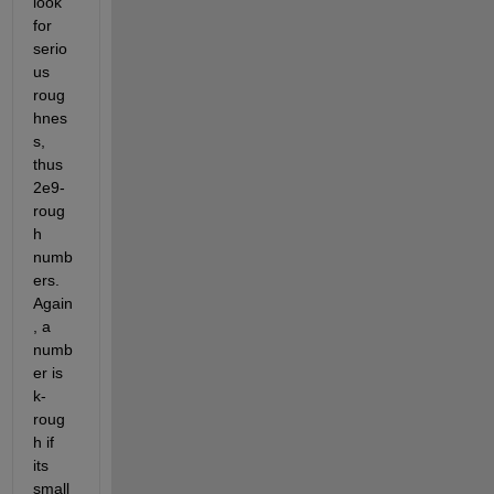
look 
for 
serio
us 
roug
hnes
s, 
thus 
2e9-
roug
h 
numb
ers. 
Again
, a 
numb
er is 
k-
roug
h if 
its 
small