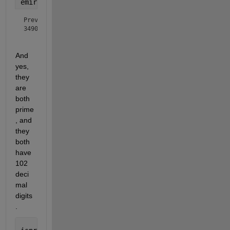
emirpdisplay(Prev)
Prev =

34900000... (88 zeros redacted) ...000001

And 
yes, 
they 
are 
both 
prime
, and 
they 
both 
have 
102 
deci
mal 
digits
.