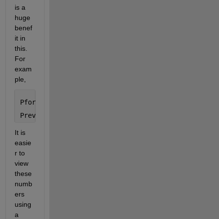
is a 
huge 
benef
it in 
this. 
For 
exam
ple, 
Pfor = sym(10)^101 + 943
Prev = 349*sym(10)^99 + 1
It is 
easie
r to 
view 
these 
numb
ers 
using 
a 