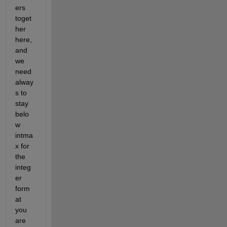
ers 
toget
her 
here, 
and 
we 
need 
alway
s to 
stay 
belo
w 
intma
x for 
the 
integ
er 
form
at 
you 
are 