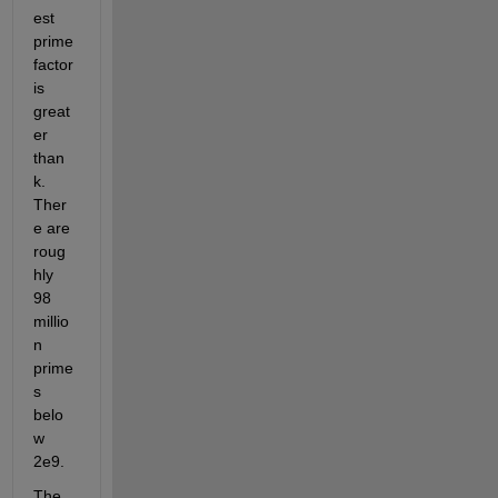
est 
prime 
factor 
is 
great
er 
than 
k. 
Ther
e are 
roug
hly 
98 
millio
n 
prime
s 
belo
w 
2e9.
The 