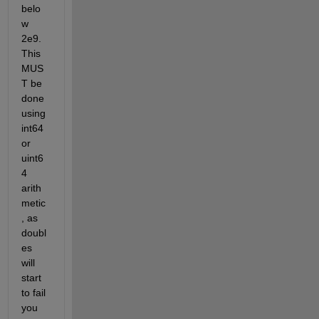
belo
w 
2e9. 
This 
MUS
T be 
done 
using 
int64 
or 
uint6
4 
arith
metic
, as 
doubl
es 
will 
start 
to fail 
you 