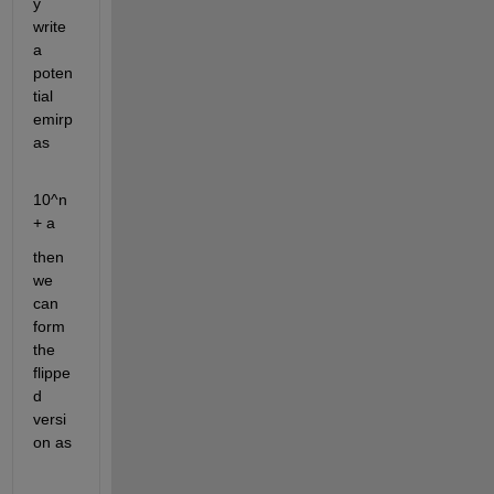
y 
write 
a 
poten
tial 
emirp 
as
10^n 
+ a
then 
we 
can 
form 
the 
flippe
d 
versi
on as