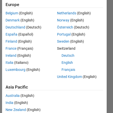
7
Europe
Comments
Belgium
(English)
Netherlands
(English)
Denmark
(English)
Norway
(English)
Explore
>
Deutschland
(Deutsch)
Österreich
(Deutsch)
Ideas
España
(Español)
Portugal
(English)
Follow
Finland
(English)
Sweden
(English)
Channel
France
(Français)
Switzerland
Ireland
(English)
Deutsch
I 
Italia
(Italiano)
English
think 
Luxembourg
(English)
Français
it 
woul
United Kingdom
(English)
d be 
Asia Pacific
a 
really 
Australia
(English)
great 
India
(English)
featu
re to 
New Zealand
(English)