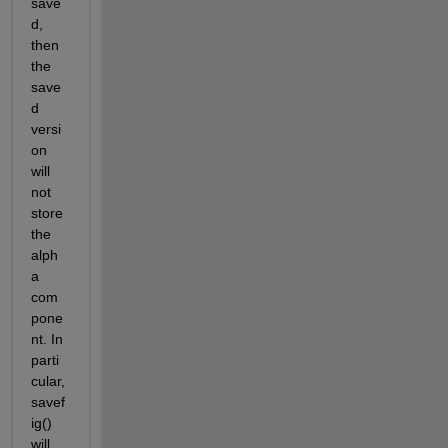
save
d, 
then 
the 
save
d 
versi
on 
will 
not 
store 
the 
alph
a 
com
pone
nt. In 
parti
cular, 
savef
ig() 
will 