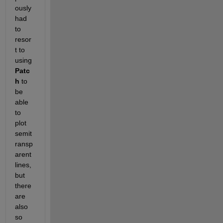
ously 
had 
to 
resor
t to 
using 
Patc
h
 to 
be 
able 
to 
plot 
semit
ransp
arent 
lines, 
but 
there 
are 
also 
so 