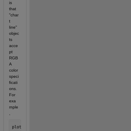
is 
that 
"char
t 
line" 
objec
ts 
acce
pt 
RGB
A 
color 
speci
ficati
ons. 
For 
exa
mple
,
plot(rand(1,20),
'Color'
, [.9 .3 .5 .2])