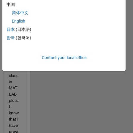
be 
中国
able 
简体中文
to 
add 
English
an 
日本
(日本語)
Alpha 
한국
(한국어)
prop
erty 
to the 
basic 
Contact your local office
"Line
" 
class 
in 
MAT
LAB 
plots. 
I 
know 
that I 
have 
previ