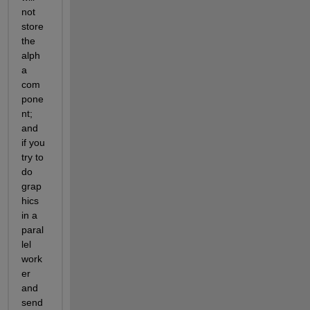
not 
store 
the 
alph
a 
com
pone
nt; 
and 
if you 
try to 
do 
grap
hics 
in a 
paral
lel 
work
er 
and 
send 