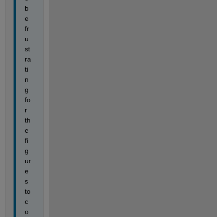
b
e 
fr
u
st
ra
ti
n
g 
fo
r 
th
e 
fi
g
ur
e
s 
to 
c
o