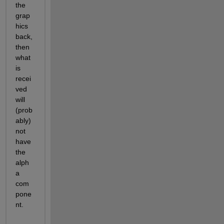
the 
grap
hics 
back, 
then 
what 
is 
recei
ved 
will 
(prob
ably) 
not 
have 
the 
alph
a 
com
pone
nt.