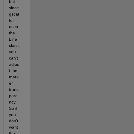
but 
since 
gscat
ter 
uses 
the 
Line 
class, 
you 
can't 
adjus
t the 
mark
er 
trans
pare
ncy. 
So if 
you 
don't 
want 
the 