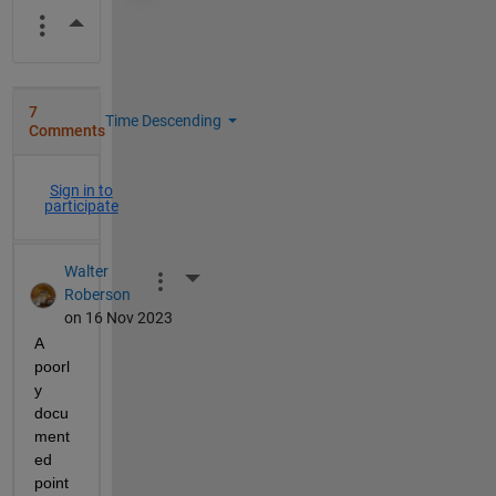
More Actions
7
Time Descending
Comments
Sign in to
participate
Walter
More Actions
Roberson
on 16 Nov 2023
A 
poorl
y 
docu
ment
ed 
point 