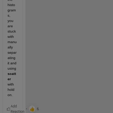
histo
gram
s, 
you 
are 
stuck 
with 
manu
ally 
separ
ating 
it and 
using 
scatt
er
with 
hold 
on. 