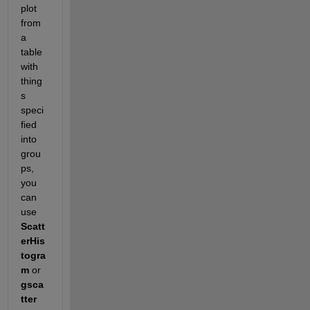
plot 
from 
a 
table 
with 
thing
s 
speci
fied 
into 
grou
ps, 
you 
can 
use 
Scatt
erHis
togra
m
 or 
gsca
tter