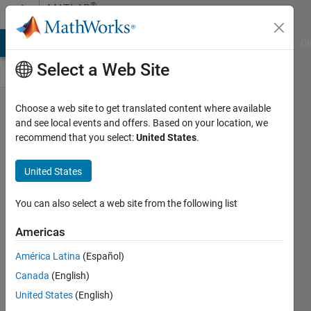
Skip to content
®
MATLAB
Central
MATLAB Answers
File Exchange
Cody
AI Chat Playground
Di
Select a Web Site
Add
Choose a web site to get translated content where available
and see local events and offers. Based on your location, we
alpha
recommend that you select:
United States
.
capability
to "Line"
United States
class
You can also select a web site from the following list
Emma
Farnan
Americas
16 Nov
América Latina
(Español)
2023
Canada
(English)
715
United States
(English)
Views