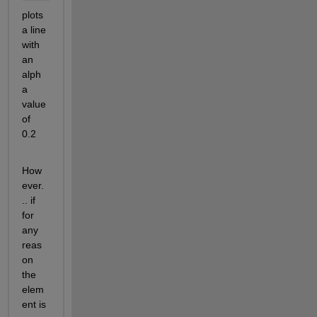
plots 
a line 
with 
an 
alph
a 
value 
of 
0.2 
How
ever.
.. if 
for 
any 
reas
on 
the 
elem
ent is 