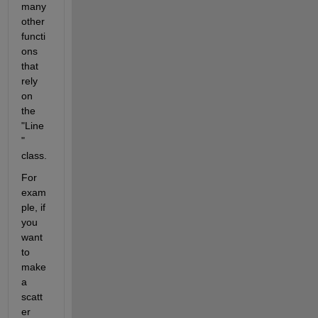
many 
other 
functi
ons 
that 
rely 
on 
the 
"Line
" 
class. 
For 
exam
ple, if 
you 
want 
to 
make 
a 
scatt
er 