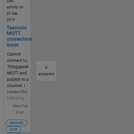
seems to
Last
work.
activity on
Thank
20 Sep
you in
2019
advance
Tasmota
for your
MQTT
support.
connection
issue
TOM How
to config
Cannot
tasmota?
connect to
The MQTT
Thingspeak
0
publish
MQTT and
answers
page
publish to a
shows
channel. I
you most
receive the
of the
following
relevant
error
View Full
settings.
message:
Post
The
Connect
desktop
failed to
tasmota
client
mqtt.things
mqtt
example