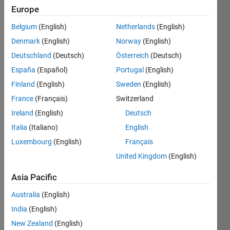
Europe
Subscribe
Latest
to
Belgium
(English)
Netherlands
(English)
Contributions
Denmark
(English)
Norway
(English)
Resource
Deutschland
(Deutsch)
Österreich
(Deutsch)
España
(Español)
Portugal
(English)
Search
Finland
(English)
Sweden
(English)
France
(Français)
Switzerland
Tom BS
in
Ireland
(English)
Deutsch
Discussions
Italia
(Italiano)
English
Last activity
Luxembourg
(English)
Français
on 15 Nov
2022
United Kingdom
(English)
How to
config
Asia Pacific
tasmota?
Australia
(English)
Hello, Can
India
(English)
someone
please
New Zealand
(English)