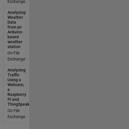
Exchange
Analyzing
Weather
Data
from an
Arduino-
based
weather
station
On File
Exchange
Analyzing
Traffic
Using a
Webcam,
a
Raspberry
Pi and
ThingSpeak
On File
Exchange