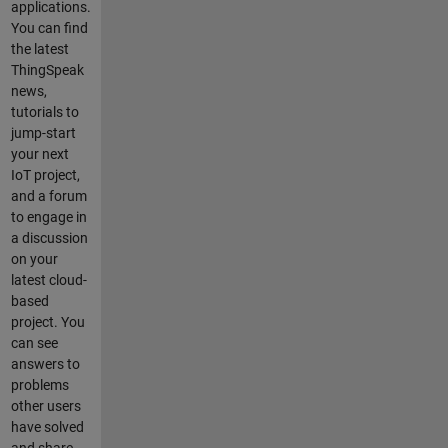
applications.
You can find
the latest
ThingSpeak
news,
tutorials to
jump-start
your next
IoT project,
and a forum
to engage in
a discussion
on your
latest cloud-
based
project. You
can see
answers to
problems
other users
have solved
and share