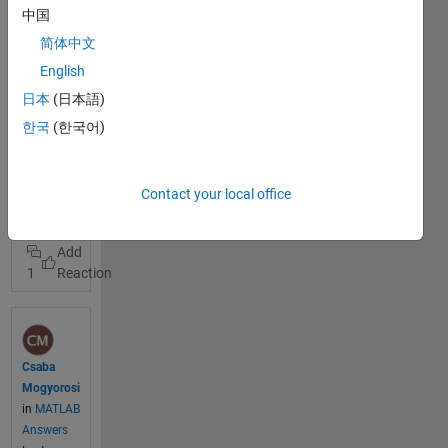
give me a
中国
hint how
简体中文
the
settings
English
at
日本
(日本語)
Tasmoto
View Full
한국
(한국어)
have to be
Post
made in
order to
tasmota
Contact your local office
send data
esp8266
via MQTT
own thing
to
ThingSpe
1
ak. Halil
Kemal
has an
open
channel
Csaba
tag:
Mogyorosi
tasmota
in
MATLAB
where this
Answers