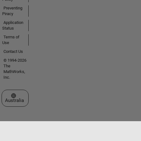
Preventing
Piracy
Application
Status
Terms of
Use
Contact Us
© 1994-2026
The
MathWorks,
Inc.
Select a Web Site
Australia