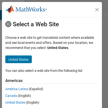
Skip to content
Discussions
MATLAB Answers
File Exchange
Cody
AI Chat Playground
Di
Select a Web Site
ThingSpeak
Choose a web site to get translated content where available
and see local events and offers. Based on your location, we
Public Channel
recommend that you select:
United States
.
United States
Follow
Channel
You can also select a web site from the following list
Americas
Sign in to
América Latina
(Español)
participate
Canada
(English)
United States
(English)