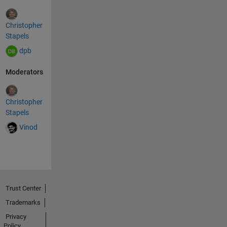
Christopher
Stapels
dpb
Moderators
Christopher
Stapels
Vinod
Trust Center
Trademarks
Privacy
Policy