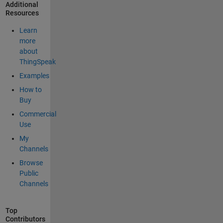
Additional
Resources
Learn
more
about
ThingSpeak
Examples
How to
Buy
Commercial
Use
My
Channels
Browse
Public
Channels
Top
Contributors