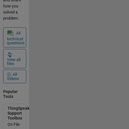
how you
solved a
problem.
All
technical
questions
View all
files
All
Videos
Popular
Tools
ThingSpeak
Support
Toolbox
On File