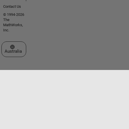
Contact Us
© 1994-2026
The
MathWorks,
Inc.
Select a Web Site
Australia