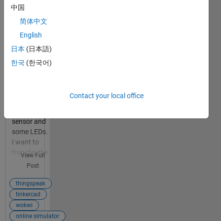
simulator
中国
of arduino
简体中文
like
tinkercad
English
and
日本
(日本語)
wokwi?
한국
(한국어)
1
I am making
answer
a project in
arduino
Contact your local office
mega using
ultrasonic
sensor and
some LEDs.
I want to
transfer the
View Full
data
Post
collected by
my
thingspeak
ultrasonic
tinkercad
distance
wokwi
sensor to
online simulator