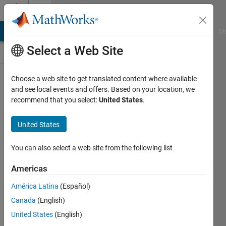
Skip to content
Discussions
MATLAB Answers
File Exchange
Cody
AI Chat Playground
Di
Select a Web Site
ThingSpeak
Choose a web site to get translated content where available
and see local events and offers. Based on your location, we
Public Channel
recommend that you select:
United States
.
United States
Follow
Channel
You can also select a web site from the following list
Americas
Sign in to
América Latina
(Español)
participate
Canada
(English)
United States
(English)