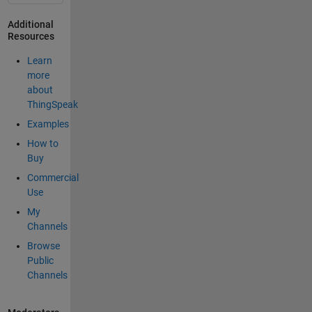
Additional
Resources
Learn
more
about
ThingSpeak
Examples
How to
Buy
Commercial
Use
My
Channels
Browse
Public
Channels