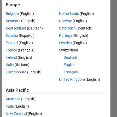
Europe
Subscribe
Latest
to
Belgium
(English)
Netherlands
(English)
Contributions
Denmark
(English)
Norway
(English)
Resource
Deutschland
(Deutsch)
Österreich
(Deutsch)
España
(Español)
Portugal
(English)
Search
Finland
(English)
Sweden
(English)
France
(Français)
Switzerland
Shivam
Ireland
(English)
Deutsch
Sinha
in
Italia
(Italiano)
English
MATLAB
Luxembourg
(English)
Français
Answers
Last
United Kingdom
(English)
activity on
12 Mar
Asia Pacific
2024
Australia
(English)
How to
use
India
(English)
thingspeak
New Zealand
(English)
in online