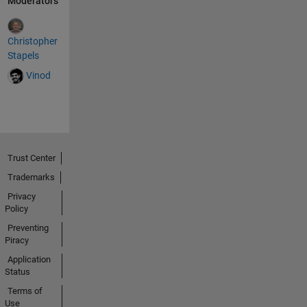
Moderators
Christopher
Stapels
Vinod
Trust Center
Trademarks
Privacy
Policy
Preventing
Piracy
Application
Status
Terms of
Use