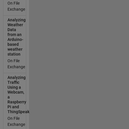
On File
Exchange
Analyzing
Weather
Data
from an
Arduino-
based
weather
station
On File
Exchange
Analyzing
Traffic
Using a
Webcam,
a
Raspberry
Pi and
ThingSpeak
On File
Exchange