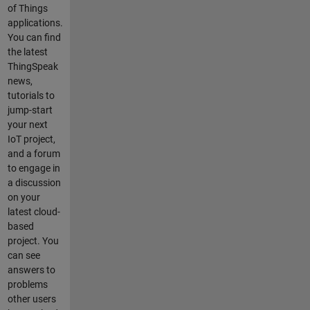
of Things
applications.
You can find
the latest
ThingSpeak
news,
tutorials to
jump-start
your next
IoT project,
and a forum
to engage in
a discussion
on your
latest cloud-
based
project. You
can see
answers to
problems
other users