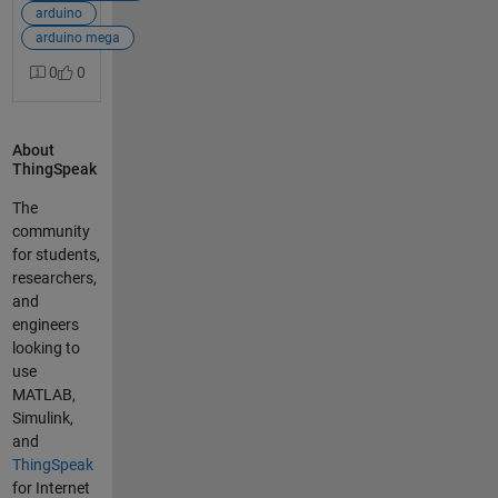
thingspeak
arduino
channel.
arduino mega
Can some
0
0
one please
tell me how
to do this?
About
ThingSpeak
The
community
for students,
researchers,
and
engineers
looking to
use
MATLAB,
Simulink,
and
ThingSpeak
for Internet