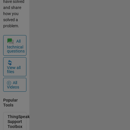
have solved
and share
how you
solved a
problem.
All
technical
questions
View all
files
All
Videos
Popular
Tools
ThingSpeak
Support
Toolbox