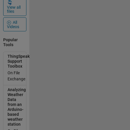
pump,
View all
otherw
files
ise
turning
All
on. Do
Videos
you
think is
Popular
it
Tools
possibl
ThingSpeak
e to
Support
implem
Toolbox
ent it
On File
on
Exchange
Things
peak?
Analyzing
Among
Weather
the
Data
from an
predefi
Arduino-
ned
based
widget
weather
I have
station
not