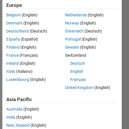
Europe
Subscribe
Latest
to
Belgium
(English)
Netherlands
(English)
Contributions
Denmark
(English)
Norway
(English)
Resource
Deutschland
(Deutsch)
Österreich
(Deutsch)
España
(Español)
Portugal
(English)
Search
Finland
(English)
Sweden
(English)
France
(Français)
Switzerland
Lorenzo
Ireland
(English)
Deutsch
Scavarda
in
Italia
(Italiano)
English
Discussions
Luxembourg
(English)
Français
Last activity
on 24 Jul
United Kingdom
(English)
2023
widget
Asia Pacific
to
Australia
(English)
control
a Relay
India
(English)
Good
New Zealand
(English)