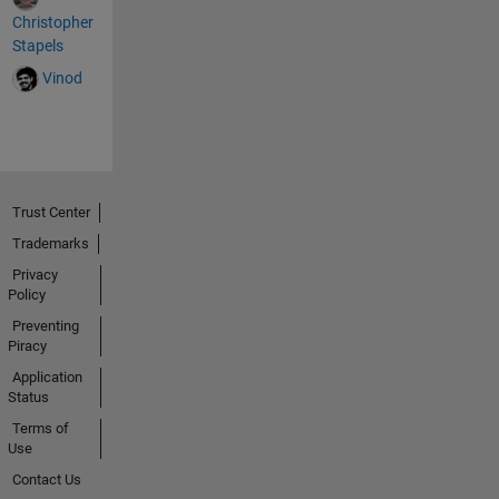
est();
Christopher
xhttp.o
Stapels
nready
Vinod
statec
hange
=
functio
n() { if
(this.re
Trust Center
adySta
te == 4
Trademarks
&&
Privacy
this.st
Policy
atus
Preventing
==
Piracy
200) {
Application
//
Status
Typical
action
Terms of
Use
to be
perfor
Contact Us
med