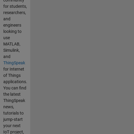
community
ring
for students,
some
researchers,
quantit
and
ies
engineers
(e.g.
looking to
temper
use
ature,
MATLAB,
humidi
Simulink,
ty,
and
moistu
ThingSpeak
re,
for Internet
etc.).
of Things
Howev
applications.
er, I
You can find
would
the latest
like to
ThingSpeak
add a
news,
widget
tutorials to
in
jump-start
order
your next
to
IoT project,