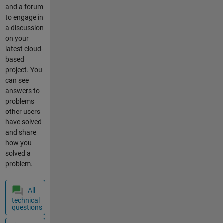
change
and a forum
the
to engage in
state
a discussion
of my
on your
relay
latest cloud-
connec
based
ted to
project. You
the
can see
waterp
answers to
ump,
problems
for
other users
exampl
have solved
e if the
and share
variabl
how you
e
solved a
"water
problem.
pump_
state"
All
is 0
technical
turn
questions
off the