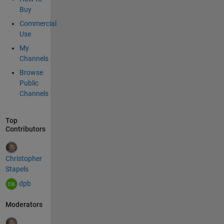
button
Buy
in a
Commercial
private
Use
plugin,
My
using
Channels
the
plugins
Browse
app.
Public
Here is
Channels
sample
javascr
Top
ipt.
Contributors
functio
n
loadX
Christopher
MLDoc
Stapels
() { var
dpb
xhttp =
new
Moderators
XMLHt
tpRequ