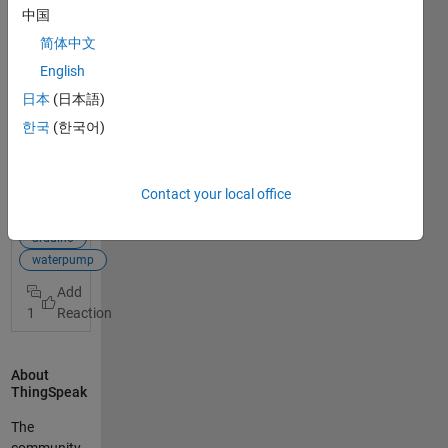
mornin
中国
g, I am
简体中文
workin
g on a
English
smart
日本
(日本語)
garden
한국
(한국어)
project
View
with an
Full
Arduin
Post
Contact your local office
o MKR
WIFI
smart garden
1010
arduino
and I
waterpump
am
using
1
Things
peak
as
About
dashb
ThingSpeak
oard
for
The
monito