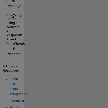
On File
found
Exchange
any
Analyzing
useful
Traffic
in this
Using a
sense.
Webcam,
Thanks
a
in
Raspberry
Pi and
advanc
ThingSpeak
e,
On File
Lorenz
Exchange
o
widget
to
Additional
Resources
control
a Relay
Learn
Totally
more
possibl
about
e. You
ThingSpeak
can
Examples
build
the
How to