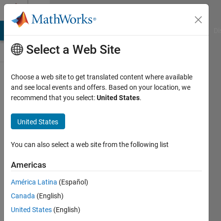
Skip to content
Discussions
MATLAB Answers
File Exchange
Cody
AI Chat Playground
Di
Select a Web Site
ThingSpeak
Choose a web site to get translated content where available
and see local events and offers. Based on your location, we
Public Channel
recommend that you select:
United States
.
United States
Follow
Channel
You can also select a web site from the following list
Americas
Sign in to
América Latina
(Español)
participate
Canada
(English)
United States
(English)