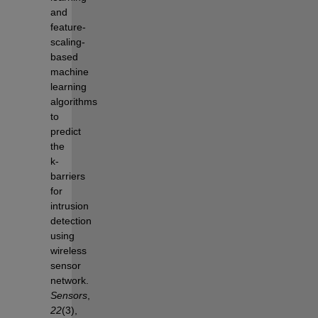
and 
feature-
scaling-
based 
machine 
learning 
algorithms 
to 
predict 
the 
k-
barriers 
for 
intrusion 
detection 
using 
wireless 
sensor 
network. 
Sensors
, 
22
(3), 