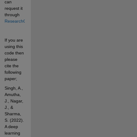
can 
request it 
through 
ResearchGate
. 
If you are 
using this 
code then 
please 
cite the 
following 
paper;
Singh, A., 
Amutha, 
J., Nagar, 
J., & 
Sharma, 
S. (2022). 
A deep 
learning 