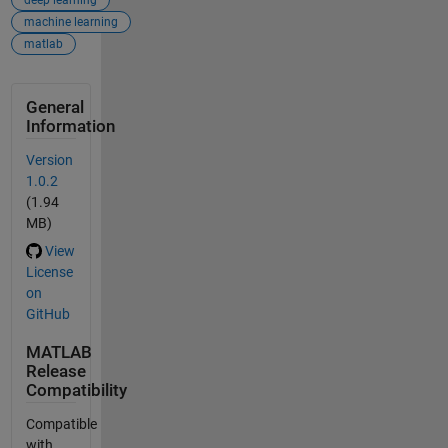
deep learning
machine learning
matlab
General
Information
Version
1.0.2
(1.94
MB)
View
License
on
GitHub
MATLAB
Release
Compatibility
Compatible
with