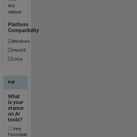
any
release
Platform
Compatibility
Windows
macOS
Linux