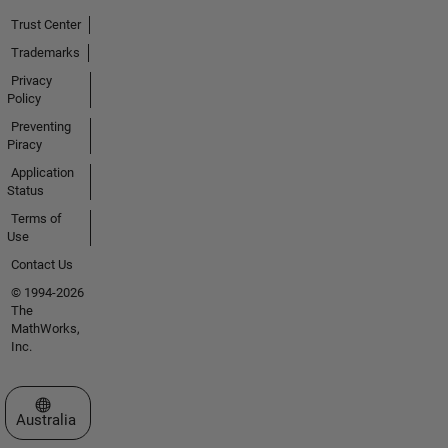
Trust Center
Trademarks
Privacy
Policy
Preventing
Piracy
Application
Status
Terms of
Use
Contact Us
© 1994-2026
The
MathWorks,
Inc.
Select a Web Site
Australia