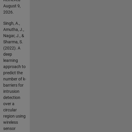
August 9,
2026
.
Singh, A.,
Amutha, J.,
Nagar, J., &
Sharma, S.
(2022). A
deep
learning
approach to
predict the
number of k-
barriers for
intrusion
detection
over a
circular
region using
wireless
sensor