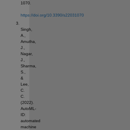
1070. 
https://doi.org/10.3390/s22031070
Singh, 
A., 
Amutha, 
J., 
Nagar, 
J., 
Sharma, 
S., 
& 
Lee, 
C. 
C. 
(2022). 
AutoML-
ID: 
automated 
machine 