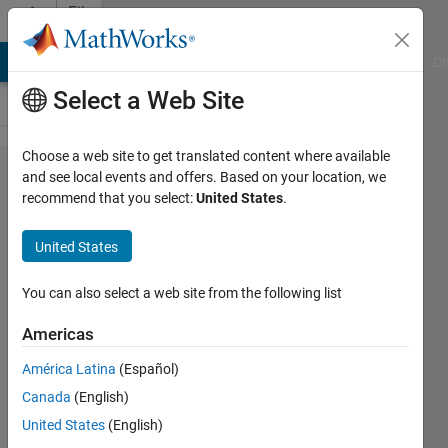
Skip to content
File
Exchange
MATLAB Answers
File Exchange
Cody
AI Chat Playground
Di
Select a Web Site
Choose a web site to get translated content where available
A deep
and see local events and offers. Based on your location, we
recommend that you select:
United States
.
learning
approach
United States
to predict
the
You can also select a web site from the following list
number of
Americas
k-barriers
América Latina
(Español)
MATLAB code for "A deep learning
Canada
(English)
approach to predict the number of
United States
(English)
k-barriers for intrusion detection