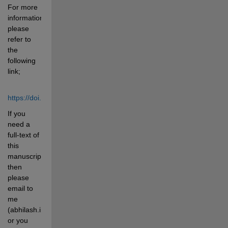
For more 
information 
please 
refer to 
the 
following 
link;
https://doi.org/10.1016/j.eswa.2022.118588
If you 
need a 
full-text of 
this 
manuscript 
then 
please 
email to 
me 
(abhilash.iiserb@gmail.com) 
or you 