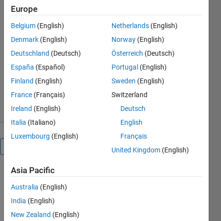
over a circular region using
Europe
WSNs."
Belgium
(English)
Netherlands
(English)
https://www.abhilashsingh.net/?
Denmark
(English)
Norway
(English)
source=ESWA2_code
Deutschland
(Deutsch)
Österreich
(Deutsch)
ABHILASH SINGH
España
(Español)
Portugal
(English)
Version 1.0.2
(1.94 MB)
Finland
(English)
Sweden
(English)
158 Downloads
4.50/5
(2)
26 Aug 2022
France
(Français)
Switzerland
Ireland
(English)
Deutsch
Italia
(Italiano)
English
Luxembourg
(English)
Français
Overview
United Kingdom
(English)
Asia Pacific
This file 
contains 
Australia
(English)
the 
India
(English)
MATLAB 
New Zealand
(English)
code for 