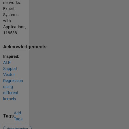
networks.
Expert
Systems
with
Applications,
118588.
Acknowledgements
Inspired:
ALE:
Support
Vector
Regression
using
different
kernels
Add
Tags
Tags