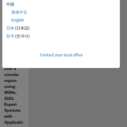
"
A deep 
中国
learning 
简体中文
approach 
English
to predict 
the 
日本
(日本語)
number 
한국
(한국어)
of k-
barriers 
for 
Contact your local office
intrusion 
detection 
over a 
circular 
region 
using 
WSNs, 
2022, 
Expert 
Systems 
with 
Applications
." 