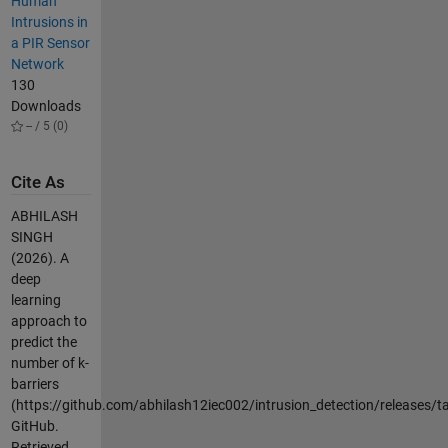
Human
Intrusions in
a PIR Sensor
Network
130
Downloads
-- / 5 (0)
Cite As
ABHILASH
SINGH
(2026).
A
deep
learning
approach to
predict the
number of k-
barriers
(https://github.com/abhilash12iec002/intrusion_detection/releases/ta
GitHub.
Retrieved