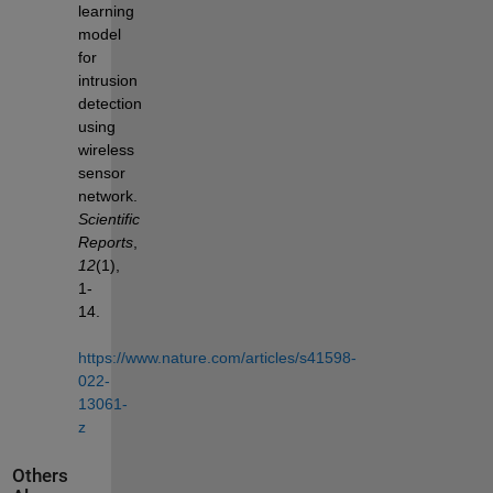
learning 
model 
for 
intrusion 
detection 
using 
wireless 
sensor 
network. 
Scientific 
Reports
, 
12
(1), 
1-
14. 
https://www.nature.com/articles/s41598-
022-
13061-
z
Others