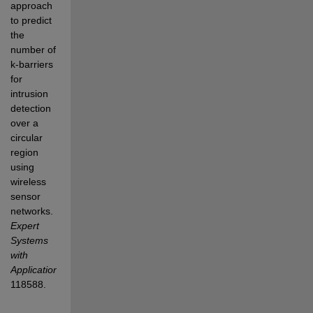
approach 
to predict 
the 
number of 
k-barriers 
for 
intrusion 
detection 
over a 
circular 
region 
using 
wireless 
sensor 
networks.
Expert 
Systems 
with 
Applications
, 
118588.