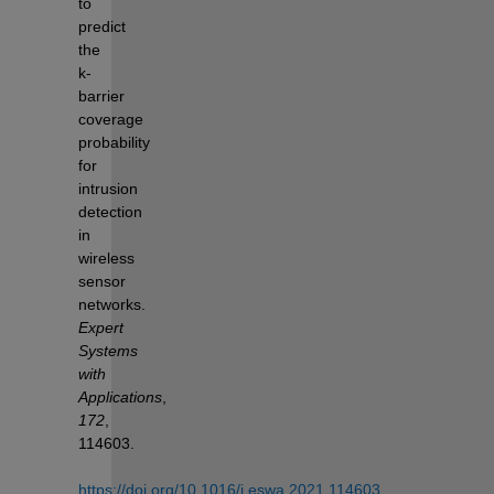
to 
predict 
the 
k-
barrier 
coverage 
probability 
for 
intrusion 
detection 
in 
wireless 
sensor 
networks. 
Expert 
Systems 
with 
Applications
, 
172
, 
114603. 
https://doi.org/10.1016/j.eswa.2021.114603