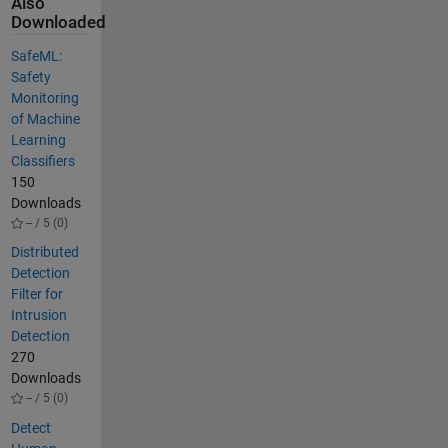
Also
Downloaded
SafeML:
Safety
Monitoring
of Machine
Learning
Classifiers
150
Downloads
-- / 5 (0)
Distributed
Detection
Filter for
Intrusion
Detection
270
Downloads
-- / 5 (0)
Detect