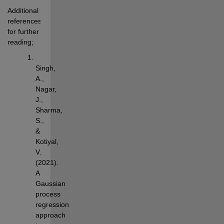
Additional 
references 
for further 
reading;
Singh, 
A., 
Nagar, 
J., 
Sharma, 
S., 
& 
Kotiyal, 
V. 
(2021). 
A 
Gaussian 
process 
regression 
approach 