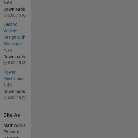
6.6K
Downloads
5.00 / 5 (6)
Electric
Vehicle
Design with
Simscape
4.7K
Downloads
5.00 / 5 (3)
Power
Electronics
1.5K
Downloads
5.00 / 5 (1)
Cite As
MathWorks
Educator