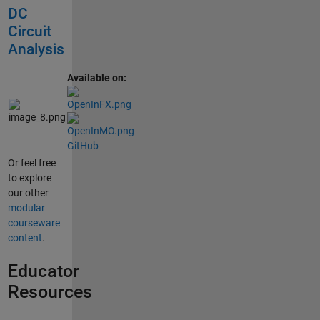
DC
Circuit
Analysis
Available on:
GitHub
Or feel free
to explore
our other
modular
courseware
content
.
Educator
Resources