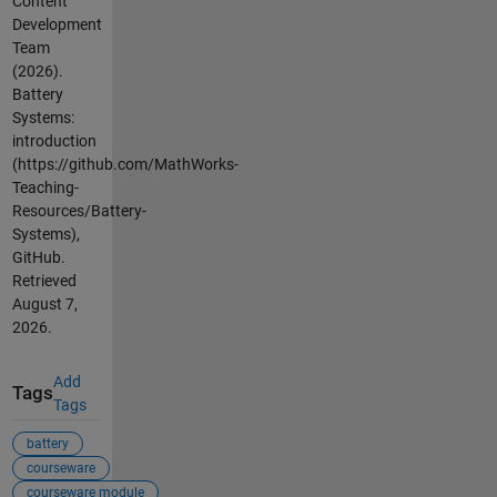
Content
Development
Team
(2026).
Battery
Systems:
introduction
(https://github.com/MathWorks-
Teaching-
Resources/Battery-
Systems),
GitHub.
Retrieved
August 7,
2026
.
Add
Tags
Tags
battery
courseware
courseware module