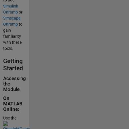
to add
Simulink
Onramp
or
Simscape
Onramp
to
gain
familiarity
with these
tools.
Getting
Started
Accessing
the
Module
On
MATLAB
Online:
Use the