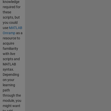
knowledge
required for
these
scripts, but
you could
use
MATLAB
Onramp
as a
resource to
acquire
familiarity
with live
scripts and
MATLAB
syntax.
Depending
on your
learning
path
through the
module, you
might want