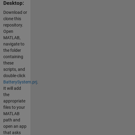
Desktop:
Download or
clone this
repository.
Open
MATLAB,
navigate to
the folder
containing
these
scripts, and
double-click
BatterySystem.prj
.
It will add
the
appropriate
files to your
MATLAB
path and
open an app
that asks