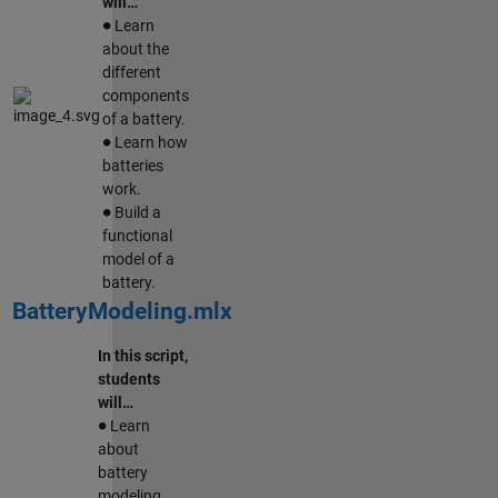
will…
∙
Learn
about the
different
components
of a battery.
∙
Learn how
batteries
work.
∙
Build a
functional
model of a
battery.
BatteryModeling.mlx
In this script,
students
will…
∙
Learn
about
battery
modeling