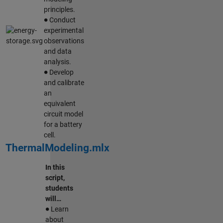
principles.
∙
Conduct
experimental
observations
and data
analysis.
∙
Develop
and calibrate
an
equivalent
circuit model
for a battery
cell.
ThermalModeling.mlx
In this
script,
students
will…
∙
Learn
about