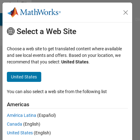
Skip to content
File
Exchange
MATLAB Answers
File Exchange
Cody
AI Chat Playground
Di
Select a Web Site
Choose a web site to get translated content where available
Battery
and see local events and offers. Based on your location, we
recommend that you select:
United States
.
Systems:
introduction
United States
Courseware teaching battery
You can also select a web site from the following list
systems' basics, focusing on design
and modeling with MATLAB, Simulink
Americas
and Simscape.
América Latina
(Español)
https://github.com/MathWorks-
Teaching-Resources/Battery-
Canada
(English)
Systems
United States
(English)