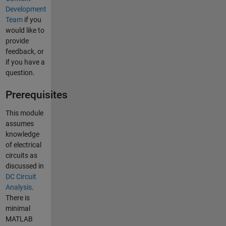
Development
Team
if you
would like to
provide
feedback, or
if you have a
question.
Prerequisites
This module
assumes
knowledge
of electrical
circuits as
discussed in
DC Circuit
Analysis
.
There is
minimal
MATLAB