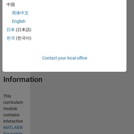
中国
简体中文
Curriculum
English
Module
日本
(日本語)
Created with
한국
(한국어)
R2024a.
Compatible
with R2024a
Contact your local office
and later
releases.
Information
This
curriculum
module
contains
interactive
MATLAB®
live scripts