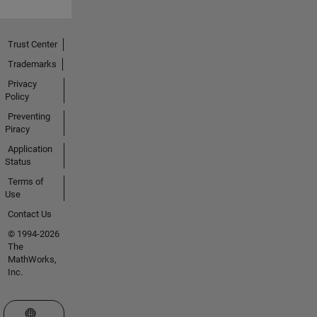
Trust Center
Trademarks
Privacy
Policy
Preventing
Piracy
Application
Status
Terms of
Use
Contact Us
© 1994-2026
The
MathWorks,
Inc.
Select a Web Site