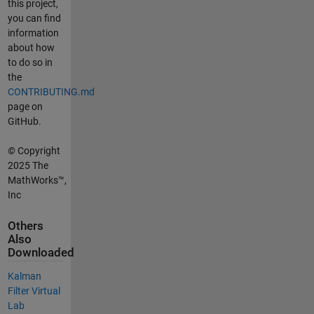
this project,
you can find
information
about how
to do so in
the
CONTRIBUTING.md
page on
GitHub.
©
Copyright
2025 The
MathWorks™,
Inc
Others
Also
Downloaded
Kalman
Filter Virtual
Lab