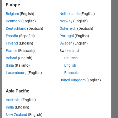
MathWorks Educator Content
Europe
Development Team
Version 1.0.1
(6.39 MB)
Belgium
(English)
Netherlands
(English)
359 Downloads
0.00/5
(0)
Denmark
(English)
Norway
(English)
14 May 2026
Deutschland
(Deutsch)
Österreich
(Deutsch)
España
(Español)
Portugal
(English)
Finland
(English)
Sweden
(English)
France
(Français)
Switzerland
Overview
Ireland
(English)
Deutsch
Italia
(Italiano)
English
Battery
Luxembourg
(English)
Français
Systems:
United Kingdom
(English)
introduction
Asia Pacific
Australia
(English)
or
India
(English)
New Zealand
(English)