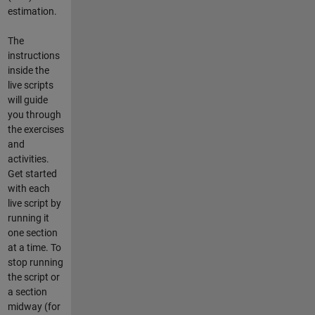
estimation.
The
instructions
inside the
live scripts
will guide
you through
the exercises
and
activities.
Get started
with each
live script by
running it
one section
at a time. To
stop running
the script or
a section
midway (for