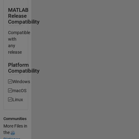
MATLAB
Release
Compatibility
Compatible
with
any
release
Platform
Compatibility
Windows
macOS
Linux
Communities
More Files in
the