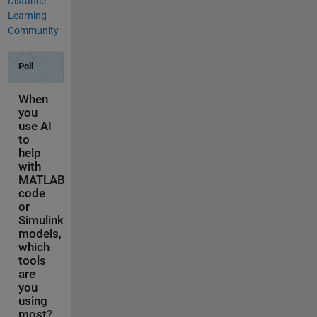
Distance
Learning
Community