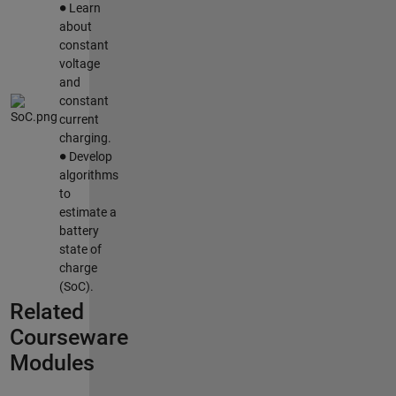
Learn
about
constant
voltage
and
constant
current
charging.
∙
Develop
algorithms
to
estimate a
battery
state of
charge
(SoC).
Related
Courseware
Modules