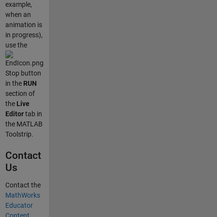
example,
when an
animation is
in progress),
use the
Stop button
in the
RUN
section of
the
Live
Editor
tab in
the MATLAB
Toolstrip.
Contact
Us
Contact the
MathWorks
Educator
Content