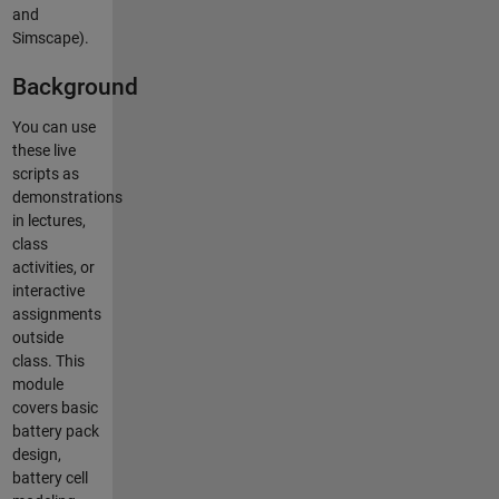
and
Simscape).
Background
You can use
these live
scripts as
demonstrations
in lectures,
class
activities, or
interactive
assignments
outside
class. This
module
covers basic
battery pack
design,
battery cell