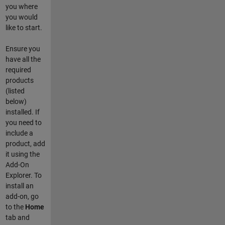
you where
you would
like to start.
Ensure you
have all the
required
products
(listed
below)
installed. If
you need to
include a
product, add
it using the
Add-On
Explorer. To
install an
add-on, go
to the
Home
tab and