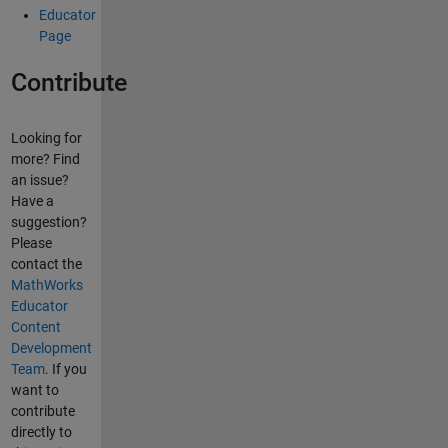
Educator
Page
Contribute
Looking for
more? Find
an issue?
Have a
suggestion?
Please
contact the
MathWorks
Educator
Content
Development
Team
. If you
want to
contribute
directly to