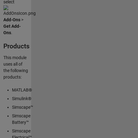
select
Add-Ons
>
Get Add-
Ons
.
Products
This module
uses all of
the following
products:
MATLAB®
Simulink®
Simscape™
Simscape
Battery™
Simscape
Electrical™