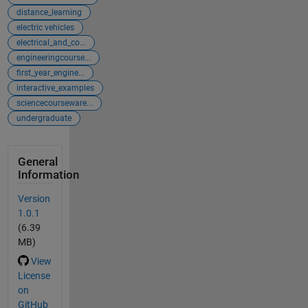
distance_learning
electric vehicles
electrical_and_co...
engineeringcourse...
first_year_engine...
interactive_examples
sciencecourseware...
undergraduate
General
Information
Version
1.0.1
(6.39
MB)
View
License
on
GitHub