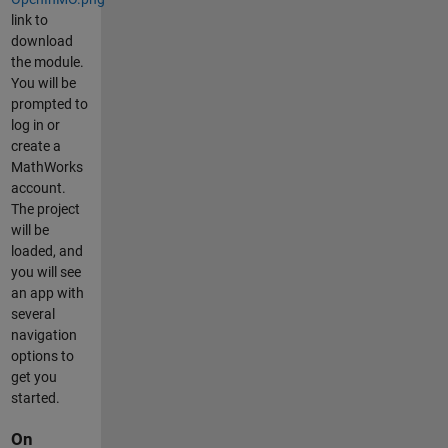
link to
download
the module.
You will be
prompted to
log in or
create a
MathWorks
account.
The project
will be
loaded, and
you will see
an app with
several
navigation
options to
get you
started.
On