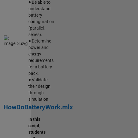
Be able to
understand
battery
configuration
(parallel,
series).
∙
Determine
power and
energy
requirements
for a battery
pack.
∙
Validate
their design
through
simulation.
HowDoBatteryWork.mlx
In this
script,
students