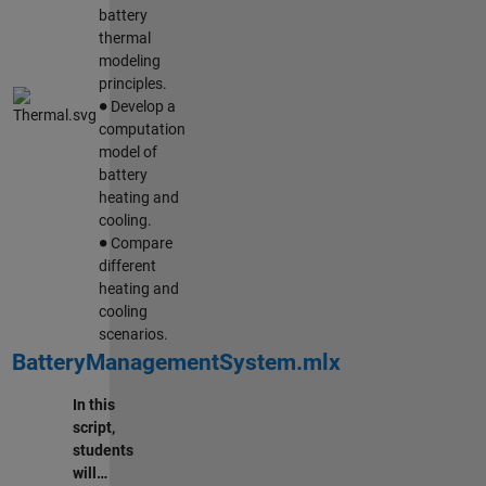
battery
thermal
modeling
principles.
∙
Develop a
computation
model of
battery
heating and
cooling.
∙
Compare
different
heating and
cooling
scenarios.
BatteryManagementSystem.mlx
In this
script,
students
will…
∙