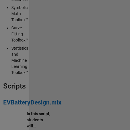
Symbolic
Math
Toolbox™
Curve
Fitting
Toolbox™
Statistics
and
Machine
Learning
Toolbox™
Scripts
EVBatteryDesign.mlx
In this script,
students
will…
∙