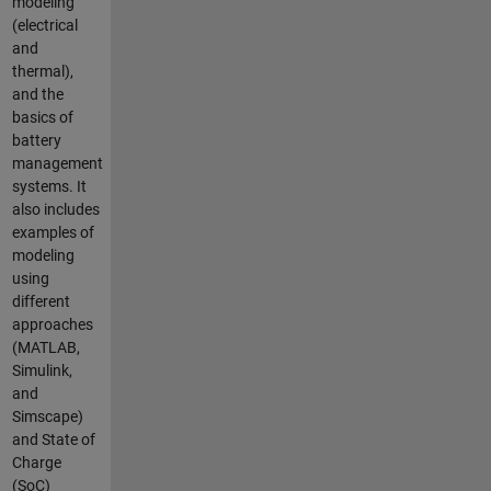
modeling
(electrical
and
thermal),
and the
basics of
battery
management
systems. It
also includes
examples of
modeling
using
different
approaches
(MATLAB,
Simulink,
and
Simscape)
and State of
Charge
(SoC)