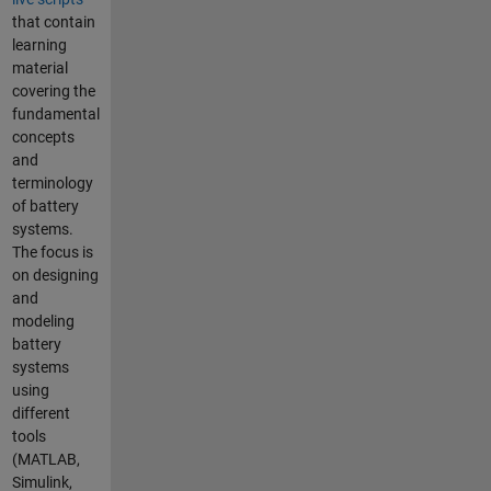
that contain
learning
material
covering the
fundamental
concepts
and
terminology
of battery
systems.
The focus is
on designing
and
modeling
battery
systems
using
different
tools
(MATLAB,
Simulink,