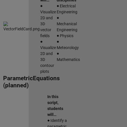
will…
disciplines
∙
∙
Electrical
Visualize
Engineering
∙
2D and
3D
Mechanical
vector
Engineering
∙
fields
Physics
∙
∙
Visualize
Meteorology
∙
2D and
3D
Mathematics
contour
plots
ParametricEquations
(planned)
In this
script,
students
will…
∙
Identify a
parametric