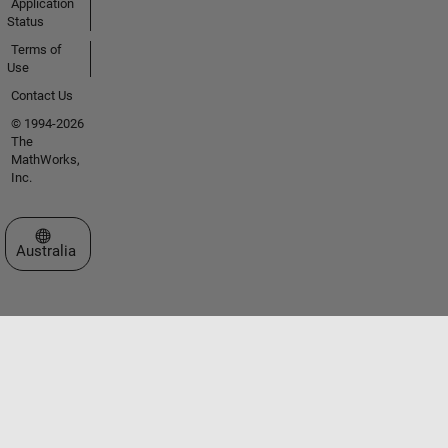
Application
Status
Terms of
Use
Contact Us
© 1994-2026
The
MathWorks,
Inc.
Select a Web Site
Australia