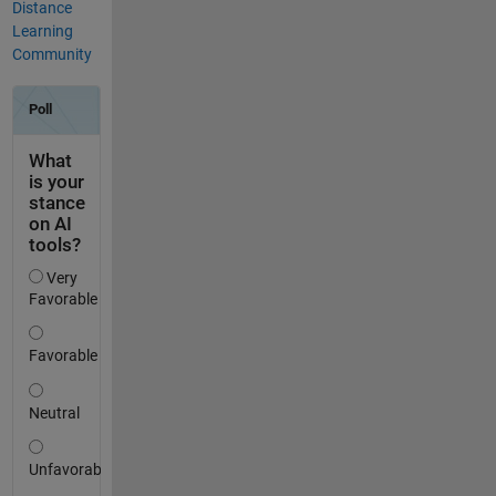
Distance
Learning
Community