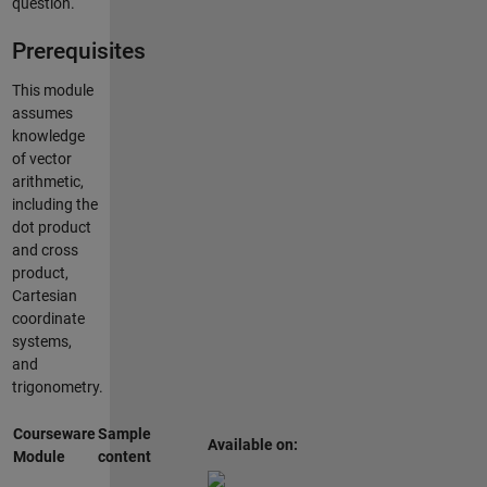
question.
Prerequisites
This module
assumes
knowledge
of vector
arithmetic,
including the
dot product
and cross
product,
Cartesian
coordinate
systems,
and
trigonometry.
Courseware
Sample
Available on:
Module
content