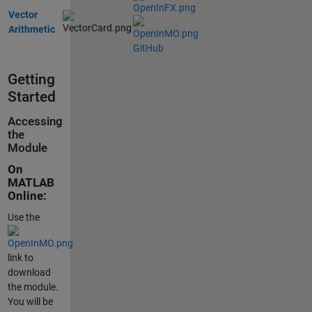
Vector
Arithmetic
GitHub
Getting
Started
Accessing
the
Module
On
MATLAB
Online:
Use the
link to
download
the module.
You will be