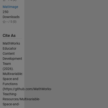
MatImage
250
Downloads
-- / 5 (0)
Cite As
MathWorks
Educator
Content
Development
Team
(2026).
Multivariable:
Space and
Functions
(https://github.com/MathWorks-
Teaching-
Resources/Multivariable-
Space-and-