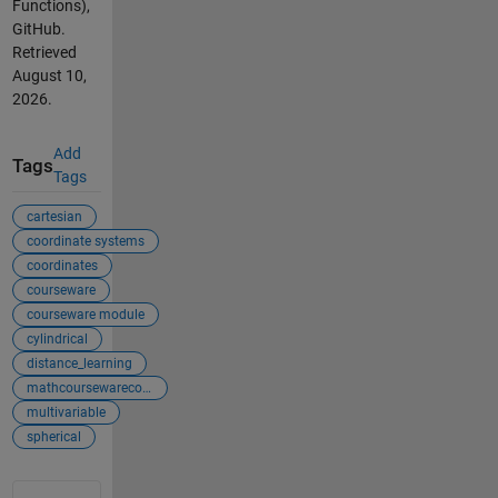
Functions),
GitHub.
Retrieved
August 10,
2026
.
Add
Tags
Tags
cartesian
coordinate systems
coordinates
courseware
courseware module
cylindrical
distance_learning
mathcoursewarecol...
multivariable
spherical