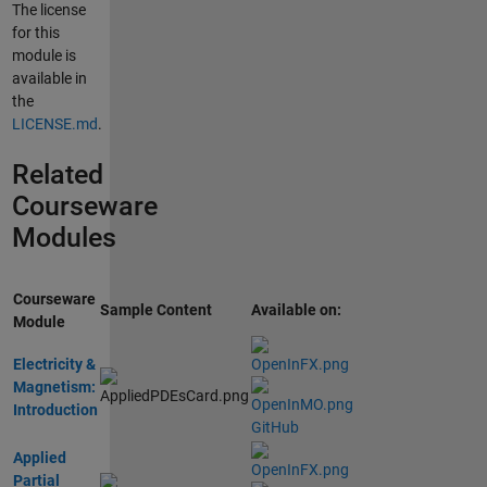
The license
for this
module is
available in
the
LICENSE.md
.
Related
Courseware
Modules
Courseware
Sample Content
Available on:
Module
Electricity &
Magnetism:
Introduction
GitHub
Applied
Partial