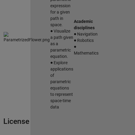
expression
for a given
path in
Academic
space.
∙
disciplines
∙
Visualize
Navigation
∙
a path given
Robotics
∙
as a
parametric
Mathematics
equation.
∙
Explore
applications
of
parametric
equations
to represent
space-time
data
License