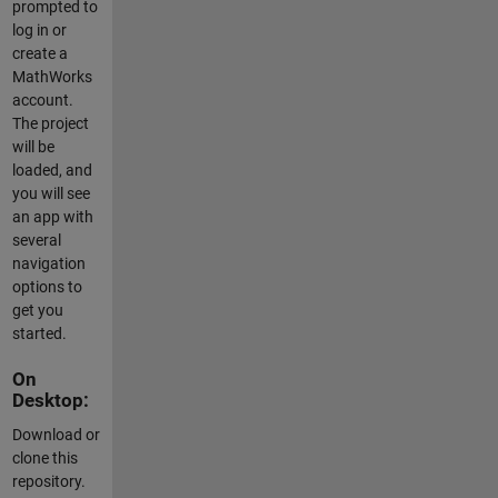
prompted to
log in or
create a
MathWorks
account.
The project
will be
loaded, and
you will see
an app with
several
navigation
options to
get you
started.
On
Desktop:
Download or
clone this
repository.