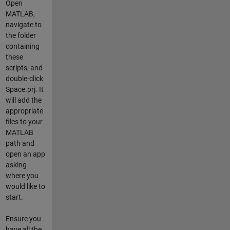
Open
MATLAB,
navigate to
the folder
containing
these
scripts, and
double-click
Space.prj
. It
will add the
appropriate
files to your
MATLAB
path and
open an app
asking
where you
would like to
start.
Ensure you
have all the