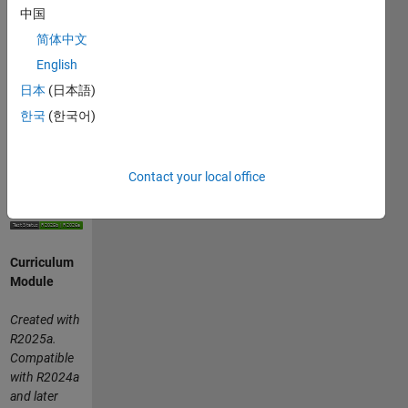
visualize
中国
multivariable
简体中文
functions,
English
and
parameterize
日本
(日本語)
curves.
한국
(한국어)
or
Contact your local office
Curriculum
Module
Created with
R2025a.
Compatible
with R2024a
and later