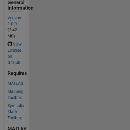
General
Information
Version
1.0.0
(2.42
MB)
View
License
on
GitHub
Requires
MATLAB
Mapping
Toolbox
Symbolic
Math
Toolbox
MATLAB