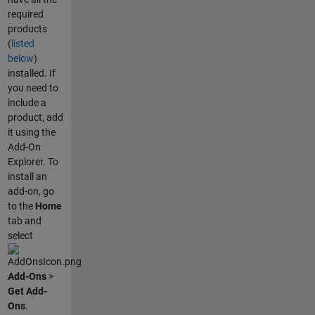
required
products
(
listed
below
)
installed. If
you need to
include a
product, add
it using the
Add-On
Explorer. To
install an
add-on, go
to the
Home
tab and
select
Add-Ons
>
Get Add-
Ons
.