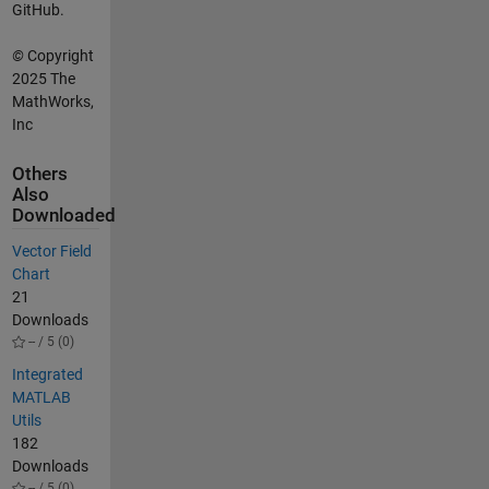
GitHub.
©
Copyright
2025 The
MathWorks,
Inc
Others
Also
Downloaded
Vector Field
Chart
21
Downloads
-- / 5 (0)
Integrated
MATLAB
Utils
182
Downloads
-- / 5 (0)