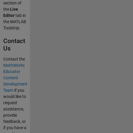
section of
the
Live
Editor
tab in
the MATLAB
Toolstrip.
Contact
Us
Contact the
MathWorks
Educator
Content
Development
Team
if you
would like to
request
assistance,
provide
feedback, or
if you have a