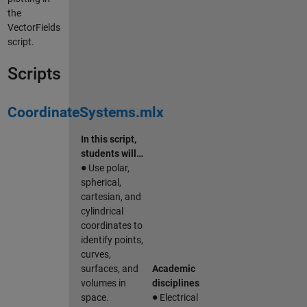
the
VectorFields
script.
Scripts
CoordinateSystems.mlx
In this script,
students will…
∙
Use polar,
spherical,
cartesian, and
cylindrical
coordinates to
identify points,
curves,
surfaces, and
Academic
volumes in
disciplines
∙
space.
Electrical
∙