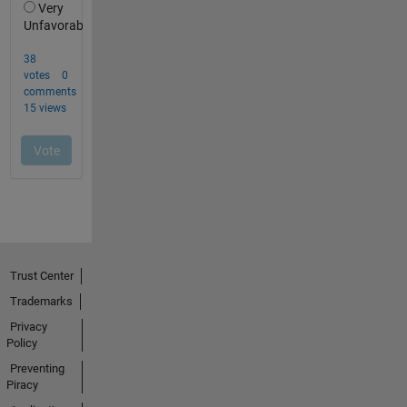
Trust Center
Trademarks
Privacy
Policy
Preventing
Piracy