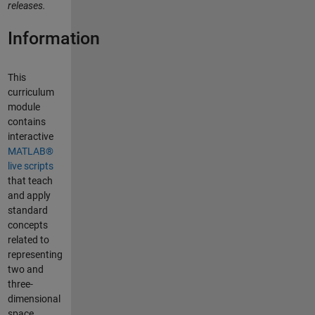
releases.
Information
This
curriculum
module
contains
interactive
MATLAB®
live scripts
that teach
and apply
standard
concepts
related to
representing
two and
three-
dimensional
space.