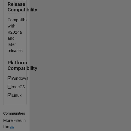
Release
Compatibility
Compatible
with
R2024a
and
later
releases
Platform
Compatibility
Windows
macOS
Linux
Communities
More Files in
the