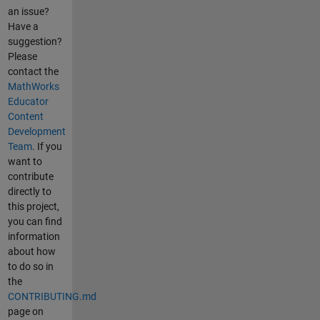
an issue?
Have a
suggestion?
Please
contact the
MathWorks
Educator
Content
Development
Team
. If you
want to
contribute
directly to
this project,
you can find
information
about how
to do so in
the
CONTRIBUTING.md
page on