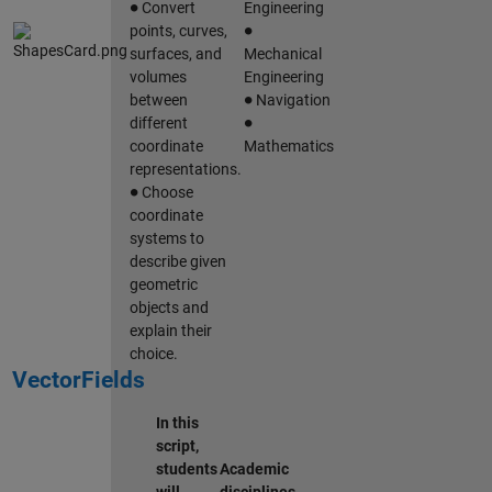
Convert
Engineering
∙
points, curves,
surfaces, and
Mechanical
volumes
Engineering
∙
between
Navigation
∙
different
coordinate
Mathematics
representations.
∙
Choose
coordinate
systems to
describe given
geometric
objects and
explain their
choice.
VectorFields
In this
script,
students
Academic