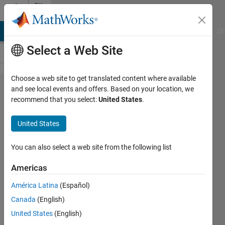
Skip to content
File
Exchange
MATLAB Answers
File Exchange
Cody
AI Chat Playground
Di
Select a Web Site
Choose a web site to get translated content where available
Multivariable:
and see local events and offers. Based on your location, we
recommend that you select:
United States
.
Space and
Functions
United States
A collection of teaching scripts on
You can also select a web site from the following list
multivariable space, including
coordinate systems.
Americas
https://github.com/MathWorks-
América Latina
(Español)
Teaching-Resources/Multivariable-
Space-and-Functions
Canada
(English)
United States
(English)
MathWorks Educator Content