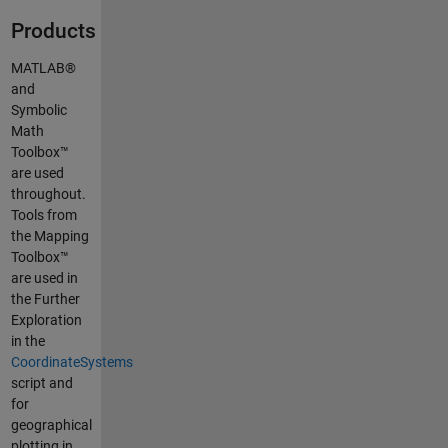
Products
MATLAB®
and
Symbolic
Math
Toolbox™
are used
throughout.
Tools from
the Mapping
Toolbox™
are used in
the Further
Exploration
in the
CoordinateSystems
script and
for
geographical
plotting in