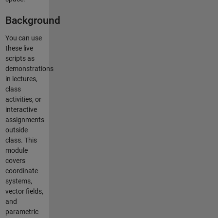
Background
You can use
these live
scripts as
demonstrations
in lectures,
class
activities, or
interactive
assignments
outside
class. This
module
covers
coordinate
systems,
vector fields,
and
parametric