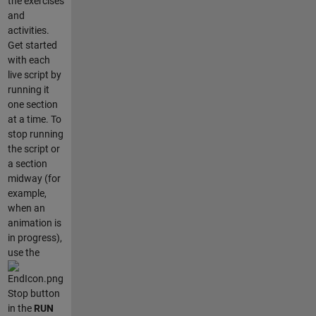
the exercises
and
activities.
Get started
with each
live script by
running it
one section
at a time. To
stop running
the script or
a section
midway (for
example,
when an
animation is
in progress),
use the
Stop button
in the
RUN