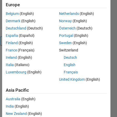
Development Team
Europe
Version 1.0.0
(2.42 MB)
25 Downloads
0.00/5
(0)
7 May 2026
Belgium
(English)
Netherlands
(English)
Denmark
(English)
Norway
(English)
Deutschland
(Deutsch)
Österreich
(Deutsch)
España
(Español)
Portugal
(English)
Overview
Finland
(English)
Sweden
(English)
France
(Français)
Switzerland
Ireland
(English)
Deutsch
Multivariable:
Italia
(Italiano)
English
Space
Luxembourg
(English)
Français
and
United Kingdom
(English)
Functions
Asia Pacific
Learn to
Australia
(English)
choose
India
(English)
coordinate
New Zealand
(English)
systems,