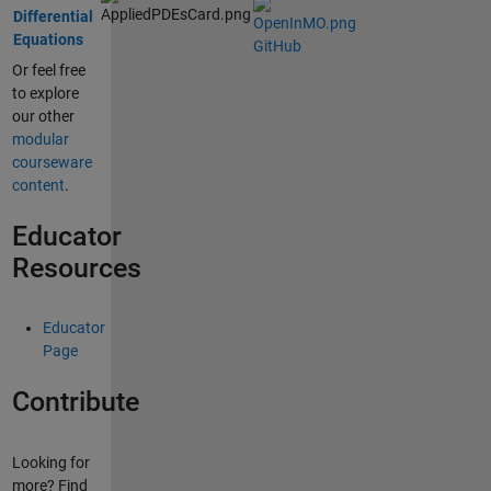
Differential
Equations
GitHub
Or feel free
to explore
our other
modular
courseware
content
.
Educator
Resources
Educator
Page
Contribute
Looking for
more? Find