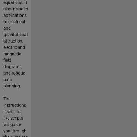
equations. It
also includes
applications
to electrical
and
gravitational
attraction,
electric and
magnetic
field
diagrams,
and robotic
path
planning.
The
instructions
inside the
live scripts
will guide
you through