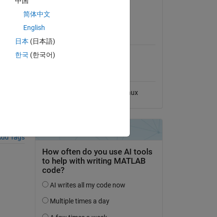
中国
View License
简体中文
English
MATLAB Release
Compatibility
日本
(日本語)
한국
(한국어)
Compatible with any release
 File
Platform Compatibility
Windows
macOS
Linux
dd Tags