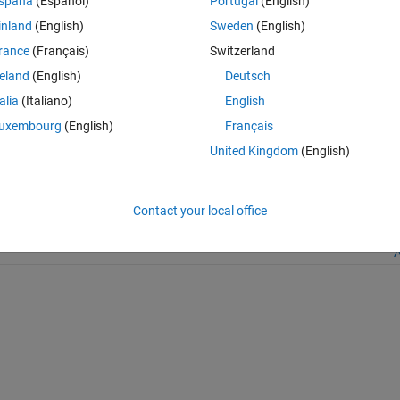
spaña
(Español)
Portugal
(English)
inland
(English)
Sweden
(English)
rance
(Français)
Switzerland
reland
(English)
Deutsch
talia
(Italiano)
English
.com/matlabcentral/fileexchange/182650-truncate-file), MATLAB Central
uxembourg
(English)
Français
United Kingdom
(English)
Contact your local office
A