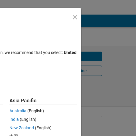
ion, we recommend that you select:
United
Download
ing a
Open in MATLAB Online
Share
Follow
Asia Pacific
Australia
(English)
India
(English)
 to 
General Information
ut 
New Zealand
(English)
Version 1.0.0
(1.91 KB)