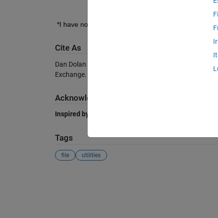
E
F
*I have not tested MATLAB Mobile.
F
I
Cite As
I
Dan Dolan (2026).
Truncate file
(https://au.mathworks
L
Exchange. Retrieved
August 6, 2026
.
Acknowledgements
Inspired by:
FileResize
Tags
file
utilities