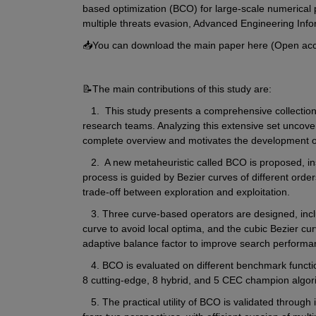
based optimization (BCO) for large-scale numerical 
multiple threats evasion, Advanced Engineering Info
📥You can download the main paper here (Open acc
📝The main contributions of this study are:
   1.  This study presents a comprehensive collection
research teams. Analyzing this extensive set uncovers
complete overview and motivates the development o
   2.  A new metaheuristic called BCO is proposed, in
process is guided by Bezier curves of different order
trade-off between exploration and exploitation.
   3. Three curve-based operators are designed, inclu
curve to avoid local optima, and the cubic Bezier cur
adaptive balance factor to improve search performa
   4. BCO is evaluated on different benchmark functi
8 cutting-edge, 8 hybrid, and 5 CEC champion algor
   5. The practical utility of BCO is validated through