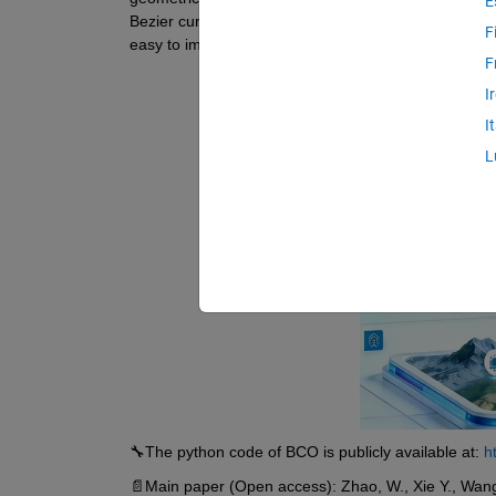
E
Bezier curve to facilitate local optima avoidance, an
F
easy to implement.
F
I
I
L
🔧The python code of BCO is publicly available at: 
h
📄Main paper (Open access): Zhao, W., Xie Y., Wang, L