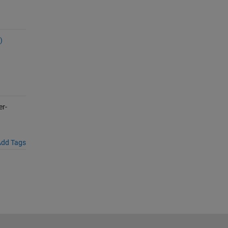
)
er-
dd Tags