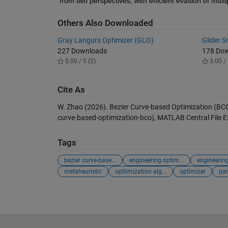
from two perspectives, with efficient evasion of multi
Others Also Downloaded
Gray Langurs Optimizer (GLO)
Glider 
227 Downloads
178 Do
5.00 / 5 (2)
5.00 / 
Cite As
W. Zhao (2026).
Bezier Curve-based Optimization (BC
curve-based-optimization-bco), MATLAB Central File 
Tags
bezier curve-base...
engineering optim...
engineerin
metaheuristic
optiimization alg...
optimizer
par