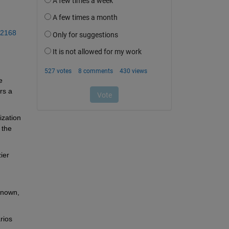
02168
 
s a 
zation 
the 
er 
nown, 
ios 