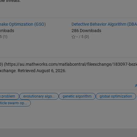
ple threats.
Snake Optimization (GSO)
Detective Behavior Algorithm (DBA
wnloads
286 Downloads
5 (1)
-- / 5 (0)
O)
(https://au.mathworks.com/matlabcentral/fileexchange/183097-bezi
Exchange. Retrieved
August 6, 2026
.
A
g problem
evolutionary algo...
genetic algorithm
global optimization
ticle swarm op...