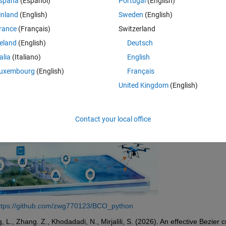
spaña
(Español)
Portugal
(English)
d the cubic Bezier curve to implement exploration. The algorithm is simp
inland
(English)
Sweden
(English)
rance
(Français)
Switzerland
reland
(English)
Deutsch
talia
(Italiano)
English
uxembourg
(English)
Français
United Kingdom
(English)
Contact your local office
ttps://github.com/zwg770123/BCO_python
., Zhang. Z., Khodadadi, N., Mirjalili, S. (2026). An effective Bezier c