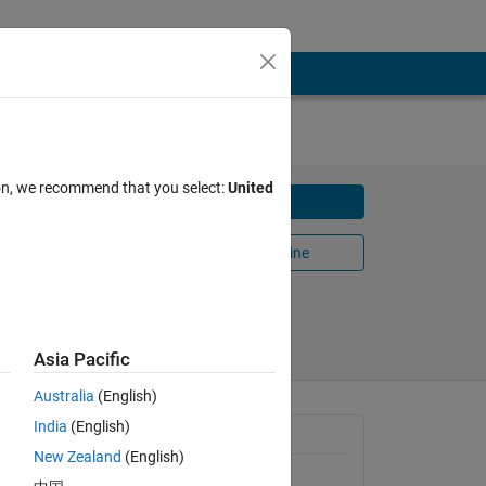
ion, we recommend that you select:
United
Download
Open in MATLAB Online
Share
Follow
Asia Pacific
Australia
(English)
India
(English)
General Information
New Zealand
(English)
 
Version 1.0.2
(5.05 KB)
atic 