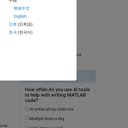
中国
le and 
View License
简体中文
English
MATLAB Release
Compatibility
日本
(日本語)
한국
(한국어)
Compatible with any release
Platform Compatibility
Windows
macOS
Linux
urve-