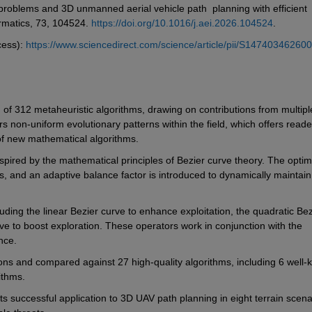
problems and 3D unmanned aerial vehicle path  planning with efficient 
rmatics, 73, 104524. 
https://doi.org/10.1016/j.aei.2026.104524
. 
ess): 
https://www.sciencedirect.com/science/article/pii/S14740346260
 of 312 metaheuristic algorithms, drawing on contributions from multiple
 non-uniform evolutionary patterns within the field, which offers reader
f new mathematical algorithms.
spired by the mathematical principles of Bezier curve theory. The optimi
s, and an adaptive balance factor is introduced to dynamically maintain 
ding the linear Bezier curve to enhance exploitation, the quadratic Bezi
ve to boost exploration. These operators work in conjunction with the 
nce.
ons and compared against 27 high-quality algorithms, including 6 well-k
ithms.
 its successful application to 3D UAV path planning in eight terrain scenar