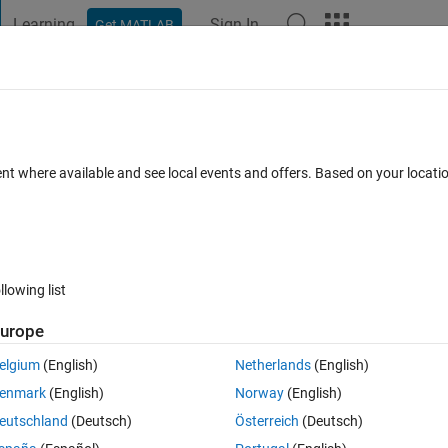
Learning
Sign In
Get MATLAB
t Playground
Discussions
Contests
Blogs
Post
More
h
About
based Optimization (BCO)
ent where available and see local events and offers. Based on your locat
ization (BCO) is a new optimizer inspired by Bezier curve theory in
optimization
.2
(5.05 KB)
306 Downloads
5.00/5
(1)
17 Mar 2026
llowing list
Reviews
(1)
Discussions
(0)
urope
elgium
(English)
Netherlands
(English)
enmark
(English)
Norway
(English)
eutschland
(Deutsch)
Österreich
(Deutsch)
zer which draws inspiration from Bezier curve theory. Drawing upon the
, BCO employs the linear Bezier curve to achieve exploitation, the quadr