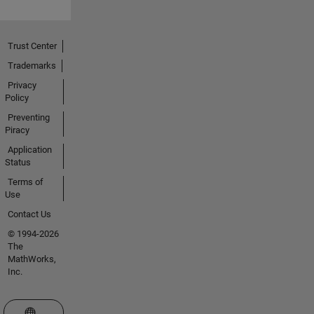
Trust Center
Trademarks
Privacy
Policy
Preventing
Piracy
Application
Status
Terms of
Use
Contact Us
© 1994-2026
The
MathWorks,
Inc.
Select a Web Site