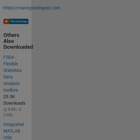
https://mannyjrodriguez.com
Others
Also
Downloaded
FSDA -
Flexible
Statistics
Data
Analysis
toolbox
25.3K
Downloads
5.00 / 5
(169)
Integrated
MATLAB
Utils