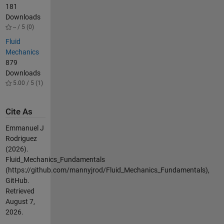
181
Downloads
-- / 5 (0)
Fluid
Mechanics
879
Downloads
5.00 / 5 (1)
Cite As
Emmanuel J
Rodriguez
(2026).
Fluid_Mechanics_Fundamentals
(https://github.com/mannyjrod/Fluid_Mechanics_Fundamentals),
GitHub.
Retrieved
August 7,
2026
.