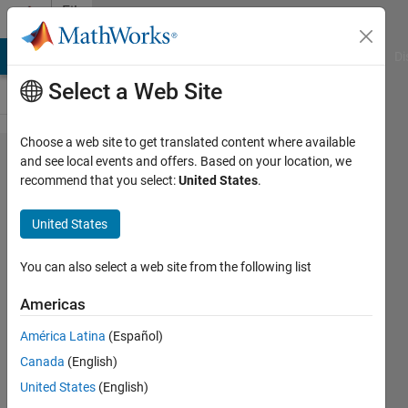
Skip to content
File
Exchange
MATLAB Answers
File Exchange
Cody
AI Chat Playground
Di
Select a Web Site
Choose a web site to get translated content where available
Fluid_Mechanics_Fun​
and see local events and offers. Based on your location, we
recommend that you select:
United States
.
damentals
United States
Deliberate practice of fluid mechanics fundamentals
You can also select a web site from the following list
on the way towards mastery.
https://mannyjrodriguez.com
Americas
Emmanuel J Rodriguez
Version 1.0.1
(14.7 MB)
América Latina
(Español)
42 Downloads
0.00/5
(0)
23 Jun 2026
Canada
(English)
United States
(English)