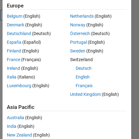
Europe
Overview
Belgium
(English)
Netherlands
(English)
Denmark
(English)
Norway
(English)
Fluid
Deutschland
(Deutsch)
Österreich
(Deutsch)
Mechanics
España
(Español)
Portugal
(English)
Fundamentals
Finland
(English)
Sweden
(English)
France
(Français)
Switzerland
Ireland
(English)
Deutsch
Aerospace
professionals,
Italia
(Italiano)
English
the decision
Luxembourg
(English)
Français
makers,
United Kingdom
(English)
must deeply
understand
Asia Pacific
fluid
mechanics
Australia
(English)
because
India
(English)
fluid flow
governs how
New Zealand
(English)