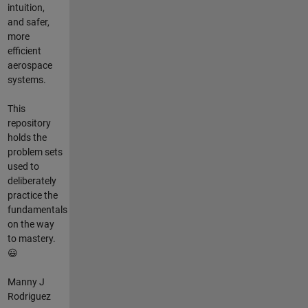
intuition,
and safer,
more
efficient
aerospace
systems.
This
repository
holds the
problem sets
used to
deliberately
practice the
fundamentals
on the way
to mastery.
😃
Manny J
Rodriguez