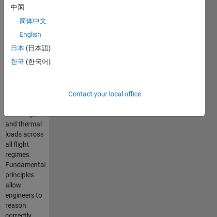
the vehicles
中国
and
简体中文
propulsion
systems
English
that we
日本
(日本語)
create
한국
(한국어)
respond,
such as, lift,
drag,
stability,
Contact your local office
propulsion
efficiency,
and thermal
loads across
all flight
regimes.
Fundamental
principles
allow
engineers to
reason
correctly