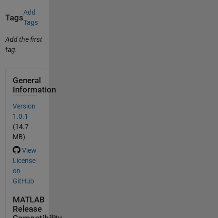
Add
Tags
Tags
Add the first
tag.
General
Information
Version
1.0.1
(14.7
MB)
View
License
on
GitHub
MATLAB
Release