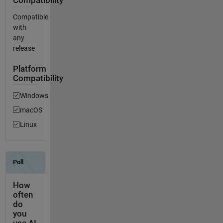
Compatibility
Compatible
with
any
release
Platform
Compatibility
Windows
macOS
Linux