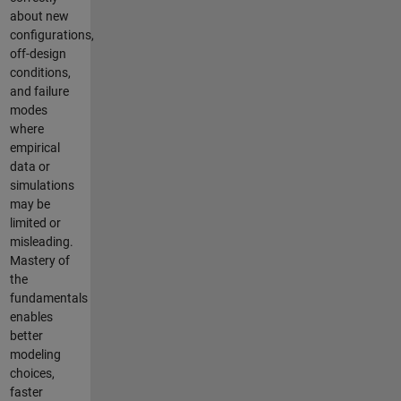
about new
configurations,
off-design
conditions,
and failure
modes
where
empirical
data or
simulations
may be
limited or
misleading.
Mastery of
the
fundamentals
enables
better
modeling
choices,
faster