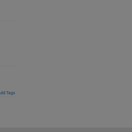
dd Tags