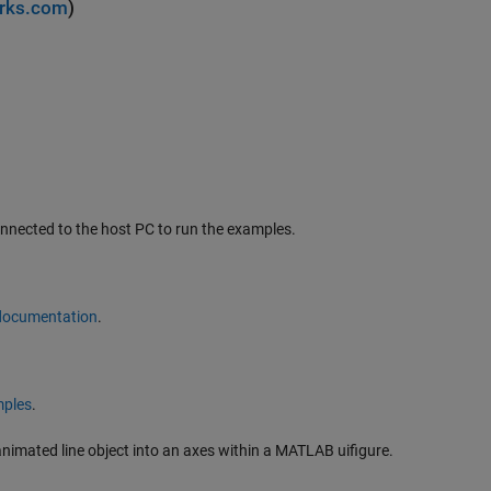
rks.com
)
nnected to the host PC to run the examples.
 documentation
.
ples
.
animated line object into an axes within a MATLAB uifigure.