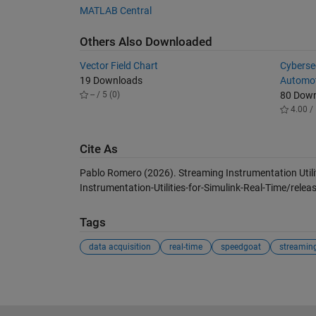
MATLAB Central
Others Also Downloaded
Vector Field Chart
Cybersec
19 Downloads
Automot
-- / 5 (0)
80 Dow
4.00 / 
Cite As
Pablo Romero (2026).
Streaming Instrumentation Utili
Instrumentation-Utilities-for-Simulink-Real-Time/relea
Tags
data acquisition
real-time
speedgoat
streamin