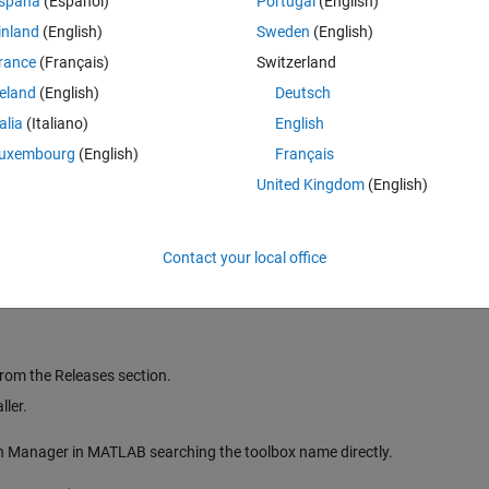
spaña
(Español)
Portugal
(English)
inland
(English)
Sweden
(English)
rance
(Français)
Switzerland
ities suitable for some advanced use cases such as rolling and triggered
reland
(English)
Deutsch
or MATLAB figures compatible with Simulink® Real-Time™ (SLRT). Taken 
talia
(Italiano)
English
hips additional instrumentation capabilities following
Object-Oriented
uxembourg
(English)
Français
United Kingdom
(English)
pDesigner apps or MATLAB scripts and figures for signal processing appl
 streaming signals and closer inspection of simulation results,
Simulation
Contact your local office
rom the Releases section.
ler.
On Manager in MATLAB searching the toolbox name directly.