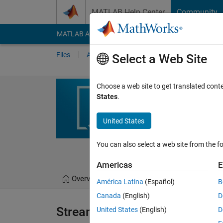
Skip to content
MATLAB Help Center
Community
MATLAB Answers
File Exchange
Cody
AI Cha
Files
Authors
My File Exchange
Publis
Select a Web Site
Streaming Inst
Choose a web site to get translated cont
States
.
This toolbox provides so
Simulink Real-Time targ
United States
https://github.com/m
You can also select a web site from the fo
Pablo Romero
Americas
E
Overview
Files
Version History
América Latina
(Español)
B
Canada
(English)
D
Streaming Instrumentation Util
United States
(English)
D