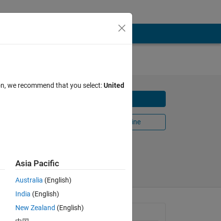
Time
ion, we recommend that you select:
United
Download
 of
Open in MATLAB Online
me
Share
Follow
Asia Pacific
Australia
(English)
India
(English)
New Zealand
(English)
General Information