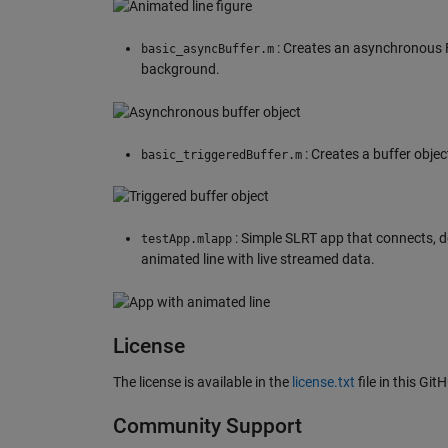
: Creates an asynchronous F
basic_asyncBuffer.m
background.
: Creates a buffer obje
basic_triggeredBuffer.m
: Simple SLRT app that connects, d
testApp.mlapp
animated line with live streamed data.
License
The license is available in the
license.txt
file in this Git
Community Support