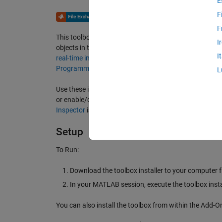
E
F
F
This toolbox implements streaming instrumentation util
I
objects in the MATLAB workspace and animated lines f
I
real-time instrumentation
as foundation, this toolbox s
Programming
best practices in MATLAB.
L
Use these instrumentation objects to enhance your Ap
or enable/disable control of scopes. For full control of
Inspector
is still the recommended option.
Setup
To Run:
Download the toolbox installer to your computer f
In your MATLAB session, execute the toolbox instal
You can also install the toolbox from within the Add-