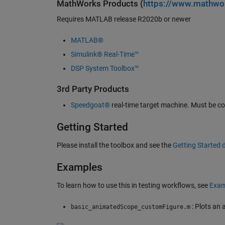
MathWorks Products (
https://www.mathwo
Requires MATLAB release R2020b or newer
MATLAB®
Simulink® Real-Time™
DSP System Toolbox™
3rd Party Products
Speedgoat®
real-time target machine. Must be co
Getting Started
Please install the toolbox and see the
Getting Started
Examples
To learn how to use this in testing workflows, see
Exam
: Plots an 
basic_animatedScope_customFigure.m