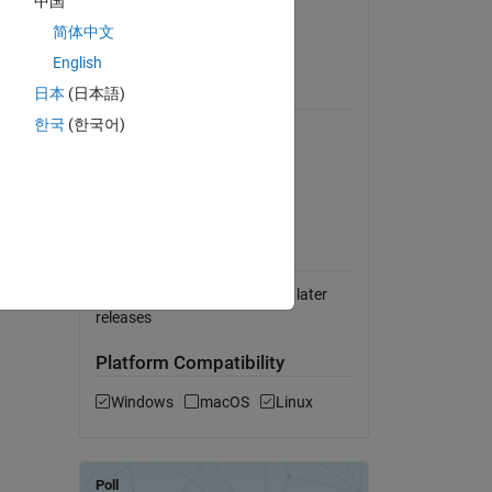
中国
Version 1.0.0
(119 KB)
简体中文
View License on GitHub
English
 buffer
日本
(日本語)
Requires
built-in
한국
(한국어)
MATLAB
DSP System Toolbox
Simulink Real-Time
ications
 Data
MATLAB Release
Compatibility
Compatible with R2020b and later
releases
Platform Compatibility
Windows
macOS
Linux