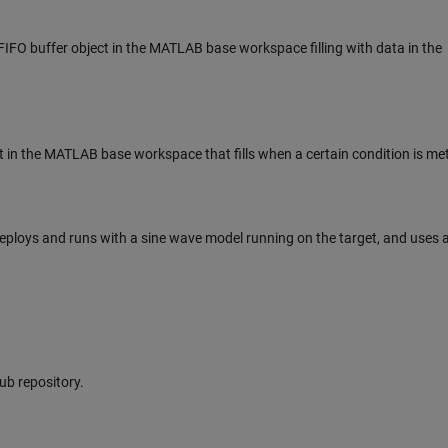
IFO buffer object in the MATLAB base workspace filling with data in the
ct in the MATLAB base workspace that fills when a certain condition is met
eploys and runs with a sine wave model running on the target, and uses 
Hub repository.