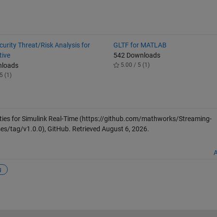
urity Threat/Risk Analysis for
GLTF for MATLAB
ive
542 Downloads
nloads
5.00 / 5 (1)
5 (1)
ties for Simulink Real-Time
(https://github.com/mathworks/Streaming-
ses/tag/v1.0.0), GitHub. Retrieved
August 6, 2026
.
A
g