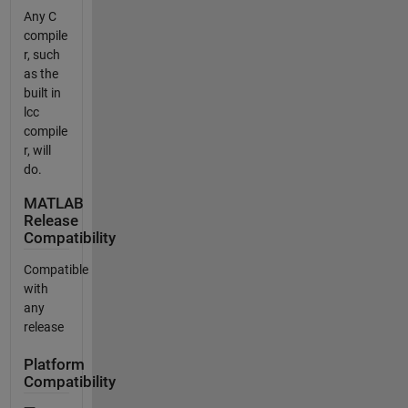
Any C
compile
r, such
as the
built in
lcc
compile
r, will
do.
MATLAB
Release
Compatibility
Compatible
with
any
release
Platform
Compatibility