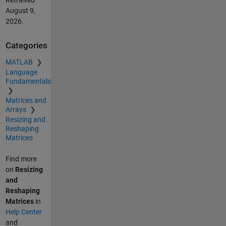
Retrieved
August 9,
2026
.
Categories
MATLAB
Language
Fundamentals
Matrices and
Arrays
Resizing and
Reshaping
Matrices
Find more
on
Resizing
and
Reshaping
Matrices
in
Help Center
and