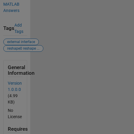
MATLAB
Answers
Add
Tags
Tags
external interface
reshape0 reshape ...
General
Information
Version
1.0.0.0
(4.99
KB)
No
License
Requires