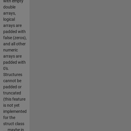
with empty
double
arrays,
logical
arrays are
padded with
false (zeros),
and all other
numeric
arrays are
padded with
0's.
Structures
cannot be
padded or
truncated
(this feature
is not yet
implemented
for the
struct class
... maybe in