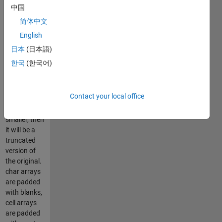
elements
中国
must remain
简体中文
the same. If
English
the new
array is
日本
(日本語)
larger, then it
한국
(한국어)
will be zero
or blank
padded. If
Contact your local office
the new
array is
smaller, then
it will be a
truncated
version of
the original.
char arrays
are padded
with blanks,
cell arrays
are padded