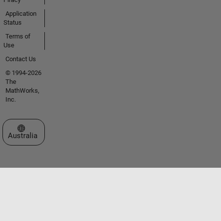
Application
Status
Terms of
Use
Contact Us
© 1994-2026
The
MathWorks,
Inc.
Select a Web Site
Australia