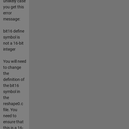
unlikely case
you get this
error
message:
bit16 define
symbol is
not a 16-bit
integer
You will need
to change
the
definition of
the bit16
symbol in
the
reshape0.c
file. You
need to
ensure that
this is a 16-