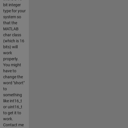
bit integer
type for your
system so
that the
MATLAB
char class
(which is 16
bits) will
work
properly.
You might
have to
change the
word "short"
to
something
like int16_t
or uint16_t
to get it to
work.
Contact me