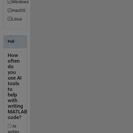
Windows
macOS
Linux