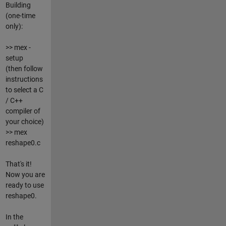
Building
(one-time
only):
>> mex -
setup
(then follow
instructions
to select a C
/ C++
compiler of
your choice)
>> mex
reshape0.c
That's it!
Now you are
ready to use
reshape0.
In the