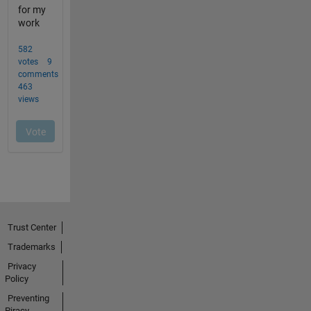
Trust Center
Trademarks
Privacy
Policy
Preventing
Piracy