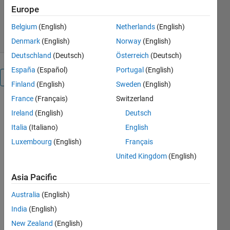
Europe
1.3K Downloads
4.00/5
(1)
11 Feb 2008
Belgium
(English)
Netherlands
(English)
Denmark
(English)
Norway
(English)
Deutschland
(Deutsch)
Österreich
(Deutsch)
España
(Español)
Portugal
(English)
Overview
Finland
(English)
Sweden
(English)
France
(Français)
Switzerland
Reshapes an
Ireland
(English)
Deutsch
array like the
MATLAB
Italia
(Italiano)
English
intrinsic
Luxembourg
(English)
Français
reshape
United Kingdom
(English)
function.
But
Asia Pacific
reshape0
does not
Australia
(English)
require that
India
(English)
the total
New Zealand
(English)
number of