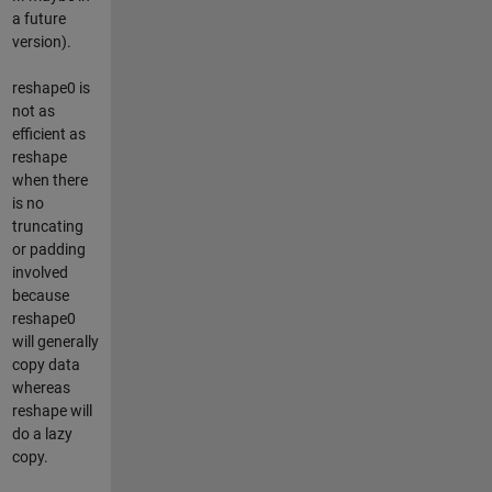
a future
version).
reshape0 is
not as
efficient as
reshape
when there
is no
truncating
or padding
involved
because
reshape0
will generally
copy data
whereas
reshape will
do a lazy
copy.