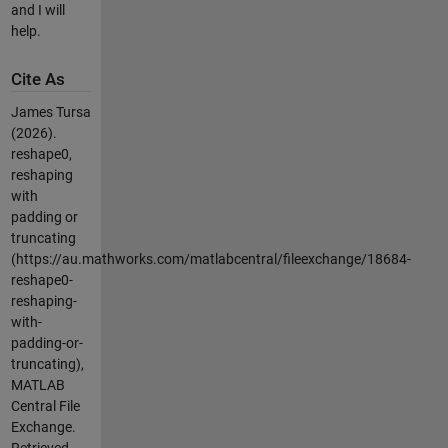
and I will
help.
Cite As
James Tursa
(2026).
reshape0,
reshaping
with
padding or
truncating
(https://au.mathworks.com/matlabcentral/fileexchange/18684-
reshape0-
reshaping-
with-
padding-or-
truncating),
MATLAB
Central File
Exchange.