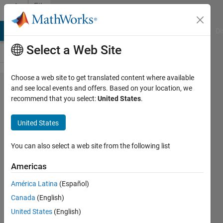
Skip to content
File
Exchange
MATLAB Answers
File Exchange
Cody
AI Chat Playground
Di
Select a Web Site
Choose a web site to get translated content where available
reshape0,
and see local events and offers. Based on your location, we
recommend that you select:
United States
.
reshaping
with
United States
padding
or
You can also select a web site from the following list
truncating
Americas
A c-mex routine for reshaping with
América Latina
(Español)
padding or truncating
Canada
(English)
James Tursa
United States
(English)
Version 1.0.0.0
(4.99 KB)