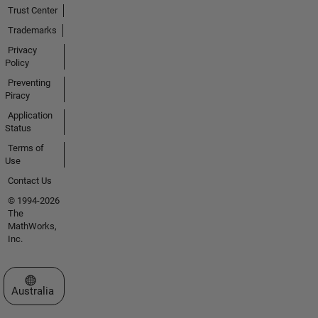
Trust Center
Trademarks
Privacy
Policy
Preventing
Piracy
Application
Status
Terms of
Use
Contact Us
© 1994-2026
The
MathWorks,
Inc.
Select a Web Site
Australia