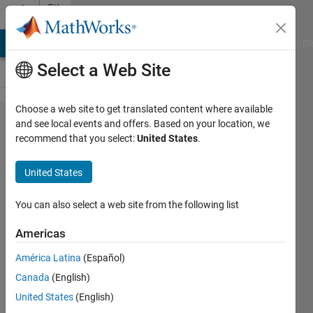
Skip to content
File
Exchange
MATLAB Answers
File Exchange
Cody
AI Chat Playground
Di
Select a Web Site
Choose a web site to get translated content where available
Open
and see local events and offers. Based on your location, we
recommend that you select:
United States
.
and
close
United States
a job
You can also select a web site from the following list
The couple of functions
frees user from a dull
Americas
work on file handling.
América Latina
(Español)
Miroslav Balda
Canada
(English)
Version 1.5.0.0
(4.58 KB)
United States
(English)
1.7K Downloads