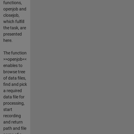
functions,
openjob and
closejob,
which fulfill
the task, are
presented
here.
The function
>>openjob<<
enables to
browse tree
of data files,
find and pick
a required
data file for
processing,
start
recording
and return
path and file