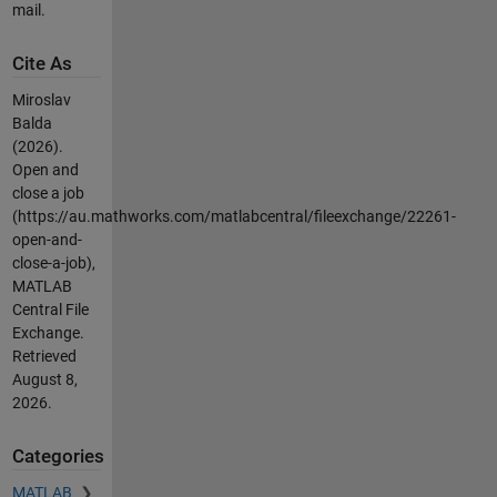
mail.
Cite As
Miroslav
Balda
(2026).
Open and
close a job
(https://au.mathworks.com/matlabcentral/fileexchange/22261-
open-and-
close-a-job),
MATLAB
Central File
Exchange.
Retrieved
August 8,
2026
.
Categories
MATLAB