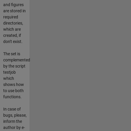
and figures
are stored in
required
directories,
which are
created, if
don't exist.
The set is
complemented
by the script
testjob
which
shows how
to use both
functions.
In case of
bugs, please,
inform the
author by e-