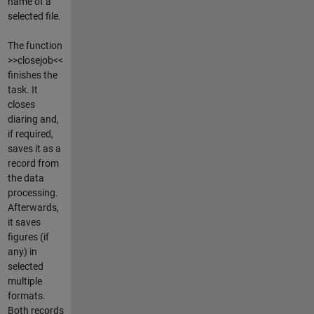
name of a
selected file.
The function
>>closejob<<
finishes the
task. It
closes
diaring and,
if required,
saves it as a
record from
the data
processing.
Afterwards,
it saves
figures (if
any) in
selected
multiple
formats.
Both records