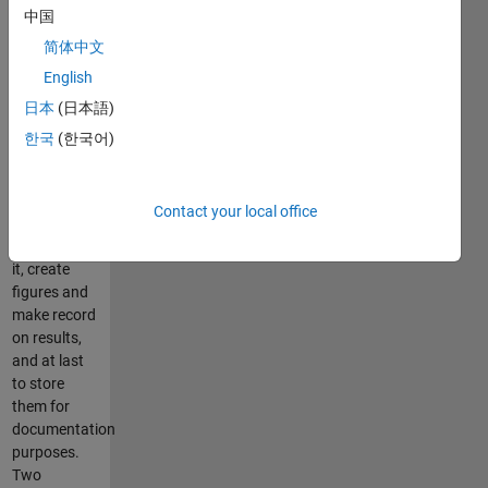
中国
beginning
and the end.
简体中文
It is
English
important
日本
(日本語)
especially in
cases, when
한국
(한국어)
it is
necessary to
handle data
Contact your local office
stored in a
file, prosess
it, create
figures and
make record
on results,
and at last
to store
them for
documentation
purposes.
Two