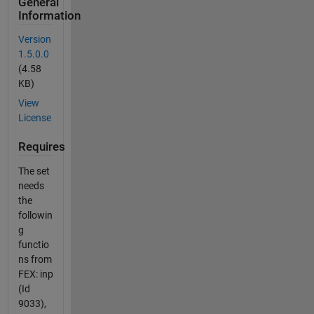
General
Information
Version
1.5.0.0
(4.58
KB)
View
License
Requires
The set
needs
the
followin
g
functio
ns from
FEX: inp
(Id
9033),