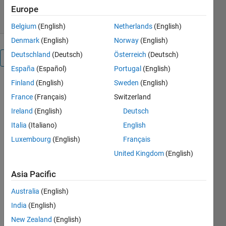
0.00/5
(0)
26 Feb 2009
Europe
Belgium
(English)
Netherlands
(English)
Denmark
(English)
Norway
(English)
Deutschland
(Deutsch)
Österreich
(Deutsch)
Overview
España
(Español)
Portugal
(English)
Finland
(English)
Sweden
(English)
It is always
good to
France
(Français)
Switzerland
have tools at
Ireland
(English)
Deutsch
disposal,
Italia
(Italiano)
English
which relieve
work on
Luxembourg
(English)
Français
building a
United Kingdom
(English)
program.
Two parts of
Asia Pacific
any program
Australia
(English)
deserve a
special
India
(English)
attention, ie.
New Zealand
(English)
the