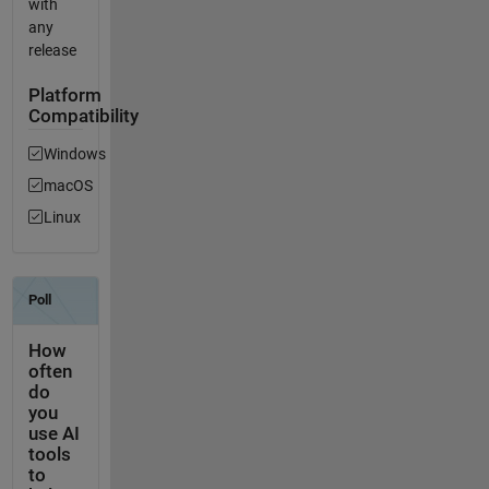
with
any
release
Platform
Compatibility
Windows
macOS
Linux