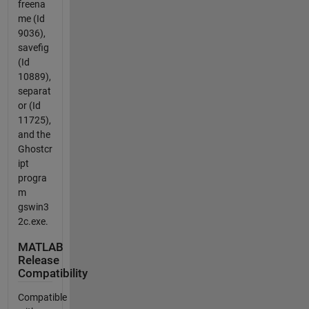
freena
me (Id
9036),
savefig
(Id
10889),
separat
or (Id
11725),
and the
Ghostcr
ipt
progra
m
gswin3
2c.exe.
MATLAB
Release
Compatibility
Compatible