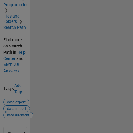
Programming
Files and
Folders
Search Path
Find more
on
Search
Path
in
Help
Center
and
MATLAB
Answers
Add
Tags
Tags
data export
data import
measurement