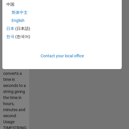
producing
中国
readable toc
简体中文
output from
programs
English
which run
日本
(日本語)
for ages.
한국
(한국어)
e.g.
help
Contact your local office
secs2hms
SECS2HMS -
converts a
time in
seconds to a
string giving
the time in
hours,
minutes and
second
Usage
TIMESTRING