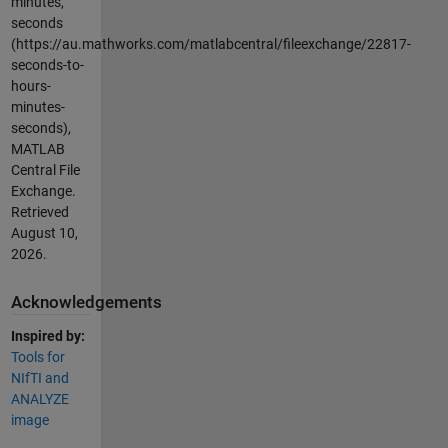
minutes,
seconds
(https://au.mathworks.com/matlabcentral/fileexchange/22817-
seconds-to-
hours-
minutes-
seconds),
MATLAB
Central File
Exchange.
Retrieved
August 10,
2026
.
Acknowledgements
Inspired by:
Tools for
NIfTI and
ANALYZE
image