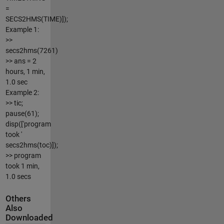
=
SECS2HMS(TIME)]);
Example 1:
>>
secs2hms(7261)
>> ans = 2
hours, 1 min,
1.0 sec
Example 2:
>> tic;
pause(61);
disp(['program
took '
secs2hms(toc)]);
>> program
took 1 min,
1.0 secs
Others
Also
Downloaded