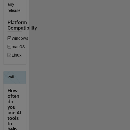
any
release
Platform
Compatibility
Windows
macOS
Linux