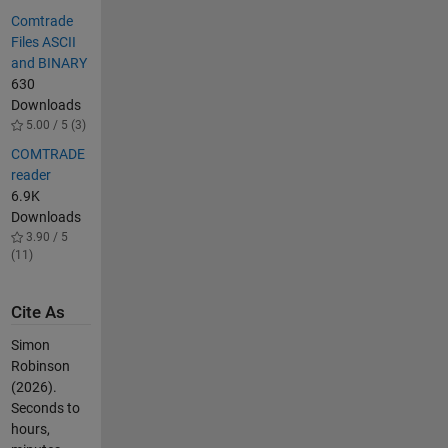
Comtrade
Files ASCII
and BINARY
630
Downloads
5.00 / 5 (3)
COMTRADE
reader
6.9K
Downloads
3.90 / 5
(11)
Cite As
Simon
Robinson
(2026).
Seconds to
hours,