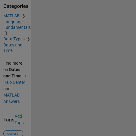
Categories
MATLAB
Language
Fundamentals
Data Types
Dates and
Time
Find more
on
Dates
and Time
in
Help Center
and
MATLAB
Answers
Add
Tags
Tags
general