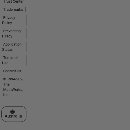
Trust Center
Trademarks
Privacy
Policy
Preventing
Piracy
Application
Status
Terms of
Use
Contact Us
© 1994-2026
The
MathWorks,
Inc.
Select a Web Site
Australia