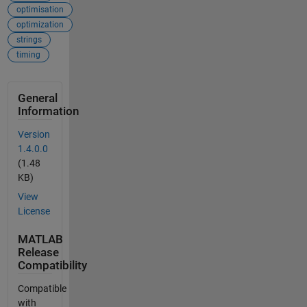
optimisation
optimization
strings
timing
General
Information
Version
1.4.0.0
(1.48
KB)
View
License
MATLAB
Release
Compatibility
Compatible
with