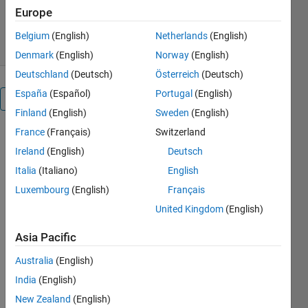
5.1K Downloads
3.30/5
(4)
Europe
2 Feb 2009
Belgium
(English)
Netherlands
(English)
Denmark
(English)
Norway
(English)
Deutschland
(Deutsch)
Österreich
(Deutsch)
España
(Español)
Portugal
(English)
Overview
Finland
(English)
Sweden
(English)
France
(Français)
Switzerland
A very
simple
Ireland
(English)
Deutsch
program to
Italia
(Italiano)
English
convert a
Luxembourg
(English)
Français
time in
seconds to a
United Kingdom
(English)
string giving
Asia Pacific
the time in
hours,
Australia
(English)
minutes and
India
(English)
seconds.
Useful for
New Zealand
(English)