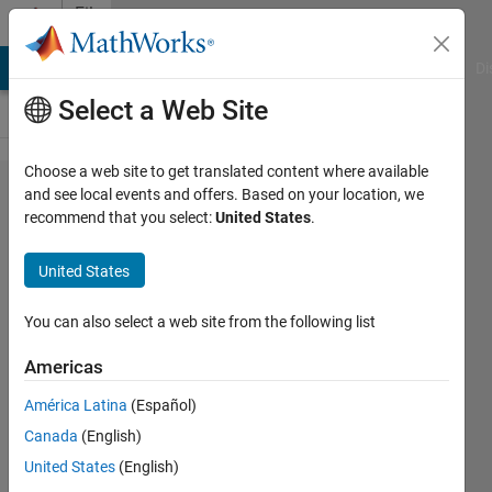
Skip to content
File
Exchange
MATLAB Answers
File Exchange
Cody
AI Chat Playground
Di
Select a Web Site
Choose a web site to get translated content where available
Seconds
and see local events and offers. Based on your location, we
recommend that you select:
United States
.
to
hours,
United States
minutes,
seconds
You can also select a web site from the following list
Americas
Converts a time in seconds to
a time in hours, minutes and
América Latina
(Español)
seconds.
Canada
(English)
Simon Robinson
United States
(English)
Version 1.4.0.0
(1.48 KB)