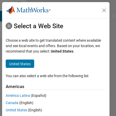
Skip to content
File
Exchange
MATLAB Answers
File Exchange
Cody
AI Chat Playground
Di
Select a Web Site
Choose a web site to get translated content where available
dlmcell
and see local events and offers. Based on your location, we
recommend that you select:
United States
.
United States
A cell array is written to a
You can also select a web site from the following list
delimited output file, incl.
options for appending &
Americas
custom delimiters.
América Latina
(Español)
Roland Pfister
Canada
(English)
Version 1.3.0.1
(2.26 KB)
United States
(English)
13.1K Downloads