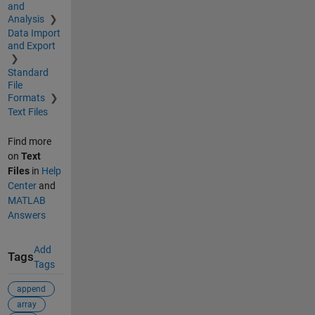
and
Analysis
Data Import
and Export
Standard
File
Formats
Text Files
Find more
on
Text
Files
in
Help
Center
and
MATLAB
Answers
Add
Tags
Tags
append
array