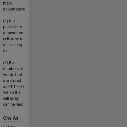
main
advantages:
(1) It is
possible to
append the
cell array to
an existing
file.
(2) Even
numbers or
words that
are stored
as <1,1> cell
within the
cell array
can be read.
Cite As