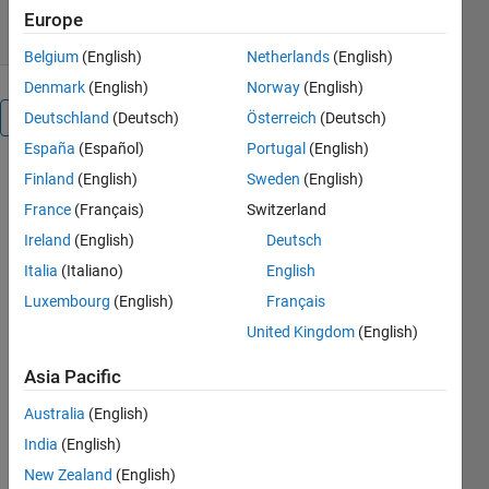
4.80/5
(60)
13 Feb 2019
Europe
Belgium
(English)
Netherlands
(English)
Denmark
(English)
Norway
(English)
Overview
Deutschland
(Deutsch)
Österreich
(Deutsch)
España
(Español)
Portugal
(English)
Finland
(English)
Sweden
(English)
Editor's
France
(Français)
Switzerland
Note:
This file
Ireland
(English)
Deutsch
was
Italia
(Italiano)
English
selected
Luxembourg
(English)
Français
as
MATLAB
United Kingdom
(English)
Central
Asia Pacific
Pick of
the
Australia
(English)
Week
India
(English)
New Zealand
(English)