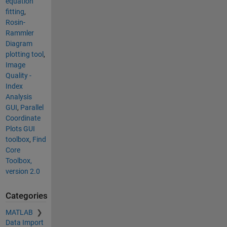
equation
fitting
,
Rosin-
Rammler
Diagram
plotting tool
,
Image
Quality -
Index
Analysis
GUI
,
Parallel
Coordinate
Plots GUI
toolbox
,
Find
Core
Toolbox,
version 2.0
Categories
MATLAB
Data Import