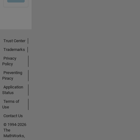
Trust Center
Trademarks
Privacy
Policy
Preventing
Piracy
Application
Status
Terms of
Use
Contact Us
© 1994-2026
The
MathWorks,