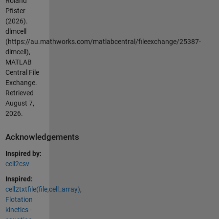
Roland
Pfister
(2026).
dlmcell
(https://au.mathworks.com/matlabcentral/fileexchange/25387-
dlmcell),
MATLAB
Central File
Exchange.
Retrieved
August 7,
2026
.
Acknowledgements
Inspired by:
cell2csv
Inspired:
cell2txtfile(file,cell_array)
,
Flotation
kinetics -