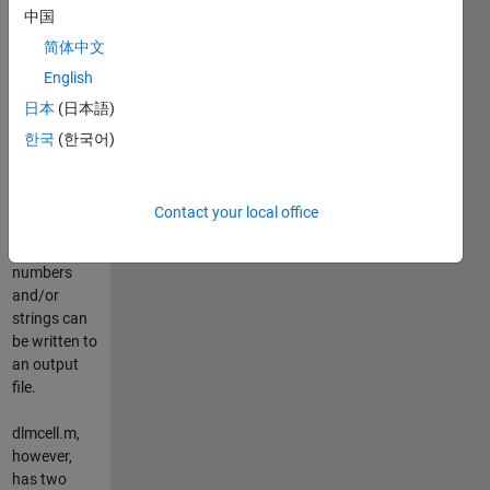
中国
This
submission
简体中文
works
English
similar as
日本
(日本語)
Sylvain
Fiedlers /
한국
(한국어)
Rob Kohrs
"cell2csv.m".
Thus, any
Contact your local office
cell array
containing
numbers
and/or
strings can
be written to
an output
file.
dlmcell.m,
however,
has two