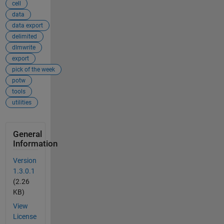
cell
data
data export
delimited
dlmwrite
export
pick of the week
potw
tools
utilities
General
Information
Version
1.3.0.1
(2.26
KB)
View
License