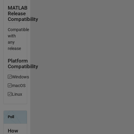
MATLAB
Release
Compatibility
Compatible
with
any
release
Platform
Compatibility
Windows
macOS
Linux