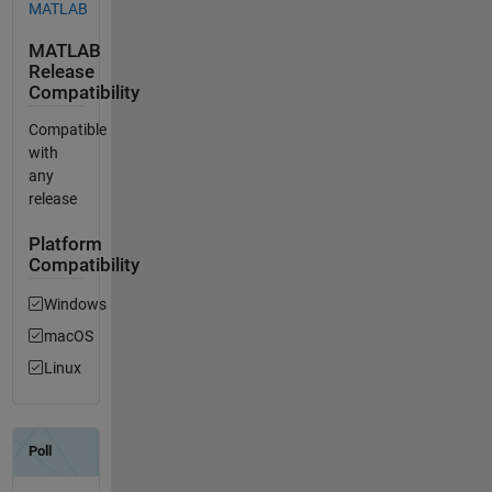
MATLAB
MATLAB
Release
Compatibility
Compatible
with
any
release
Platform
Compatibility
Windows
macOS
Linux