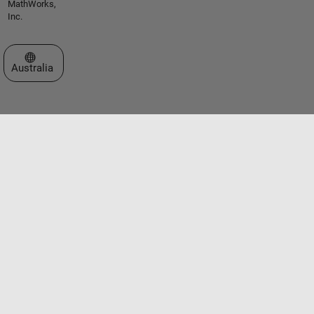
MathWorks,
Inc.
Select a Web Site
Australia