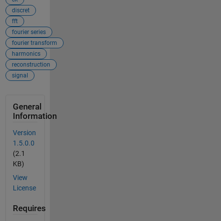
discret
fft
fourier series
fourier transform
harmonics
reconstruction
signal
General
Information
Version
1.5.0.0
(2.1
KB)
View
License
Requires