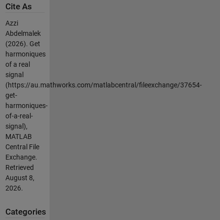
Cite As
Azzi
Abdelmalek
(2026).
Get
harmoniques
of a real
signal
(https://au.mathworks.com/matlabcentral/fileexchange/37654-
get-
harmoniques-
of-a-real-
signal),
MATLAB
Central File
Exchange.
Retrieved
August 8,
2026
.
Categories