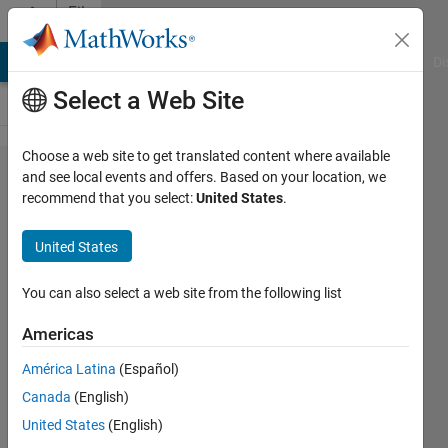
Skip to content
File
Exchange
MATLAB Answers
File Exchange
Cody
AI Chat Playground
Di
Select a Web Site
Choose a web site to get translated content where available
Get
and see local events and offers. Based on your location, we
recommend that you select:
United States
.
harmoniques
of a real
United States
signal
You can also select a web site from the following list
Given the signal x(t), the function find
a0, ak, bk the amplitudes of cos and
Americas
sin waves.
América Latina
(Español)
Azzi Abdelmalek
Canada
(English)
Version 1.5.0.0
(2.1 KB)
United States
(English)
1.8K Downloads
5.00/5
(1)