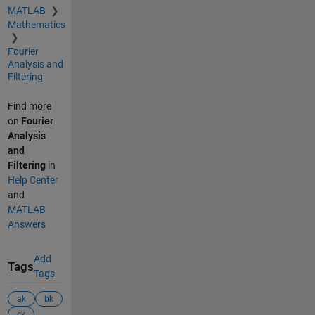
MATLAB
Mathematics
Fourier
Analysis and
Filtering
Find more
on
Fourier
Analysis
and
Filtering
in
Help Center
and
MATLAB
Answers
Add
Tags
Tags
ak
bk
ck