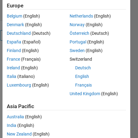
19 Feb 2013
Europe
Belgium
(English)
Netherlands
(English)
Denmark
(English)
Norway
(English)
Deutschland
(Deutsch)
Österreich
(Deutsch)
Overview
España
(Español)
Portugal
(English)
Finland
(English)
Sweden
(English)
%
wc,w0,a0,ak,bk,c0,ck]=get_harmonics(y,pas)
France
(Français)
Switzerland
% given a
Ireland
(English)
Deutsch
signal
Italia
(Italiano)
English
x(t),y=x(t)
% the
Luxembourg
(English)
Français
function
United Kingdom
(English)
get_harmoniques
returns the
Asia Pacific
pulse
Australia
(English)
w0(rd/s) of
the signal
India
(English)
y(t)
New Zealand
(English)
% the