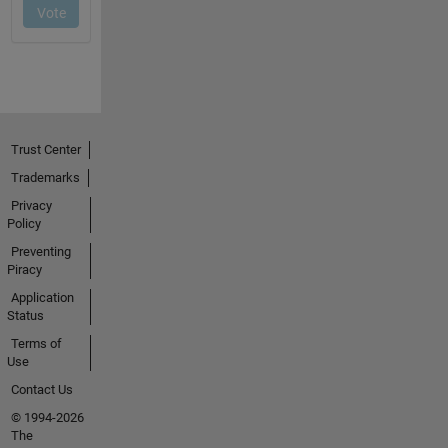
Trust Center
Trademarks
Privacy
Policy
Preventing
Piracy
Application
Status
Terms of
Use
Contact Us
© 1994-2026
The