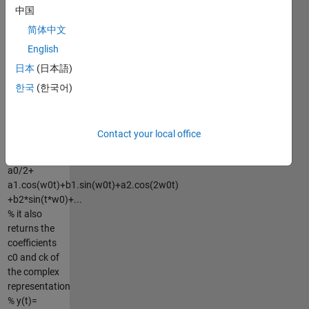
中国
coefficients
ak (a1,a2,...)
简体中文
and bk
English
(b1,b2,...) of
日本
(日本語)
the
trigonomical
한국
(한국어)
%
representation
of the signal
Contact your local office
y(t):
% y(t)=
a0/2+
a1.cos(w0t)+b1.sin(w0t)+a2.cos(2w0t)
+b2*sin(t*w0)+...
% it also
returns the
coefficients
c0 and ck of
the complex
representation
% y(t)=