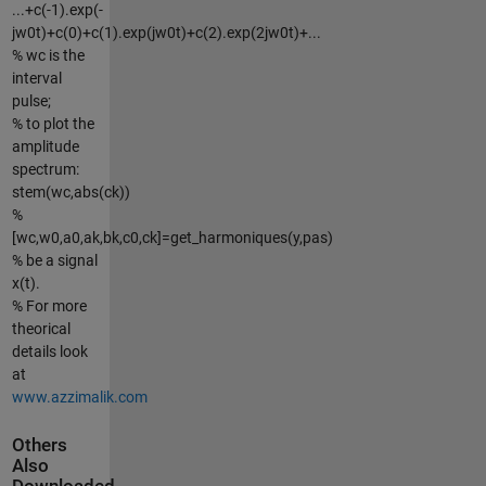
...+c(-1).exp(-
jw0t)+c(0)+c(1).exp(jw0t)+c(2).exp(2jw0t)+...
% wc is the
interval
pulse;
% to plot the
amplitude
spectrum:
stem(wc,abs(ck))
%
[wc,w0,a0,ak,bk,c0,ck]=get_harmoniques(y,pas)
% be a signal
x(t).
% For more
theorical
details look
at
www.azzimalik.com
Others
Also