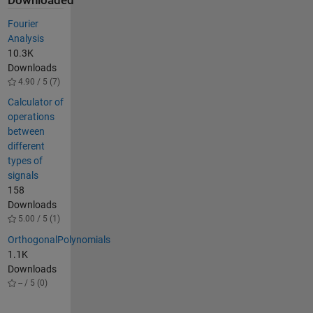
Downloaded
Fourier
Analysis
10.3K
Downloads
4.90 / 5 (7)
Calculator of
operations
between
different
types of
signals
158
Downloads
5.00 / 5 (1)
OrthogonalPolynomials
1.1K
Downloads
-- / 5 (0)