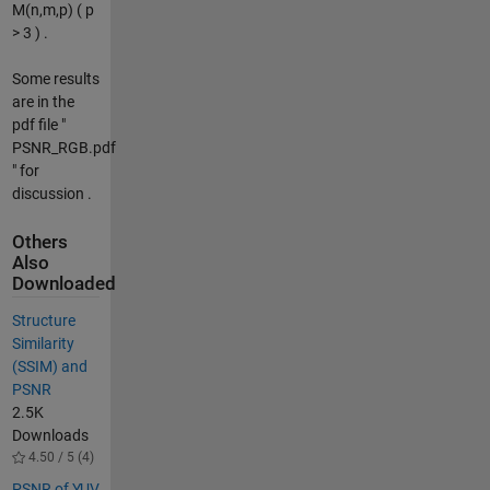
M(n,m,p) ( p
> 3 ) .
Some results
are in the
pdf file "
PSNR_RGB.pdf
" for
discussion .
Others
Also
Downloaded
Structure
Similarity
(SSIM) and
PSNR
2.5K
Downloads
4.50 / 5 (4)
PSNR of YUV