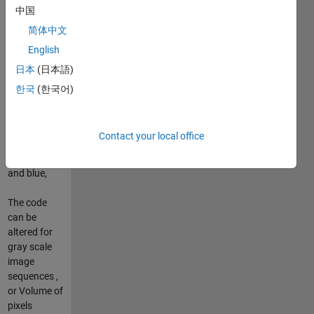
中国
d=
简体中文
max(max(X),max(Y))|
English
日本
(日本語)
PSNR(X,Y)=10.log(
d.^2 / MSE)
한국
(한국어)
with p=3, as
three
Contact your local office
channels
red, green
and blue,
The code
can be
altered for
gray scale
image
sequences ,
or Volume of
pixels