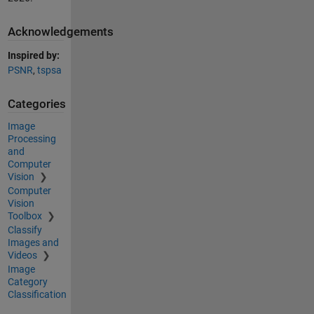
Acknowledgements
Inspired by:
PSNR
,
tspsa
Categories
Image
Processing
and
Computer
Vision
Computer
Vision
Toolbox
Classify
Images and
Videos
Image
Category
Classification