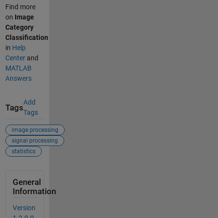
Find more
on
Image
Category
Classification
in
Help
Center
and
MATLAB
Answers
Add
Tags
Tags
image processing
signal processing
statistics
General
Information
Version
1.2.0.0