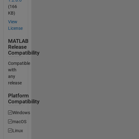
(166
KB)
View
License
MATLAB
Release
Compatibility
Compatible
with
any
release
Platform
Compatibility
Windows
macOS
Linux