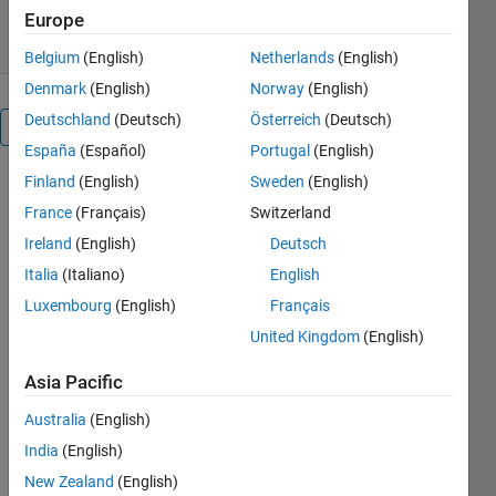
28 Aug 2012
Europe
Belgium
(English)
Netherlands
(English)
Denmark
(English)
Norway
(English)
Deutschland
(Deutsch)
Österreich
(Deutsch)
Overview
España
(Español)
Portugal
(English)
Finland
(English)
Sweden
(English)
The
function,
France
(Français)
Switzerland
PSNR_RGB(
Ireland
(English)
Deutsch
X,Y)
Italia
(Italiano)
English
computes
the PSNR for
Luxembourg
(English)
Français
two RGB
United Kingdom
(English)
images
using the
Asia Pacific
formula :
Australia
(English)
MSE(X,Y)=SUM(1,n)SUM(1,m)SUM(1,p)
India
(English)
[X(i,j,k)-
New Zealand
(English)
Y(i,j,k)]²