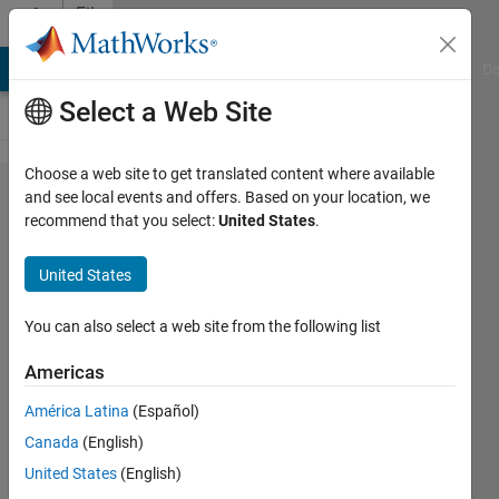
Skip to content
File
Exchange
MATLAB Answers
File Exchange
Cody
AI Chat Playground
Di
Select a Web Site
Choose a web site to get translated content where available
PSNR
and see local events and offers. Based on your location, we
recommend that you select:
United States
.
for
RGB
United States
images
You can also select a web site from the following list
PSNR for 2 RGB signals,
(Peak Signal to Noise Ratio )
Americas
evaluated in dB.
América Latina
(Español)
Youssef Khmou
Canada
(English)
Version 1.2.0.0
(166 KB)
United States
(English)
2.1K Downloads
4.00/5
(1)