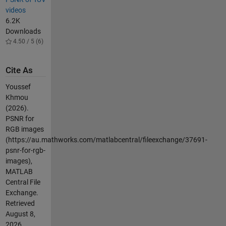
videos
6.2K
Downloads
4.50 / 5 (6)
Cite As
Youssef
Khmou
(2026).
PSNR for
RGB images
(https://au.mathworks.com/matlabcentral/fileexchange/37691-
psnr-for-rgb-
images),
MATLAB
Central File
Exchange.
Retrieved
August 8,
2026
.