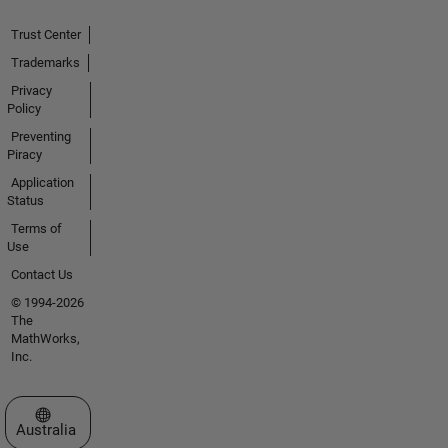
Trust Center
Trademarks
Privacy
Policy
Preventing
Piracy
Application
Status
Terms of
Use
Contact Us
© 1994-2026
The
MathWorks,
Inc.
Select a Web Site
Australia