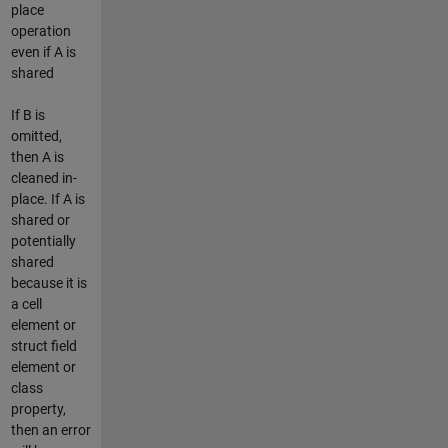
place
operation
even if A is
shared
If B is
omitted,
then A is
cleaned in-
place. If A is
shared or
potentially
shared
because it is
a cell
element or
struct field
element or
class
property,
then an error