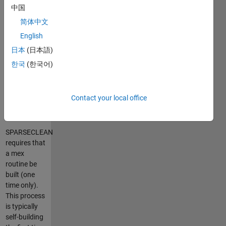
The
中国
operation
简体中文
can produce
English
a newly
allocated
日本
(日本語)
matrix or
한국
(한국어)
operate on
the variable
inplace.
Contact your local office
Building:
SPARSECLEAN
requires that
a mex
routine be
built (one
time only).
This process
is typically
self-building