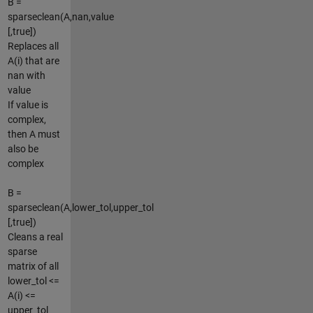
B =
sparseclean(A,nan,value
[,true])
Replaces all
A(i) that are
nan with
value
If value is
complex,
then A must
also be
complex
B =
sparseclean(A,lower_tol,upper_tol
[,true])
Cleans a real
sparse
matrix of all
lower_tol <=
A(i) <=
upper_tol