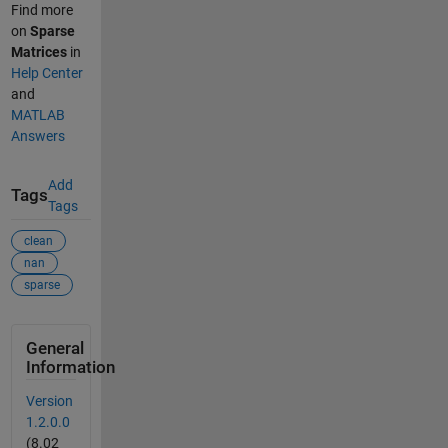
Find more
on
Sparse
Matrices
in
Help Center
and
MATLAB
Answers
Add
Tags
Tags
clean
nan
sparse
General
Information
Version
1.2.0.0
(8.02