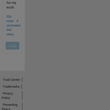
Trust Center
Trademarks
Privacy
Policy
Preventing
Piracy