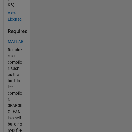
KB)
View
License
Requires
MATLAB
Require
s a C
compile
r, such
as the
built-in
lcc
compile
r.
SPARSE
CLEAN
is a self-
building
mex file