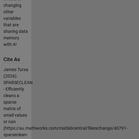
changing
other
variables
that are
sharing data
memory
with A!
Cite As
James Tursa
(2026).
SPARSECLEAN
- Efficiently
cleans a
sparse
matrix of
small values
or nan
(https://au.mathworks.com/matlabcentral/fileexchange/40791-
sparseclean-