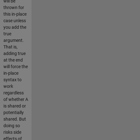
will be
thrown for
this in-place
case unless
you add the
true
argument.
That is,
adding true
at the end
will force the
in-place
syntax to
work
regardless
of whether A
is shared or
potentially
shared. But
doing so
risks side
effects of