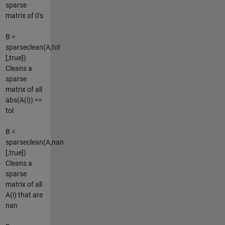
sparse
matrix of 0's
B =
sparseclean(A,tol
[,true])
Cleans a
sparse
matrix of all
abs(A(i)) <=
tol
B =
sparseclean(A,nan
[,true])
Cleans a
sparse
matrix of all
A(i) that are
nan