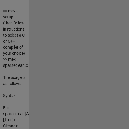
>> mex -
setup
(then follow
instructions
to select a C
or C++
compiler of
your choice)
>> mex
sparseclean.c
The usage is
as follows:
Syntax
B =
sparseclean(A
[,true])
Cleans a