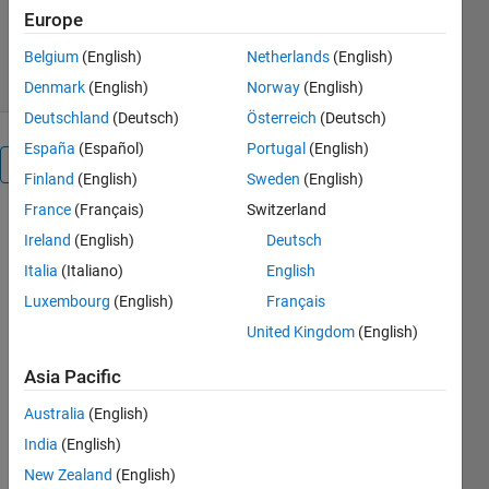
Europe
449 Downloads
0.00/5
(0)
14 Mar 2013
Belgium
(English)
Netherlands
(English)
Denmark
(English)
Norway
(English)
Deutschland
(Deutsch)
Österreich
(Deutsch)
España
(Español)
Portugal
(English)
Overview
Finland
(English)
Sweden
(English)
France
(Français)
Switzerland
SPARSECLEAN
Ireland
(English)
Deutsch
is a mex
function
Italia
(Italiano)
English
intended to
Luxembourg
(English)
Français
clean
United Kingdom
(English)
(remove)
small values
Asia Pacific
or values
within a
Australia
(English)
range from
India
(English)
sparse
New Zealand
(English)
matrices.