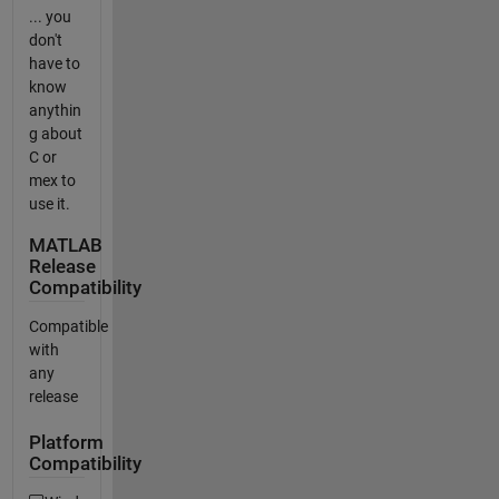
... you
don't
have to
know
anythin
g about
C or
mex to
use it.
MATLAB
Release
Compatibility
Compatible
with
any
release
Platform
Compatibility