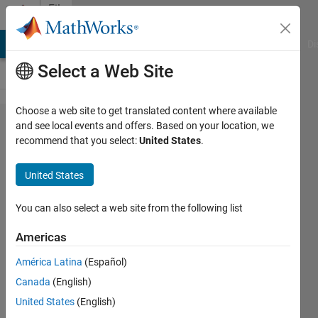
Skip to content
File
Exchange
MATLAB Answers
File Exchange
Cody
AI Chat Playground
Di
Select a Web Site
Choose a web site to get translated content where available
SPARSECLEAN
and see local events and offers. Based on your location, we
recommend that you select:
United States
.
- Efficiently
cleans a
United States
sparse matrix
of small values
You can also select a web site from the following list
or nan
Americas
SPARSECLEAN cleans a double sparse
América Latina
(Español)
matrix of small or nan values or values
Canada
(English)
within a range.
United States
(English)
James Tursa
Version 1.2.0.0
(8.02 KB)