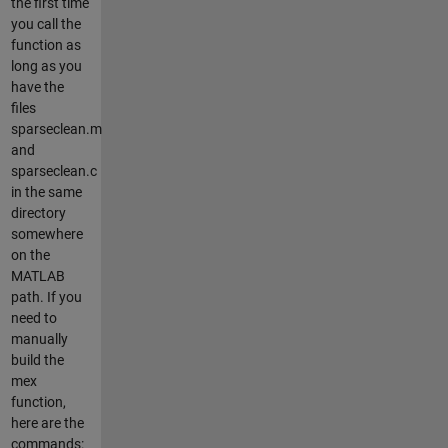
the first time
you call the
function as
long as you
have the
files
sparseclean.m
and
sparseclean.c
in the same
directory
somewhere
on the
MATLAB
path. If you
need to
manually
build the
mex
function,
here are the
commands: