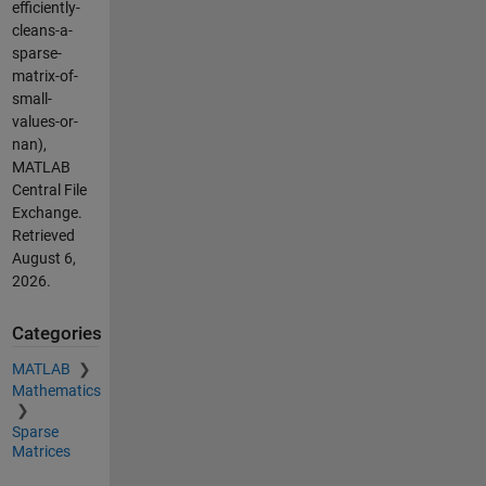
efficiently-
cleans-a-
sparse-
matrix-of-
small-
values-or-
nan),
MATLAB
Central File
Exchange.
Retrieved
August 6,
2026
.
Categories
MATLAB
Mathematics
Sparse
Matrices