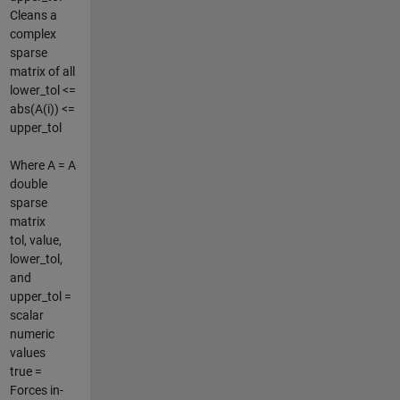
Cleans a
complex
sparse
matrix of all
lower_tol <=
abs(A(i)) <=
upper_tol
Where A = A
double
sparse
matrix
tol, value,
lower_tol,
and
upper_tol =
scalar
numeric
values
true =
Forces in-