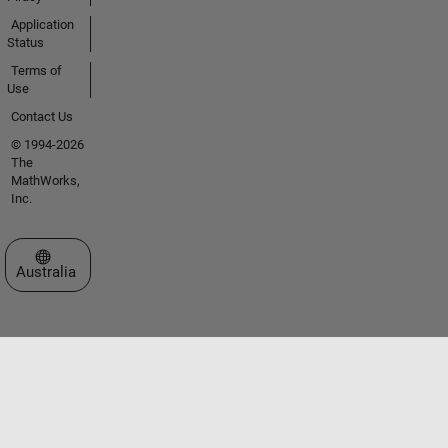
Application
Status
Terms of
Use
Contact Us
© 1994-2026
The
MathWorks,
Inc.
Select a Web Site
Australia