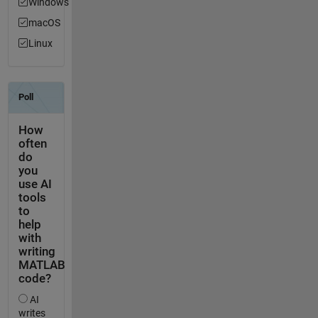
Windows
macOS
Linux