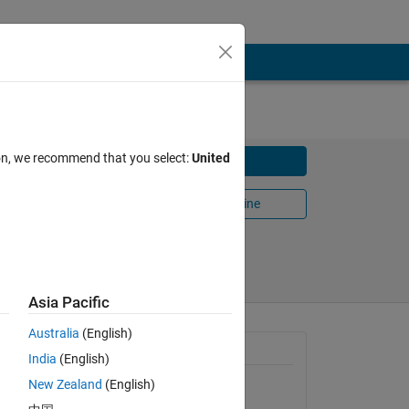
law
ion, we recommend that you select:
United
Download
Open in MATLAB Online
Share
Follow
Asia Pacific
Australia
(English)
General Information
India
(English)
New Zealand
(English)
Version 1.0.0.0
(2.02 KB)