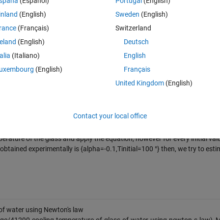
spaña
(Español)
Portugal
(English)
inland
(English)
Sweden
(English)
rance
(Français)
Switzerland
reland
(English)
Deutsch
talia
(Italiano)
English
uxembourg
(English)
Français
United Kingdom
(English)
Contact your local office
aboratory.
erature of the glass and apply the equation, however for every initial valu
btained experimentally is {alpha=-0.1,Tinitial=100 °} then, we try to esti
of water using Newton's law
ge/41290-cooling-temperature-of-glass-of-water-using-newton-s-law),