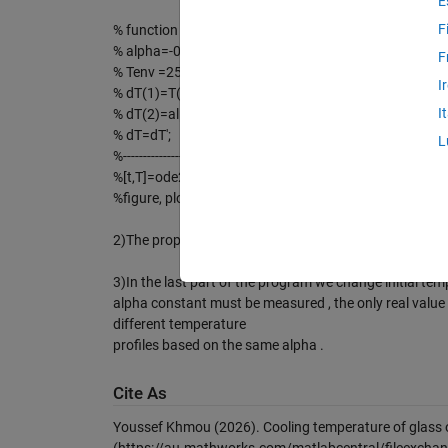
E
F
% function dT=TempNewton(t,T)
% alpha=-0.1;
F
% Tenv =25;
I
% dT(1)=T(2);
I
% dT(2)=alpha.*(T(2)-Tenv);
% dT=dT';
L
%---------------------------------------
%[t,T]=ode23('TempNewton',0,60,[0 100]);
%figure, plot(t,T(:,2))
2)The proportion constant alpha=-0.1 is measured in l
3)In the last part of the program we change initial temp
alpha constant must be measured , the only real value o
different temperature
profiles based on the same alpha .
Cite As
Youssef Khmou (2026).
Cooling temperature of glass 
(https://au.mathworks.com/matlabcentral/fileexchan