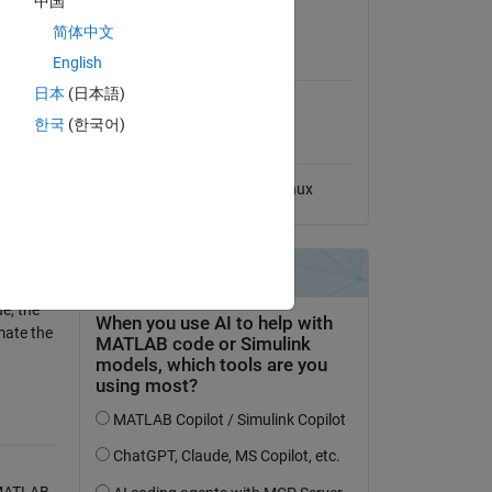
中国
View License
简体中文
MATLAB Release
English
Compatibility
日本
(日本語)
Compatible with any release
한국
(한국어)
Platform Compatibility
Windows
macOS
Linux
e, the
mate the
 MATLAB