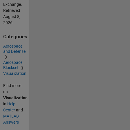
Exchange.
Retrieved
August 8,
2026
.
Categories
Aerospace
and Defense
Aerospace
Blockset
Visualization
Find more
on
Visualization
in
Help
Center
and
MATLAB
Answers