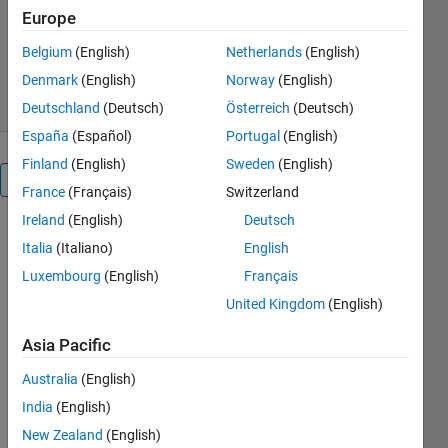
Youssef Khmou
Europe
Version 1.0.0.0
(1.81 KB)
431 Downloads
0.00/5
(0)
Belgium
(English)
Netherlands
(English)
1 May 2013
Denmark
(English)
Norway
(English)
Deutschland
(Deutsch)
Österreich
(Deutsch)
España
(Español)
Portugal
(English)
Finland
(English)
Sweden
(English)
Overview
France
(Français)
Switzerland
Ireland
(English)
Deutsch
In this
Italia
(Italiano)
English
program, we
Luxembourg
(English)
Français
simulate the
trajectories
United Kingdom
(English)
of three
projectiles in
Asia Pacific
gravitational
Australia
(English)
field g=3.71
m/s² ( Mars
India
(English)
Planet), the
New Zealand
(English)
constant is