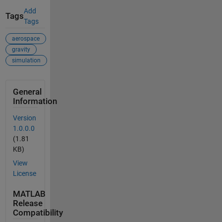
Add
Tags
Tags
aerospace
gravity
simulation
General
Information
Version
1.0.0.0
(1.81
KB)
View
License
MATLAB
Release
Compatibility