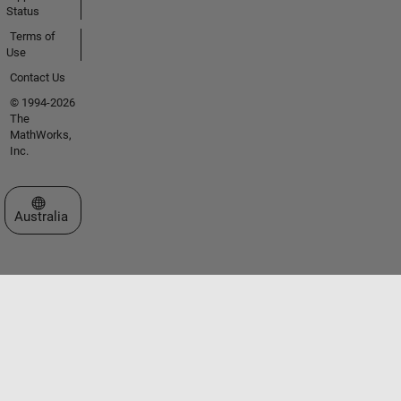
Status
Terms of
Use
Contact Us
© 1994-2026
The
MathWorks,
Inc.
Select a Web Site
Australia