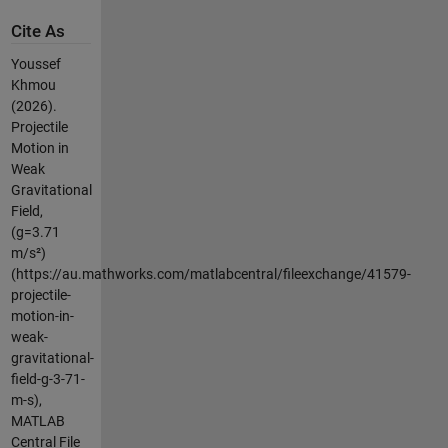
Cite As
Youssef
Khmou
(2026).
Projectile
Motion in
Weak
Gravitational
Field,
(g=3.71
m/s²)
(https://au.mathworks.com/matlabcentral/fileexchange/41579-
projectile-
motion-in-
weak-
gravitational-
field-g-3-71-
m-s),
MATLAB
Central File