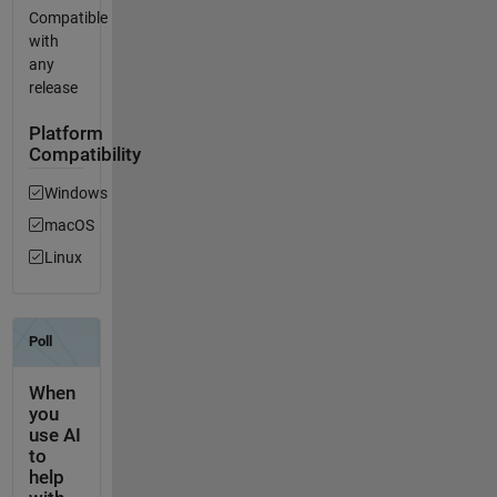
Compatible
with
any
release
Platform
Compatibility
Windows
macOS
Linux