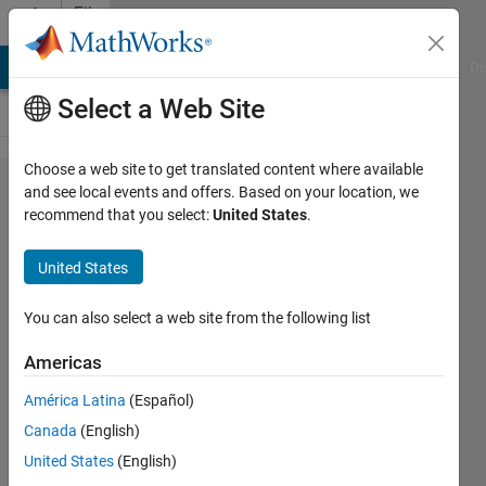
Skip to content
File
Exchange
MATLAB Answers
File Exchange
Cody
AI Chat Playground
Di
Select a Web Site
Choose a web site to get translated content where available
Projectile
and see local events and offers. Based on your location, we
recommend that you select:
United States
.
Motion in
Weak
United States
Gravitational
Field,
You can also select a web site from the following list
(g=3.71
Americas
m/s²)
América Latina
(Español)
Simulation of triple projectile in weak
Canada
(English)
gravitational field (Mars ).
United States
(English)