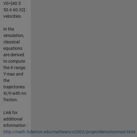
V0=[40.5
50.6 60.32] :
velocities.
In the
simulation,
classical
equations
are derived
to compute
the X range,
Y max and
the
trajectories
Xi,Yi with no
friction.
Link for
additional
information :
http://math.fullerton.edu/mathews/n2003/projectilemotionmod.html