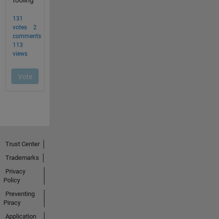
Trust Center
Trademarks
Privacy
Policy
Preventing
Piracy
Application