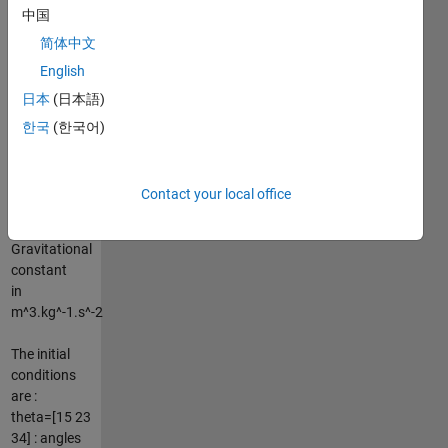
中国
computed
using the
简体中文
formula
English
:g=G*M/r²
日本
(日本語)
with :
M=6.4185e+23
한국
(한국어)
: Mass in Kg
r=3396.2e+3
: Radius in m
Contact your local office
G=6.67384e-
11 :
Gravitational
constant
in
m^3.kg^-1.s^-2
The initial
conditions
are :
theta=[15 23
34] : angles