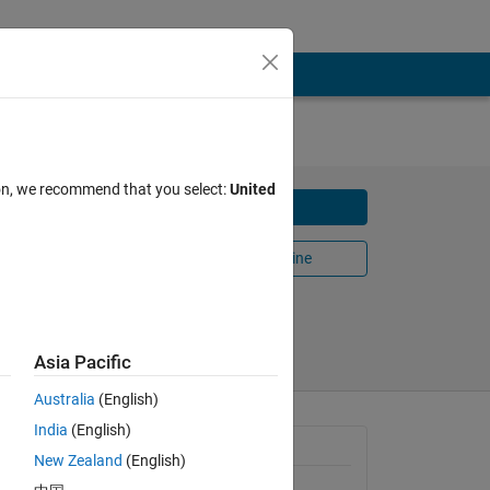
ion, we recommend that you select:
United
Download
Open in MATLAB Online
Share
Follow
Asia Pacific
Australia
(English)
India
(English)
le
General Information
New Zealand
(English)
Version 1.3.0.0
(3.67 KB)