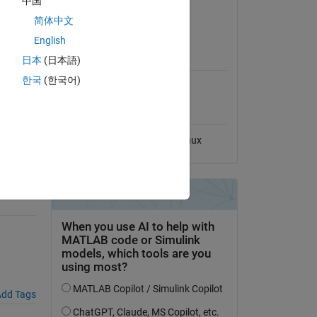
中国
View License
简体中文
olving
English
MATLAB Release
s
日本
(日本語)
Compatibility
한국
(한국어)
Compatible with any release
Platform Compatibility
Windows
macOS
Linux
dd Tags