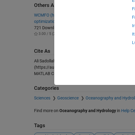
E
Others Also Downloaded
F
WCMFO (hybrid water cycle moth-flame
Water C
F
optimization algorithm) source code
Discrete
I
721 Downloads
171 Do
3.00 / 5 (2)
-- / 5 (
I
L
Cite As
Ali Sadollah (2026).
Water Cycle Algorithm (WCA), Unc
(https://au.mathworks.com/matlabcentral/fileexchang
MATLAB Central File Exchange. Retrieved
August 6, 2
Categories
Sciences
Geoscience
Oceanography and Hydro
Find more on
Oceanography and Hydrology
in
Help Ce
Tags