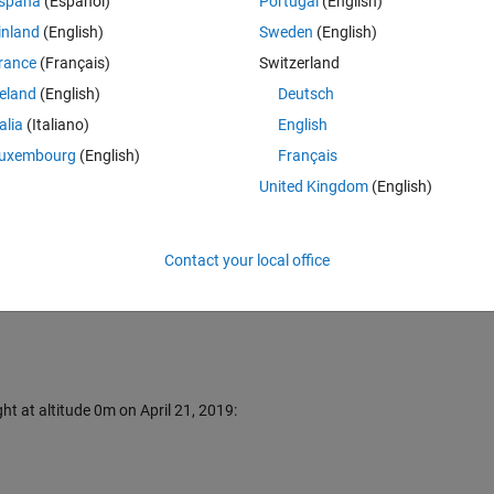
spaña
(Español)
Portugal
(English)
inland
(English)
Sweden
(English)
ocation (needs internet connection).
rance
(Français)
Switzerland
reland
(English)
Deutsch
titude;
talia
(Italiano)
English
orresponding latitude and longitude.
.
uxembourg
(English)
Français
United Kingdom
(English)
Contact your local office
ht at altitude 0m on April 21, 2019: