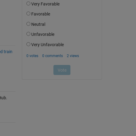
d train
Hub.