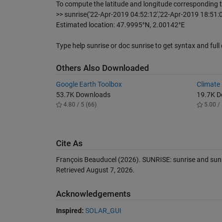
To compute the latitude and longitude corresponding t
>> sunrise('22-Apr-2019 04:52:12','22-Apr-2019 18:51:04'
Estimated location: 47.9995°N, 2.00142°E
Type help sunrise or doc sunrise to get syntax and ful
Others Also Downloaded
Google Earth Toolbox
Climate
53.7K Downloads
19.7K 
4.80 / 5 (66)
5.00 / 
Cite As
François Beauducel (2026).
SUNRISE: sunrise and sun
Retrieved
August 7, 2026
.
Acknowledgements
Inspired:
SOLAR_GUI