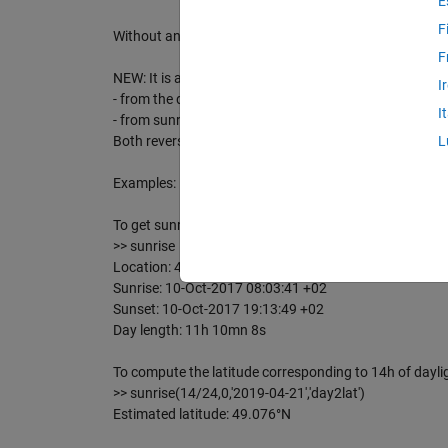
E
F
Without any argument, sunrise will try to guess your l
F
NEW: It is also possible to use two reverse functions:
I
- from the day length, it computes the corresponding la
I
- from sunrise and sunset date/time it computes the c
Both reverse function need altitude as input argument
L
Examples:
To get sunrise/sunset of your current location:
>> sunrise
Location: 48.8582 °N, 2.3387 °E, 0 m
Sunrise: 10-Oct-2017 08:03:41 +02
Sunset: 10-Oct-2017 19:13:49 +02
Day length: 11h 10mn 8s
To compute the latitude corresponding to 14h of daylig
>> sunrise(14/24,0,'2019-04-21','day2lat')
Estimated latitude: 49.076°N