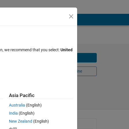
ion, we recommend that you select:
United
Download
s the
Open in MATLAB Online
Share
Follow
Asia Pacific
Australia
(English)
India
(English)
and
New Zealand
(English)
General Information