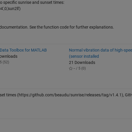
o specific sunrise and sunset times:
,0,'sun2ll')
l documentation. See the function code for further explanations.
 Data Toolbox for MATLAB
Normal vibration data of high-spee
Downloads
(sensor installed
5 (52)
21 Downloads
-- / 5 (0)
set times
(https://github.com/beaudu/sunrise/releases/tag/v1.4.1), Git