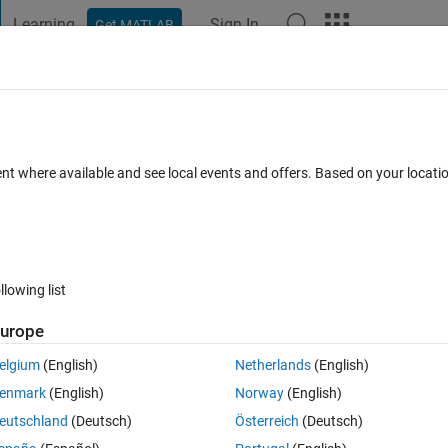
Learning
Sign In
Get MATLAB
t Playground
Discussions
Contests
Blogs
Post
More
h
About
ise and sunset times
ent where available and see local events and offers. Based on your locat
unset times from any geographical location on Earth, and compute
e/sunset times.
eaudu/sunrise
llowing list
l
Version 1.4.1
(14.9 MB)
1.6K Downloads
5.00/5
(6)
4 Jan 2021
urope
Reviews
(6)
Discussions
(2)
elgium
(English)
Netherlands
(English)
enmark
(English)
Norway
(English)
ny location on Earth (latitude, longitude and altitude), for a given date 
eutschland
(Deutsch)
Österreich
(Deutsch)
 parameters can be scalars, vectors or matrix (of the same size).