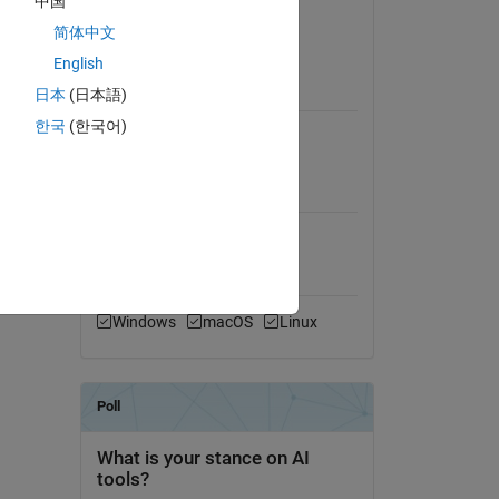
中国
Version 1.4.1
(14.9 MB)
简体中文
View License on GitHub
English
日本
(日本語)
Requires
한국
(한국어)
MATLAB
MATLAB Release
Compatibility
Compatible with any release
Platform Compatibility
Windows
macOS
Linux