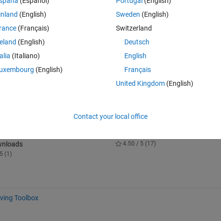
spaña
(Español)
Portugal
(English)
 Blockset Interface for Unreal Engine Projects support package, you ca
inland
(English)
Sweden
(English)
 Editor and the support package to simulate within scenes from your o
rance
(Français)
Switzerland
reland
(English)
Deutsch
ulink and the Unreal Editor so that you can modify your scenes betwee
talia
(Italiano)
English
familiar with creating and modifying scenes in the Unreal Editor.
uxembourg
(English)
Français
ort package, see Customize 3D Scenes for Vehicle Dynamics Simulations
United Kingdom
(English)
ize-3d-scenes-for-vehicle-dynamics-simulations.html).
Contact your local office
 3D Animation Interface for Unreal
Simscape Vehicle Templates
Projects
10.7K Downloads
wnloads
4.50 / 5 (17)
5 (1)
ving Toolbox