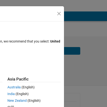
ion, we recommend that you select:
United
Download
Share
Follow
Asia Pacific
Australia
(English)
India
(English)
 in 
Requires
New Zealand
(English)
can 
MATLAB