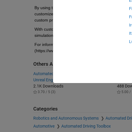
E
By using the Unreal Editor and the Vehicle Dynamics
F
customize these scenes. You can also use the Unreal
F
custom project.
I
With custom scenes, you can co-simulate in both Sim
I
simulation runs. To customize scenes, you should be 
L
For information about installing and using the supp
(https://www.mathworks.com/help/vdynblks/ug/custom
Others Also Downloaded
Automated Driving Toolbox Interface for
Simulink
Unreal Engine Projects
Engine 
2.1K Downloads
488 Do
3.70 / 5 (3)
5.00 / 
Categories
Robotics and Autonomous Systems
Automated Dri
Automotive
Automated Driving Toolbox