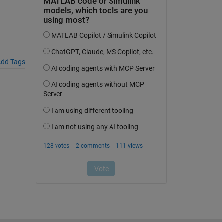
dd Tags