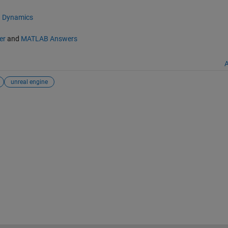
d Dynamics
er
and
MATLAB Answers
A
unreal engine