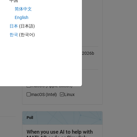
中国
n 
Simulink
简体中文
wn 
Simulink 3D Animation
English
Vehicle Dynamics Blockset
日本
(日本語)
n 
한국
(한국어)
MATLAB Release
Compatibility
 
Compatible with R2018a to R2026b
Platform Compatibility
Windows
macOS (Apple Silicon)
macOS (Intel)
Linux