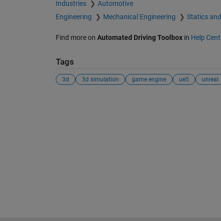
Industries
Automotive
Engineering
Mechanical Engineering
Statics an
Find more on
Automated Driving Toolbox
in
Help Cent
Tags
3d
3d simulation
game engine
ue5
unreal