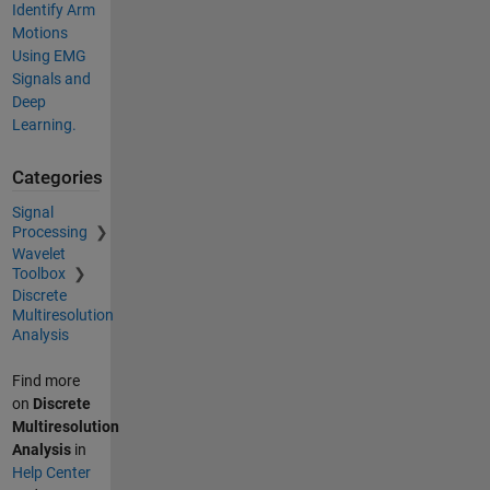
Identify Arm
Motions
Using EMG
Signals and
Deep
Learning.
Categories
Signal
Processing
Wavelet
Toolbox
Discrete
Multiresolution
Analysis
Find more
on
Discrete
Multiresolution
Analysis
in
Help Center