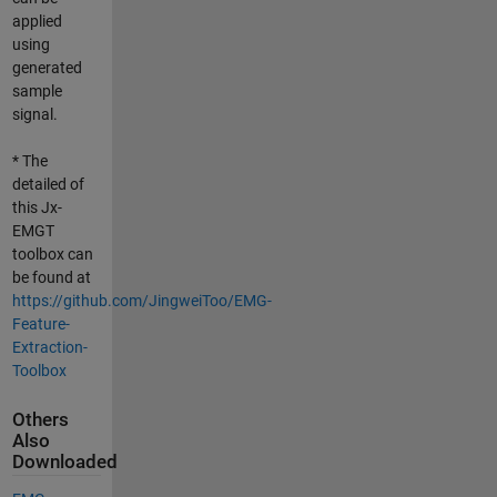
applied
using
generated
sample
signal.
* The
detailed of
this Jx-
EMGT
toolbox can
be found at
https://github.com/JingweiToo/EMG-
Feature-
Extraction-
Toolbox
Others
Also
Downloaded