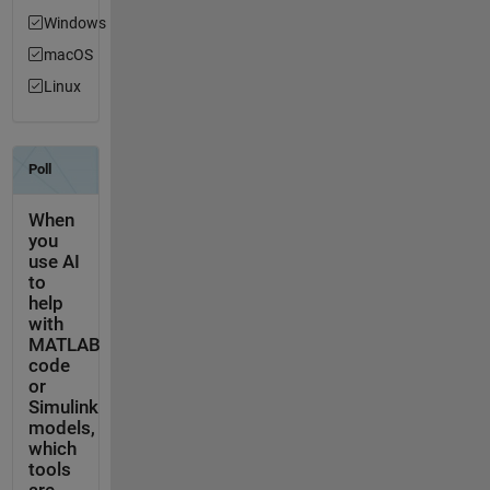
Windows
macOS
Linux