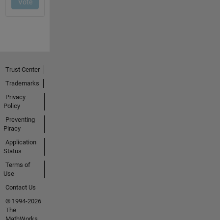
Trust Center
Trademarks
Privacy
Policy
Preventing
Piracy
Application
Status
Terms of
Use
Contact Us
© 1994-2026
The
MathWorks,