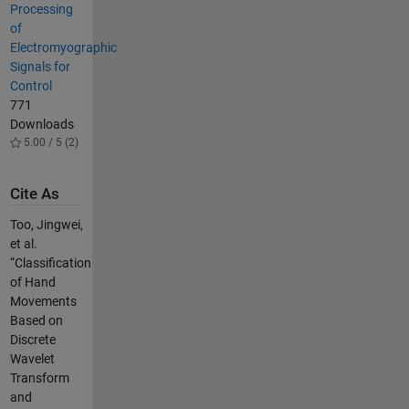
Processing
of
Electromyographic
Signals for
Control
771
Downloads
5.00 / 5 (2)
Cite As
Too, Jingwei,
et al.
“Classification
of Hand
Movements
Based on
Discrete
Wavelet
Transform
and