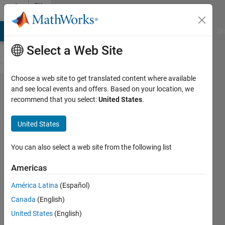
Skip to content
File
Exchange
MATLAB Answers
File Exchange
Cody
AI Chat Playground
Di
Select a Web Site
Choose a web site to get translated content where available
EMG
and see local events and offers. Based on your location, we
recommend that you select:
United States
.
Feature
Extraction
United States
Toolbox
You can also select a web site from the following list
This toolbox offers 40 feature
extraction methods (EMAV, EWL,
Americas
MAV, WL, SSC, ZC, and etc.) for
América Latina
(Español)
Electromyography (EMG) signals
applications.
Canada
(English)
https://jingweitoo.wordpress.com/
United States
(English)