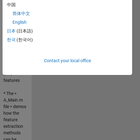
--------------------
中国
--------------------
简体中文
--------------------
--------------------
English
--------------------
日本
(日本語)
---
한국
(한국어)
* This
toolbox
offers 40
Contact your local office
types of
EMG
features
* The <
A_Main.m
file > demos
how the
feature
extraction
methods
can be