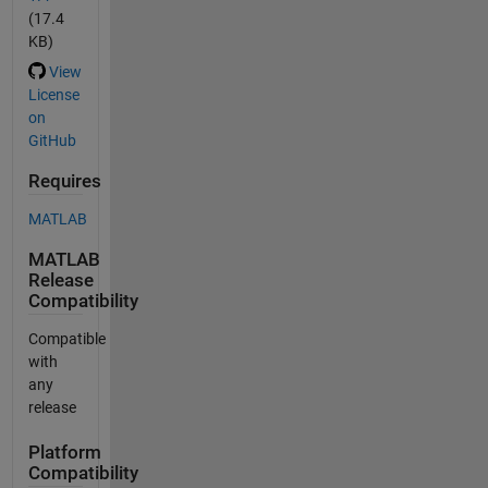
(17.4
KB)
View
License
on
GitHub
Requires
MATLAB
MATLAB
Release
Compatibility
Compatible
with
any
release
Platform
Compatibility