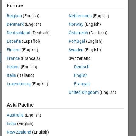
Jingwei Too
Europe
Version 1.4
(17.4 KB)
Belgium
(English)
Netherlands
(English)
4.6K Downloads
4.40/5
(8)
11 Dec 2020
Denmark
(English)
Norway
(English)
Deutschland
(Deutsch)
Österreich
(Deutsch)
España
(Español)
Portugal
(English)
Finland
(English)
Sweden
(English)
Overview
France
(Français)
Switzerland
Ireland
(English)
Deutsch
Jx-EMGT :
Italia
(Italiano)
English
Electromyography
Luxembourg
(English)
Français
(EMG)
United Kingdom
(English)
Feature
Extraction
Asia Pacific
Toolbox
Australia
(English)
--------------------
India
(English)
--------------------
--------------------
New Zealand
(English)