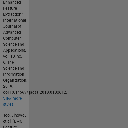
Enhanced
Feature
Extraction.”
International
Journal of
Advanced
Computer
Science and
Applications,
vol. 10, no.
6, The
Science and
Information
Organization,
2019,
doi:10.14569/ijacsa.2019.0100612.
View more
styles
Too, Jingwei,
et al. “EMG
Feature