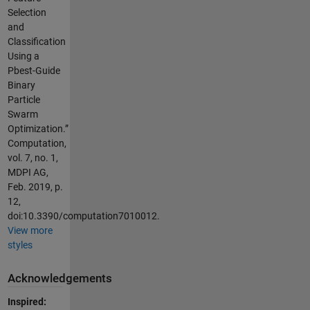
Selection
and
Classification
Using a
Pbest-Guide
Binary
Particle
Swarm
Optimization.”
Computation,
vol. 7, no. 1,
MDPI AG,
Feb. 2019, p.
12,
doi:10.3390/computation7010012.
View more
styles
Acknowledgements
Inspired: