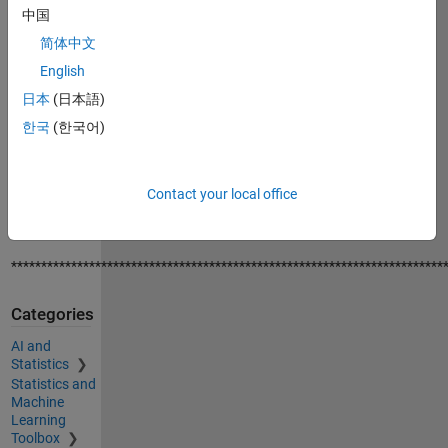
of features
中国
using
简体中文
benchmark
English
data-set
日本
(日本語)
* I also demo
한국
(한국어)
how to plot
the first
three
Contact your local office
components
for PCA.
************************************************************************
Categories
AI and
Statistics
Statistics and
Machine
Learning
Toolbox