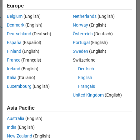
Europe
Belgium
(English)
Netherlands
(English)
Overview
Denmark
(English)
Norway
(English)
Deutschland
(Deutsch)
Österreich
(Deutsch)
* A program
España
(Español)
Portugal
(English)
for feature
Finland
(English)
Sweden
(English)
reduction,
principal
France
(Français)
Switzerland
component
Ireland
(English)
Deutsch
analysis (
Italia
(Italiano)
English
PCA ) is
offered
Luxembourg
(English)
Français
United Kingdom
(English)
* The <
Main.m file >
Asia Pacific
illustrates
the example
Australia
(English)
of how PCA
India
(English)
can reduce
New Zealand
(English)
the number