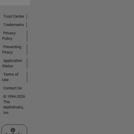
Trust Center
Trademarks
Privacy
Policy
Preventing
Piracy
Application
Status
Terms of
Use
Contact Us
© 1994-2026
The
MathWorks,
Inc.
Select a Web Site