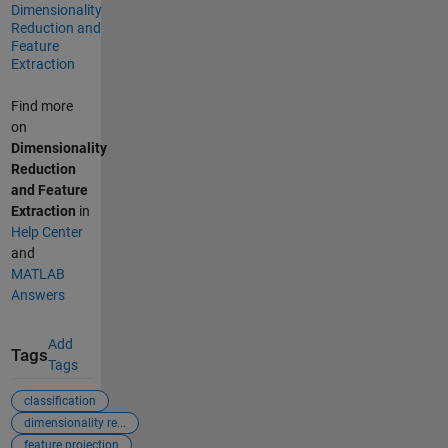
Dimensionality
Reduction and
Feature
Extraction
Find more
on
Dimensionality
Reduction
and Feature
Extraction
in
Help Center
and
MATLAB
Answers
Add
Tags
Tags
classification
dimensionality re...
feature projection