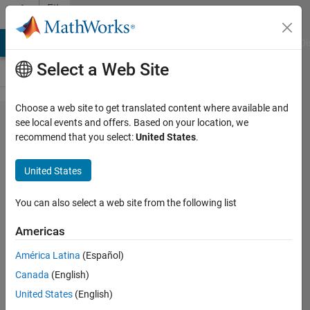
Skip to content
File
Exchange
MATLAB Answers
File Exchange
Cody
AI Chat Playground
Di
Select a Web Site
Choose a web site to get translated content where available and
Dimensionality
see local events and offers. Based on your location, we
recommend that you select:
United States
.
Reduction
Demonstration
United States
Application of principal component analysis
You can also select a web site from the following list
(PCA) for feature reduction.
https://github.com/JingweiToo/Dimensionality-
Americas
Reduction-Demonstration
América Latina
(Español)
Jingwei Too
Version 1.2
(3.86 KB)
Canada
(English)
514 Downloads
3.00/5
(2)
26 Dec 2020
United States
(English)