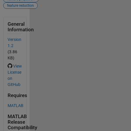
feature reduction
General
Information
Version
1.2
(3.86
KB)
View
License
on
GitHub
Requires
MATLAB
MATLAB
Release
Compatibility