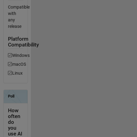
Compatible
with
any
release
Platform
Compatibility
Windows
macOS
Linux