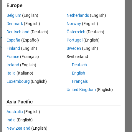
4.7K Downloads
4.70/5
(6)
Europe
25 Jan 2021
Belgium
(English)
Netherlands
(English)
Denmark
(English)
Norway
(English)
Deutschland
(Deutsch)
Österreich
(Deutsch)
España
(Español)
Portugal
(English)
Overview
Finland
(English)
Sweden
(English)
France
(Français)
Switzerland
AES-
128/192/256
Ireland
(English)
Deutsch
algorithm
Italia
(Italiano)
English
for creating
Luxembourg
(English)
Français
a cipher
given a 128-
United Kingdom
(English)
bit
Asia Pacific
hexadecimal
input
Australia
(English)
message
India
(English)
and
128/192/256-
New Zealand
(English)