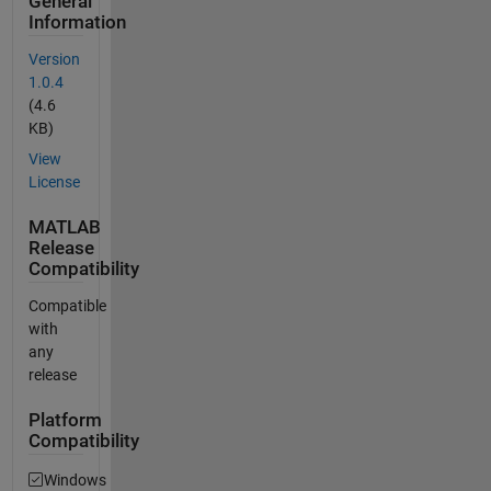
General
Information
Version
1.0.4
(4.6
KB)
View
License
MATLAB
Release
Compatibility
Compatible
with
any
release
Platform
Compatibility
Windows