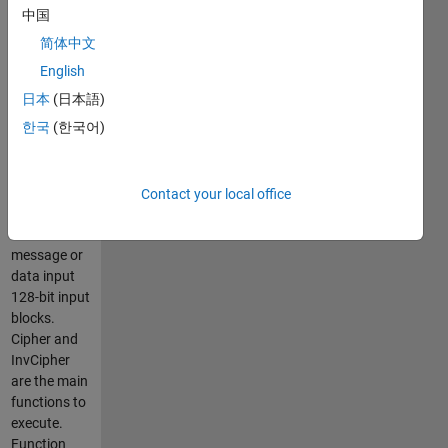
bit
中国
hexadecimal
简体中文
key. Created
using FIBS-
English
197
日本
(日本語)
standard.
한국
(한국어)
Algorithm
was not built
for speed
and does
Contact your local office
not covert a
text
message or
data input
128-bit input
blocks.
Cipher and
InvCipher
are the main
functions to
execute.
Function