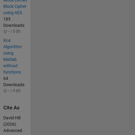
Mode (GCM)
Block Cipher
using AES
185
Downloads
-- / 5 (0)
Rc4
Algorithm
using
Matlab
without
functions
64
Downloads
-- / 5 (0)
Cite As
David Hill
(2026).
Advanced