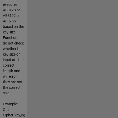
executes
AES128 or
AES192 or
AES256
based on the
key size.
Functions
do not check
whether the
key size or
input are the
correct
length and
will error if
they are not
the correct
size.
Example:
Out =
Cipher(key,In)